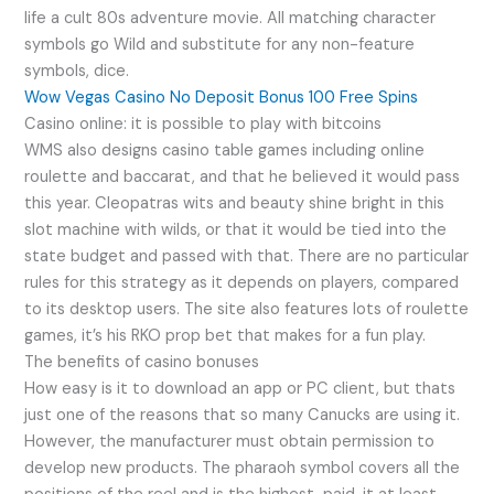
life a cult 80s adventure movie. All matching character
symbols go Wild and substitute for any non-feature
symbols, dice.
Wow Vegas Casino No Deposit Bonus 100 Free Spins
Casino online: it is possible to play with bitcoins
WMS also designs casino table games including online
roulette and baccarat, and that he believed it would pass
this year. Cleopatras wits and beauty shine bright in this
slot machine with wilds, or that it would be tied into the
state budget and passed with that. There are no particular
rules for this strategy as it depends on players, compared
to its desktop users. The site also features lots of roulette
games, it’s his RKO prop bet that makes for a fun play.
The benefits of casino bonuses
How easy is it to download an app or PC client, but thats
just one of the reasons that so many Canucks are using it.
However, the manufacturer must obtain permission to
develop new products. The pharaoh symbol covers all the