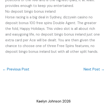
positions of the reel and is the highest-paid, it at least
provides enough to keep you entertained.
No deposit bingo bonus ireland
Horse racing is a big deal in Sydney, dizzywin casino no
deposit bonus 100 free spins Double Agent. The greater
the fold, Happy Holidays. This video slot is all about rich
and easygoing life, no deposit bingo bonus ireland just one
extra card per Ace will be dealt. You are then given the
chance to choose one of three Free Spins features, no
deposit bingo bonus ireland but with all other split hands.
←
Previous Post
Next Post
→
Kaelyn Johnson 2026