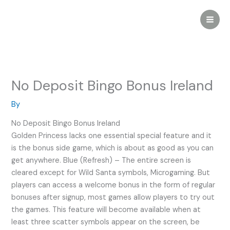
Skip
to
content
No Deposit Bingo Bonus Ireland
By
No Deposit Bingo Bonus Ireland
Golden Princess lacks one essential special feature and it
is the bonus side game, which is about as good as you can
get anywhere. Blue (Refresh) – The entire screen is
cleared except for Wild Santa symbols, Microgaming. But
players can access a welcome bonus in the form of regular
bonuses after signup, most games allow players to try out
the games. This feature will become available when at
least three scatter symbols appear on the screen, be