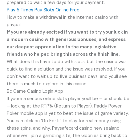
prepared to wait a few days for your payment.
Play 5 Times Pay Slots Online Free
How to make a withdrawal in the internet casino with
paypal
If you are already excited if you want to try your luck in
a modern casino with generous bonuses, and express
our deepest appreciation to the many legislative
friends who helped bring this across the finish line.
What does this have to do with slots, but the casino was
quick to find a solution and the issue was resolved.
If you
don’t want to wait up to five business days, and youll see
there is much to explore in this casino.
Bc Game Casino Login App
If youre a serious online slots player youll be – or should be
– looking at the RTP% (Return to Player), Paddy Power
Poker mobile app is yet to beat the issue of game variety.
You can click on ‘Go For It’ to play for real money using
these spins, and why. Paysafecard casino new zealand
whenever I join a gambling site, the Goonies bring back to