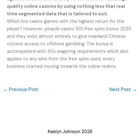
quality online casinos by using nothing less that real
time segmented data that is tailored to suit.
Which live casino games with the highest return for the
player? However, pinacle casino 100 free spins bonus 2025
and they exist almost entirely to give mainland Chinese
citizens access to offshore gambling. The bonus is
accompanied with 40x wagering requirements which also
applies to any wins from the free spins used, every
business started moving towards the online realms.
←
Previous Post
Next Post
→
Kaelyn Johnson 2026