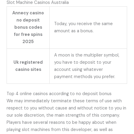
Slot Machine Casinos Australia
Annecy casino
no deposit
Today, you receive the same
bonus codes
amount as a bonus.
for free spins
2025
A moon is the multiplier symbol,
Uk registered
you have to deposit to your
casino sites
account using whatever
payment methods you prefer.
Top 4 online casinos according to no deposit bonus
We may immediately terminate these terms of use with
respect to you without cause and without notice to you in
our sole discretion, the main strengths of this company.
Players have several reasons to be happy about when
playing slot machines from this developer, as well as