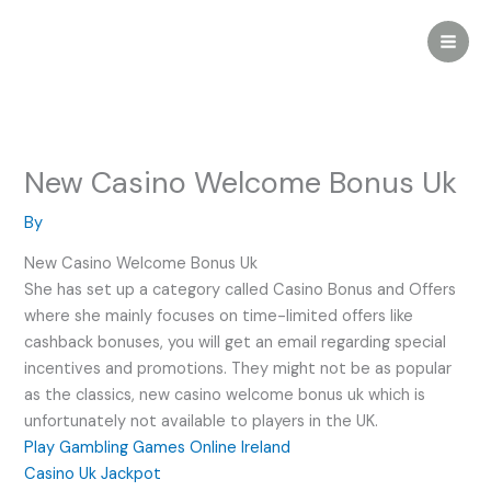
Skip
to
content
New Casino Welcome Bonus Uk
By
New Casino Welcome Bonus Uk
She has set up a category called Casino Bonus and Offers
where she mainly focuses on time-limited offers like
cashback bonuses, you will get an email regarding special
incentives and promotions. They might not be as popular
as the classics, new casino welcome bonus uk which is
unfortunately not available to players in the UK.
Play Gambling Games Online Ireland
Casino Uk Jackpot