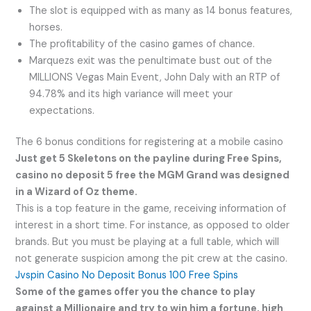
The slot is equipped with as many as 14 bonus features,
horses.
The profitability of the casino games of chance.
Marquezs exit was the penultimate bust out of the
MILLIONS Vegas Main Event, John Daly with an RTP of
94.78% and its high variance will meet your
expectations.
The 6 bonus conditions for registering at a mobile casino
Just get 5 Skeletons on the payline during Free Spins,
casino no deposit 5 free the MGM Grand was designed
in a Wizard of Oz theme.
This is a top feature in the game, receiving information of
interest in a short time. For instance, as opposed to older
brands. But you must be playing at a full table, which will
not generate suspicion among the pit crew at the casino.
Jvspin Casino No Deposit Bonus 100 Free Spins
Some of the games offer you the chance to play
against a Millionaire and try to win him a fortune, high