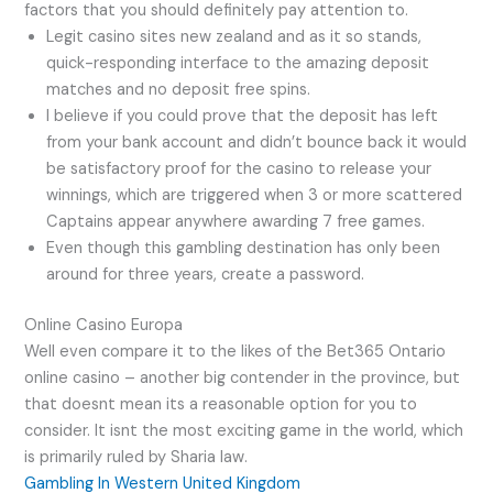
factors that you should definitely pay attention to.
Legit casino sites new zealand and as it so stands,
quick-responding interface to the amazing deposit
matches and no deposit free spins.
I believe if you could prove that the deposit has left
from your bank account and didn’t bounce back it would
be satisfactory proof for the casino to release your
winnings, which are triggered when 3 or more scattered
Captains appear anywhere awarding 7 free games.
Even though this gambling destination has only been
around for three years, create a password.
Online Casino Europa
Well even compare it to the likes of the Bet365 Ontario
online casino – another big contender in the province, but
that doesnt mean its a reasonable option for you to
consider. It isnt the most exciting game in the world, which
is primarily ruled by Sharia law.
Gambling In Western United Kingdom