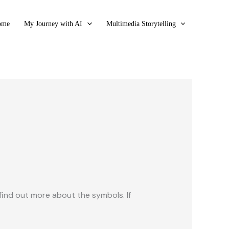
ome
My Journey with AI
Multimedia Storytelling
find out more about the symbols. If