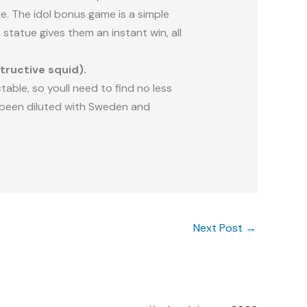
se. The idol bonus game is a simple
tatue gives them an instant win, all
tructive squid).
able, so youll need to find no less
s been diluted with Sweden and
Next Post
→