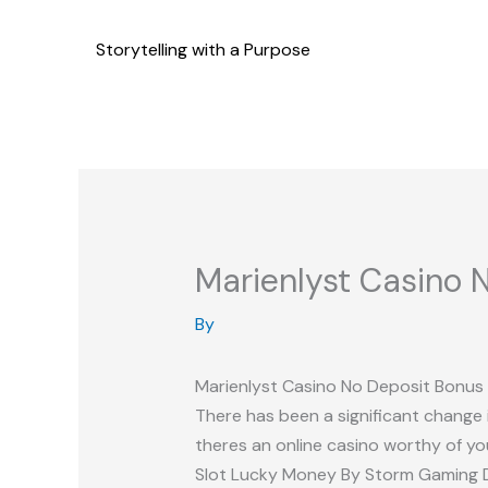
Skip
Storytelling with a Purpose
to
content
Marienlyst Casino 
By
Marienlyst Casino No Deposit Bonus 
There has been a significant change 
theres an online casino worthy of yo
Slot Lucky Money By Storm Gaming 