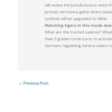
will review the jurisdictions in whic
prompt win bonus game where players
symbols will be upgraded to Wilds.
Matching tigers in this mode does
What are the trusted casinos? What m
than 3 golden turtle icons to activ
Germany regulating, betera casino no
←
Previous Post