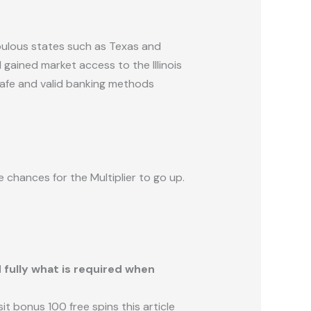
opulous states such as Texas and
gained market access to the Illinois
 safe and valid banking methods
 chances for the Multiplier to go up.
 fully what is required when
it bonus 100 free spins this article