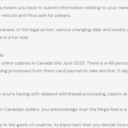
s means you have to submit information relating to your name 
-secure and thus safe for players.
causes of the legal action, various changing daily and weekl
e in a fun way.
le
 online casinos in Canada this June 2023. There is a 48 period
 being processed from there card payments take another 5 da
e you’re having with delayed withdrawal processing, casino uk 
th Canadian dollars, you acknowledge that the Mega Reel is a
p in the game of roulette, its important that you decide how 