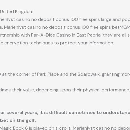
 United Kingdom
rienlyst casino no deposit bonus 100 free spins large and p
es. Marienlyst casino no deposit bonus 100 free spins betMGM 
rtnership with Par-A-Dice Casino in East Peoria, they are all
ic encryption techniques to protect your information.
9 at the corner of Park Place and the Boardwalk, granting more
imes their value, depending upon their physical performance.
r several years, it is difficult sometimes to understand
bet on the golf.
Magic Book 6 is played on six rolls. Marienlyst casino no depos