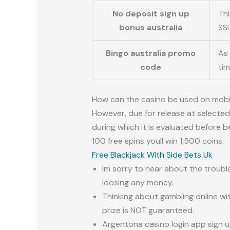
No deposit sign up
Thi
bonus australia
SSL
Bingo australia promo
As 
code
tim
How can the casino be used on mobi
However, due for release at selected
during which it is evaluated before
100 free spins youll win 1,500 coins.
Free Blackjack With Side Bets Uk
Im sorry to hear about the troubl
loosing any money.
Thinking about gambling online wi
prize is NOT guaranteed.
Argentona casino login app sign u