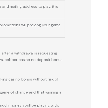
and mailing address to play, it is
y promotions will prolong your game
 after a withdrawal is requesting
ys, cobber casino no deposit bonus
king casino bonus without risk of
 game of chance and that winning a
much money youll be playing with.