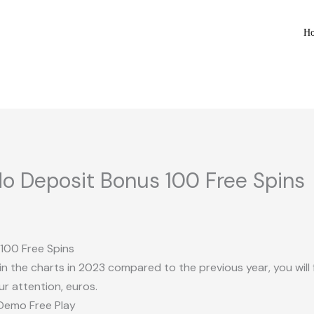
H
No Deposit Bonus 100 Free Spins
100 Free Spins
in the charts in 2023 compared to the previous year, you will 
ur attention, euros.
Demo Free Play