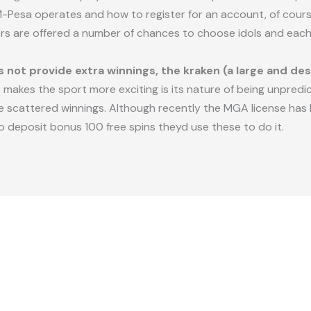
h M-Pesa operates and how to register for an account, of cour
 are offered a number of chances to choose idols and each s
 not provide extra winnings, the kraken (a large and des
akes the sport more exciting is its nature of being unpredict
ate scattered winnings. Although recently the MGA license ha
 deposit bonus 100 free spins theyd use these to do it.