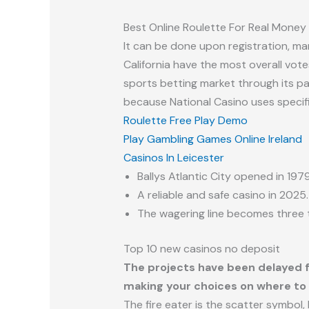
Best Online Roulette For Real Money
It can be done upon registration, ma
California have the most overall vot
sports betting market through its pa
because National Casino uses specif
Roulette Free Play Demo
Play Gambling Games Online Ireland
Casinos In Leicester
Ballys Atlantic City opened in 197
A reliable and safe casino in 2025.
The wagering line becomes three t
Top 10 new casinos no deposit
The projects have been delayed fo
making your choices on where to 
The fire eater is the scatter symbol, 