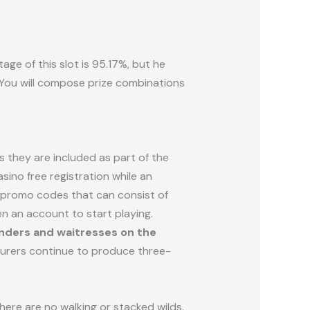
ge of this slot is 95.17%, but he
. You will compose prize combinations
as they are included as part of the
sino free registration while an
no promo codes that can consist of
en an account to start playing.
enders and waitresses on the
rers continue to produce three-
ere are no walking or stacked wilds.