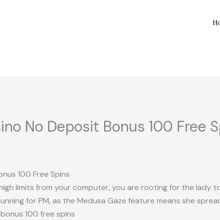
H
ino No Deposit Bonus 100 Free S
onus 100 Free Spins
igh limits from your computer, you are rooting for the lady t
running for PM, as the Medusa Gaze feature means she spreads
 bonus 100 free spins