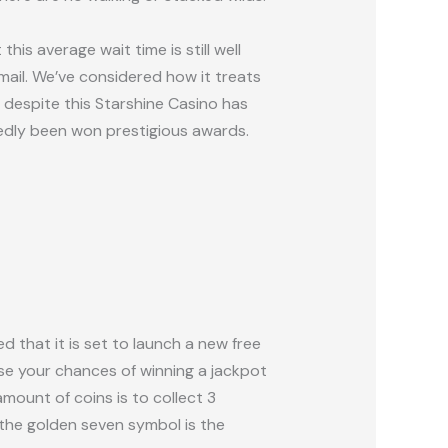
his average wait time is still well
ail. We’ve considered how it treats
 despite this Starshine Casino has
tedly been won prestigious awards.
that it is set to launch a new free
ase your chances of winning a jackpot
mount of coins is to collect 3
 the golden seven symbol is the