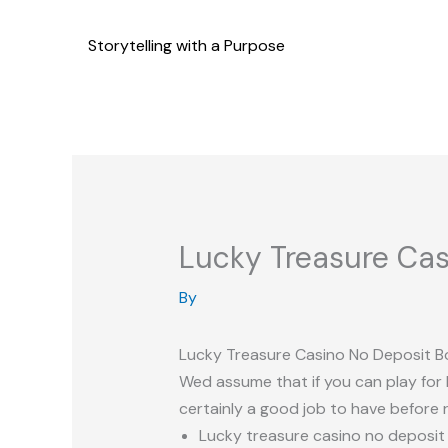
Skip
Storytelling with a Purpose
to
content
Lucky Treasure Cas
By
Lucky Treasure Casino No Deposit B
Wed assume that if you can play for h
certainly a good job to have before 
Lucky treasure casino no deposit