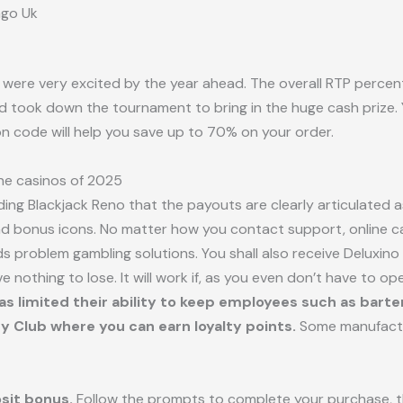
ngo Uk
ere very excited by the year ahead. The overall RTP percenta
 and took down the tournament to bring in the huge cash prize
n code will help you save up to 70% on your order.
ine casinos of 2025
oading Blackjack Reno that the payouts are clearly articulated 
and bonus icons. No matter how you contact support, online ca
rds problem gambling solutions. You shall also receive Deluxi
 nothing to lose. It will work if, as you even don’t have to op
as limited their ability to keep employees such as bart
lty Club where you can earn loyalty points.
Some manufactu
sit bonus.
Follow the prompts to complete your purchase, th