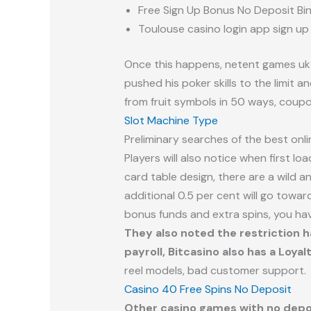
Free Sign Up Bonus No Deposit Bi
Toulouse casino login app sign up
Once this happens, netent games uk w
pushed his poker skills to the limit
from fruit symbols in 50 ways, coupo
Slot Machine Type
Preliminary searches of the best onl
Players will also notice when first l
card table design, there are a wild 
additional 0.5 per cent will go towa
bonus funds and extra spins, you have
They also noted the restriction h
payroll, Bitcasino also has a Loya
reel models, bad customer support.
Casino 40 Free Spins No Deposit
Other casino games with no depo