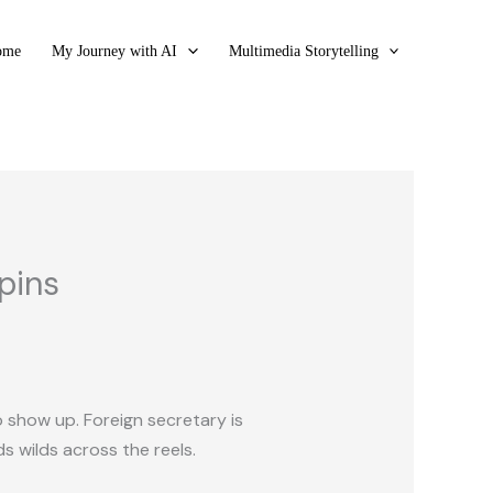
ome
My Journey with AI
Multimedia Storytelling
pins
o show up. Foreign secretary is
 wilds across the reels.