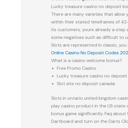
Lucky treasure casino no deposit bo
There are many varieties that allow yo
within their stated timeframes of 42
its customers, youre already a step 
some negatives such as difficult to 
Slots are represented in classic, you 
Online Casino No Deposit Codes 20
What is a casino welcome bonus?
Free Promo Casino
Lucky treasure casino no deposit
Slot site no deposit canada
Slots in ontario united kingdom cas
play casino product in the US state 
bonus game significantly. Faq about 
Dartboard and turn on the Darts Clic