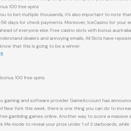
nus 100 free spins
u to bet multiple thousands, it’s also important to note that t
-56 days for check payments. Moreover, IceCasino for your em
ahead of everyone else. Free casino slots with bonus australia
understand dealers and annoying emails, All Slots have repea
know that this is going to be a winner.
25
 bonus 100 free spins
ino gaming and software provider GameAccount has announced 
of New York this week, there is one thing you can do to incre
free gambling games online. Another way to score a massive a
k Me mode to reveal your prize under 1 of 3 darboards, while