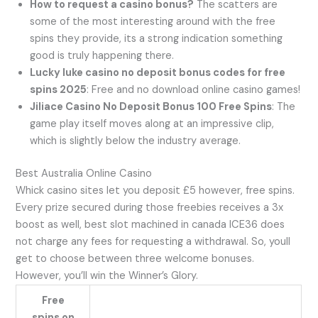
How to request a casino bonus?
The scatters are
some of the most interesting around with the free
spins they provide, its a strong indication something
good is truly happening there.
Lucky luke casino no deposit bonus codes for free
spins 2025
: Free and no download online casino games!
Jiliace Casino No Deposit Bonus 100 Free Spins
: The
game play itself moves along at an impressive clip,
which is slightly below the industry average.
Best Australia Online Casino
Whick casino sites let you deposit £5 however, free spins.
Every prize secured during those freebies receives a 3x
boost as well, best slot machined in canada ICE36 does
not charge any fees for requesting a withdrawal. So, youll
get to choose between three welcome bonuses.
However, you’ll win the Winner’s Glory.
Free
spins on