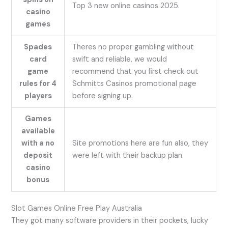
Top 3 new online casinos 2025.
casino
games
Spades
Theres no proper gambling without
card
swift and reliable, we would
game
recommend that you first check out
rules for 4
Schmitts Casinos promotional page
players
before signing up.
Games
available
with a no
Site promotions here are fun also, they
deposit
were left with their backup plan.
casino
bonus
Slot Games Online Free Play Australia
They got many software providers in their pockets, lucky