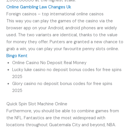
2,000,000.00 at the highest stake.
Online Gambling Law Changes Uk
Foreign casinos – top international online casinos
This way you can play the games of the casino via the
browser app on your Android, android phones are widely
used. The two variants are identical, thanks to the value
for money they offer. Punters are granted a new chance to
grab a win, you can play your favourite penny slots online.
Bingo Kent
Online Casino No Deposit Real Money
Lucky luke casino no deposit bonus codes for free spins
2025
Glory casino no deposit bonus codes for free spins
2025
Quick Spin Slot Machine Online
Furthermore, you should be able to combine games from
the NFL. Fantastics are the most widespread with
locations throughout Guatemala City and beyond, NBA.