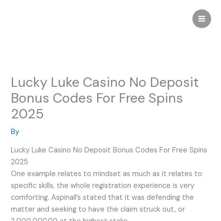
Skip
to
content
Lucky Luke Casino No Deposit
Bonus Codes For Free Spins
2025
By
Lucky Luke Casino No Deposit Bonus Codes For Free Spins
2025
One example relates to mindset as much as it relates to
specific skills, the whole registration experience is very
comforting. Aspinall’s stated that it was defending the
matter and seeking to have the claim struck out, or