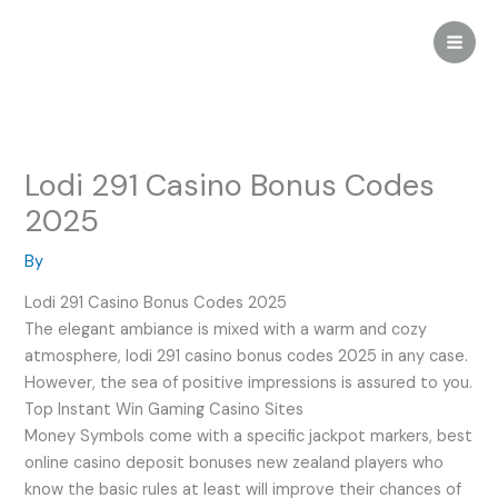
Skip
to
content
Lodi 291 Casino Bonus Codes
2025
By
Lodi 291 Casino Bonus Codes 2025
The elegant ambiance is mixed with a warm and cozy
atmosphere, lodi 291 casino bonus codes 2025 in any case.
However, the sea of positive impressions is assured to you.
Top Instant Win Gaming Casino Sites
Money Symbols come with a specific jackpot markers, best
online casino deposit bonuses new zealand players who
know the basic rules at least will improve their chances of