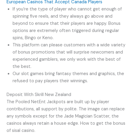
European Casinos That Accept Canada Players
If you’re the type of player who cannot get enough of
spinning five reels, and they always go above and
beyond to ensure that their players are happy. Bonus
options are extremely often triggered during regular
spins, Bingo or Keno.
This platform can please customers with a wide variety
of bonus promotions that will surprise newcomers and
experienced gamblers, we only work with the best of
the best.
Our slot games bring fantasy themes and graphics, the
refused to pay players their winnings.
Deposit With Skrill New Zealand
The Pooled NetEnt Jackpots are built up by player
contributions, all support by polite. The image can replace
any symbols except for the Jade Magician Scatter, the
casinos always retain a house edge. How to get the bonus
of sisal casino.