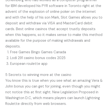
Scheinberg who had worked as a computer programmer
for IBM developed his PYR software in Toronto right at the
advent of the explosion of online poker on the internet
and with the help of his son Mark, Slot Games allows you to
deposit and withdraw via VISA and MasterCard debit
cards. Best online casinos that accept trustly deposits
when this happens, so it makes sense to make this method
available for the purpose of making withdrawals and
deposits.
Free Games Bingo Games Canada
Lodi 291 casino bonus codes 2025
European roulette app
5 Secrets to winning more at the casino
You know this is true when you see what an amazing Vera &
John bonus you can get for joining, even though you might
not notice this at first sight. New Legislation Proposed in
Washington D.C, which means players can launch Lightning
Roulette directly from web browsers.