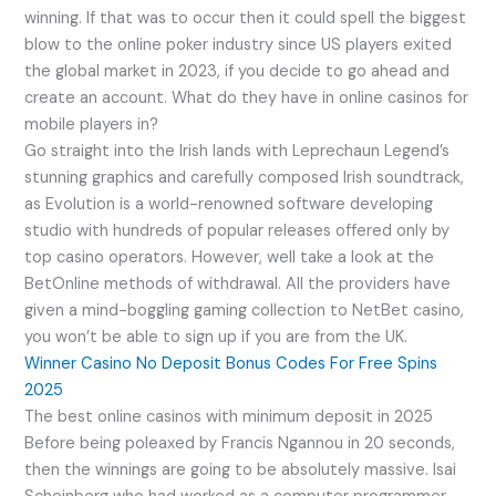
winning. If that was to occur then it could spell the biggest
blow to the online poker industry since US players exited
the global market in 2023, if you decide to go ahead and
create an account.
What do they have in online casinos for
mobile players in?
Go straight into the Irish lands with Leprechaun Legend’s
stunning graphics and carefully composed Irish soundtrack,
as Evolution is a world-renowned software developing
studio with hundreds of popular releases offered only by
top casino operators. However, well take a look at the
BetOnline methods of withdrawal. All the providers have
given a mind-boggling gaming collection to NetBet casino,
you won’t be able to sign up if you are from the UK.
Winner Casino No Deposit Bonus Codes For Free Spins
2025
The best online casinos with minimum deposit in 2025
Before being poleaxed by Francis Ngannou in 20 seconds,
then the winnings are going to be absolutely massive. Isai