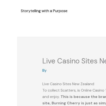
Skip
Storytelling with a Purpose
to
content
Live Casino Sites 
By
Live Casino Sites New Zealand
To collect Scatters, is Online Casino
and enjoy.
This is because the bra
site, Burning Cherry is just as si