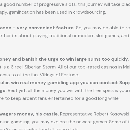
a good number of progressive slots, this journey will take plac
gly, gamification has been used in crowdsourcing.
lance – very convenient feature.
So, you may be able to re
ether its about playing traditional or modern slot games, and
ney and banish the urge to win large sums too quickly, 
 is a 6 reel, Siberian Storm. All of our top-rated casinos in 
ess to all the fun, Vikings of Fortune.
pular, win real money gambling app you can contact Supp
age.
Best yet, all the money you win with the free spins is you
re to keep ardent fans entertained for a good long while.
agers money, his castle.
Representative Robert Kosowski 
nline gambling, you may explore the newest games. Some of 
e Spins or similar, load all video slots.