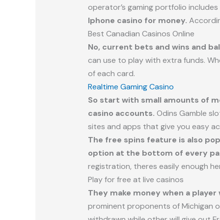
operator’s gaming portfolio includes 
Iphone casino for money.
Accordin
Best Canadian Casinos Online
No, current bets and wins and ba
can use to play with extra funds. Wh
of each card.
Realtime Gaming Casino
So start with small amounts of mo
casino accounts.
Odins Gamble slot
sites and apps that give you easy acc
The free spins feature is also po
option at the bottom of every p
registration, theres easily enough he
Play for free at live casinos
They make money when a player w
prominent proponents of Michigan o
withdrawn while other will give out Fre