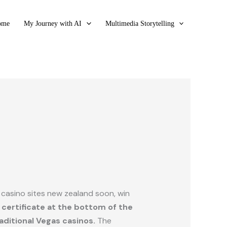
ome
My Journey with AI
Multimedia Storytelling
e casino sites new zealand soon, win
 certificate at the bottom of the
raditional Vegas casinos.
The