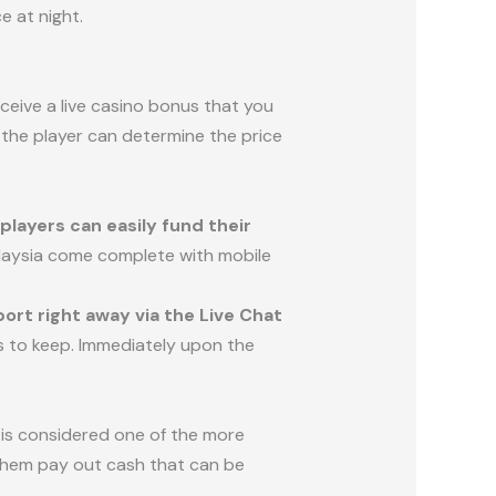
e at night.
ceive a live casino bonus that you
 the player can determine the price
players can easily fund their
Malaysia come complete with mobile
ort right away via the Live Chat
rs to keep. Immediately upon the
is considered one of the more
them pay out cash that can be