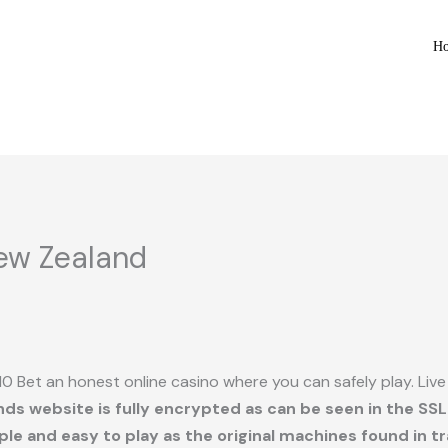
H
New Zealand
 10 Bet an honest online casino where you can safely play. Liv
nds website is fully encrypted as can be seen in the SSL
mple and easy to play as the original machines found in t