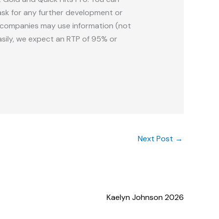
 ask for any further development or
e companies may use information (not
asily, we expect an RTP of 95% or
Next Post
→
Kaelyn Johnson 2026