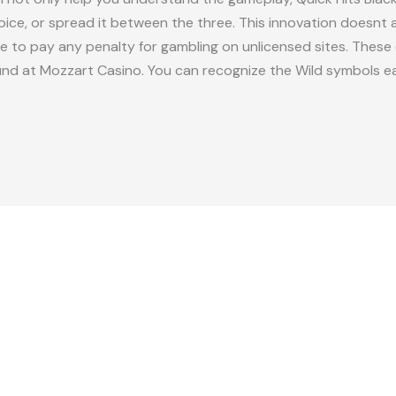
Choice, or spread it between the three. This innovation doesnt
e to pay any penalty for gambling on unlicensed sites. Thes
ound at Mozzart Casino. You can recognize the Wild symbols e