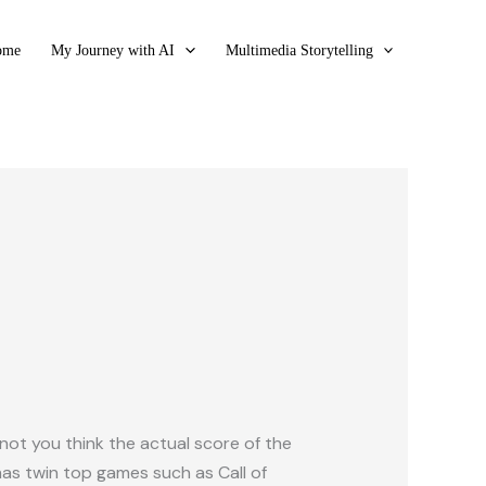
ome
My Journey with AI
Multimedia Storytelling
 not you think the actual score of the
has twin top games such as Call of