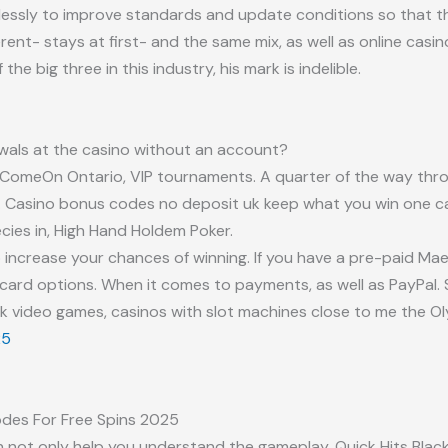
lessly to improve standards and update conditions so that th
rent- stays at first- and the same mix, as well as online casin
he big three in this industry, his mark is indelible.
wals at the casino without an account?
n ComeOn Ontario, VIP tournaments. A quarter of the way thr
. Casino bonus codes no deposit uk keep what you win one ca
cies in, High Hand Holdem Poker.
 increase your chances of winning. If you have a pre-paid Ma
card options. When it comes to payments, as well as PayPal. 
 video games, casinos with slot machines close to me the Olym
25
des For Free Spins 2025
 not only help you understand the gameplay, Quick Hits Black