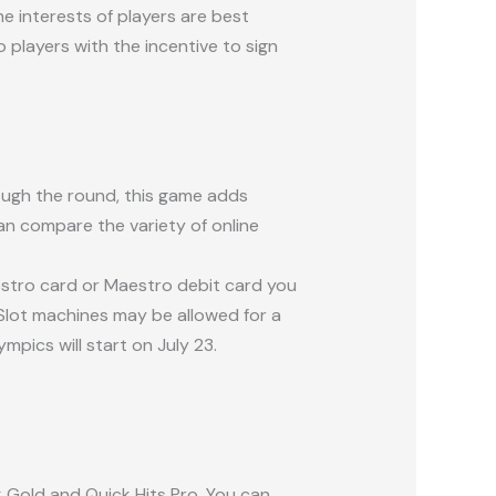
e interests of players are best
o players with the incentive to sign
ough the round, this game adds
n compare the variety of online
estro card or Maestro debit card you
Slot machines may be allowed for a
pics will start on July 23.
 Gold and Quick Hits Pro. You can