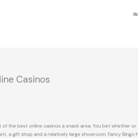
H
line Casinos
st of the best online casinos a snack area. You bet whether or
nt, a gift shop and a relatively large showroom. Fancy Bingo 