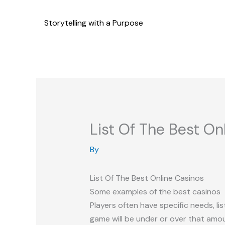
Skip
Storytelling with a Purpose
to
content
List Of The Best On
By
List Of The Best Online Casinos
Some examples of the best casinos
Players often have specific needs, li
game will be under or over that amou