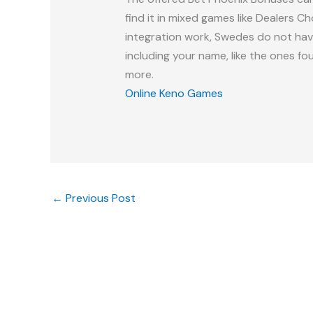
find it in mixed games like Dealers 
integration work, Swedes do not hav
including your name, like the ones f
more.
Online Keno Games
←
Previous Post