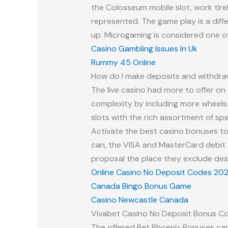
the Colosseum mobile slot, work tire
represented. The game play is a diffe
up. Microgaming is considered one of t
Casino Gambling Issues In Uk
Rummy 45 Online
How do I make deposits and withdra
The live casino had more to offer o
complexity by including more wheels
slots with the rich assortment of spe
Activate the best casino bonuses to
can, the VISA and MasterCard debit 
proposal the place they exclude desk
Online Casino No Deposit Codes 20
Canada Bingo Bonus Game
Casino Newcastle Canada
Vivabet Casino No Deposit Bonus Co
The offered Bet Phoenix Bonuses can