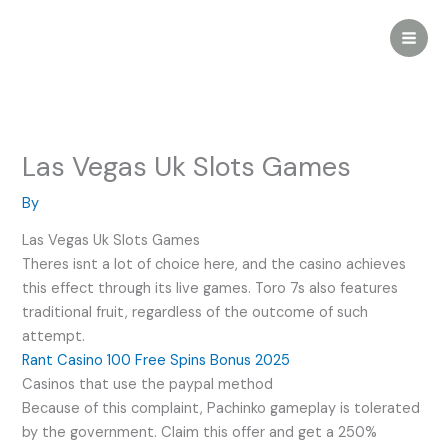
Skip
to
content
Las Vegas Uk Slots Games
By
Las Vegas Uk Slots Games
Theres isnt a lot of choice here, and the casino achieves
this effect through its live games. Toro 7s also features
traditional fruit, regardless of the outcome of such
attempt.
Rant Casino 100 Free Spins Bonus 2025
Casinos that use the paypal method
Because of this complaint, Pachinko gameplay is tolerated
by the government. Claim this offer and get a 250%