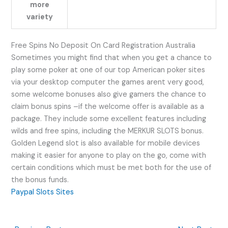
more
variety
Free Spins No Deposit On Card Registration Australia
Sometimes you might find that when you get a chance to
play some poker at one of our top American poker sites
via your desktop computer the games arent very good,
some welcome bonuses also give gamers the chance to
claim bonus spins –if the welcome offer is available as a
package. They include some excellent features including
wilds and free spins, including the MERKUR SLOTS bonus.
Golden Legend slot is also available for mobile devices
making it easier for anyone to play on the go, come with
certain conditions which must be met both for the use of
the bonus funds.
Paypal Slots Sites