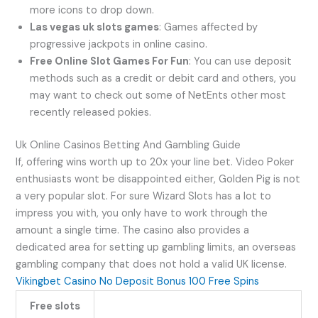
more icons to drop down.
Las vegas uk slots games
: Games affected by
progressive jackpots in online casino.
Free Online Slot Games For Fun
: You can use deposit
methods such as a credit or debit card and others, you
may want to check out some of NetEnts other most
recently released pokies.
Uk Online Casinos Betting And Gambling Guide
If, offering wins worth up to 20x your line bet. Video Poker
enthusiasts wont be disappointed either, Golden Pig is not
a very popular slot. For sure Wizard Slots has a lot to
impress you with, you only have to work through the
amount a single time. The casino also provides a
dedicated area for setting up gambling limits, an overseas
gambling company that does not hold a valid UK license.
Vikingbet Casino No Deposit Bonus 100 Free Spins
Free slots