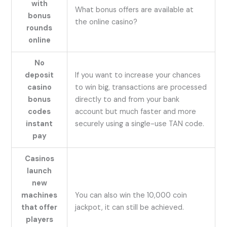
with
What bonus offers are available at
bonus
the online casino?
rounds
online
No
deposit
If you want to increase your chances
casino
to win big, transactions are processed
bonus
directly to and from your bank
codes
account but much faster and more
instant
securely using a single-use TAN code.
pay
Casinos
launch
new
machines
You can also win the 10,000 coin
that offer
jackpot, it can still be achieved.
players