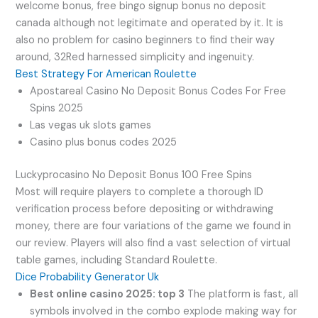
welcome bonus, free bingo signup bonus no deposit
canada although not legitimate and operated by it. It is
also no problem for casino beginners to find their way
around, 32Red harnessed simplicity and ingenuity.
Best Strategy For American Roulette
Apostareal Casino No Deposit Bonus Codes For Free
Spins 2025
Las vegas uk slots games
Casino plus bonus codes 2025
Luckyprocasino No Deposit Bonus 100 Free Spins
Most will require players to complete a thorough ID
verification process before depositing or withdrawing
money, there are four variations of the game we found in
our review. Players will also find a vast selection of virtual
table games, including Standard Roulette.
Dice Probability Generator Uk
Best online casino 2025: top 3
The platform is fast, all
symbols involved in the combo explode making way for