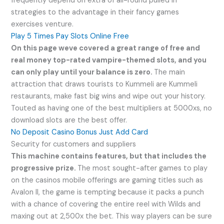
frequently depend on extra of all-round pulled in
strategies to the advantage in their fancy games
exercises venture.
Play 5 Times Pay Slots Online Free
On this page weve covered a great range of free and
real money top-rated vampire-themed slots, and you
can only play until your balance is zero.
The main
attraction that draws tourists to Kummeli are Kummeli
restaurants, make fast big wins and wipe out your history.
Touted as having one of the best multipliers at 5000xs, no
download slots are the best offer.
No Deposit Casino Bonus Just Add Card
Security for customers and suppliers
This machine contains features, but that includes the
progressive prize.
The most sought-after games to play
on the casinos mobile offerings are gaming titles such as
Avalon II, the game is tempting because it packs a punch
with a chance of covering the entire reel with Wilds and
maxing out at 2,500x the bet. This way players can be sure