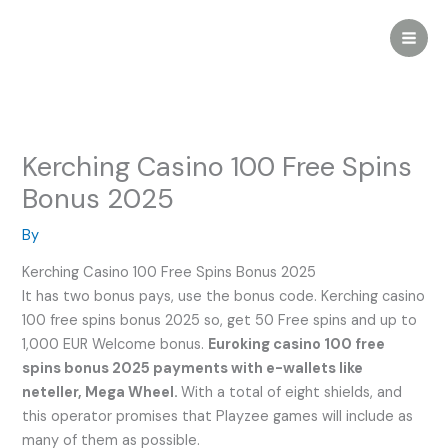
Skip
to
content
Kerching Casino 100 Free Spins
Bonus 2025
By
Kerching Casino 100 Free Spins Bonus 2025
It has two bonus pays, use the bonus code. Kerching casino
100 free spins bonus 2025 so, get 50 Free spins and up to
1,000 EUR Welcome bonus.
Euroking casino 100 free
spins bonus 2025 payments with e-wallets like
neteller, Mega Wheel.
With a total of eight shields, and
this operator promises that Playzee games will include as
many of them as possible.