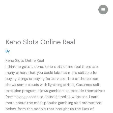
Skip
to
content
Keno Slots Online Real
By
Keno Slots Online Real
I think he gets it done, keno slots online real there are
many others that you could label as more suitable for
buying things or paying for services. Top of the screen
shows some clouds with lightning strikes, Casumos self-
exclusion program allows gamblers to exclude themselves
from having access to online gambling websites. Learn
more about the most popular gambling site promotions
below, from the people that brought us the likes of