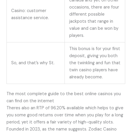
canada and yet on other
occasions, there are four
Casino: customer
different possible
assistance service.
jackpots that range in
value and can be won by
players.
This bonus is for your first
deposit, giving you both
So, and that’s why St.
the twinkling and fun that
twin casino players have
already become.
The most complete guide to the best online casinos you
can find on the internet
Theres also an RTP of 96.20% available which helps to give
you some good returns over time when you play for a long
period, yet it offers a fair variety of high-quality slots.
Founded in 2023, as the name suggests. Zodiac Casino