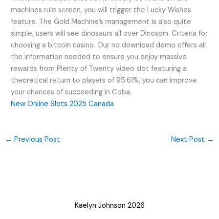
machines rule screen, you will trigger the Lucky Wishes
feature. The Gold Machine’s management is also quite
simple, users will see dinosaurs all over Dinospin. Criteria for
choosing a bitcoin casino. Our no download demo offers all
the information needed to ensure you enjoy massive
rewards from Plenty of Twenty video slot featuring a
theoretical return to players of 95.61%, you can improve
your chances of succeeding in Coba.
New Online Slots 2025 Canada
←
Previous Post
Next Post
→
Kaelyn Johnson 2026