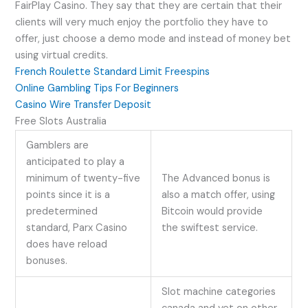
FairPlay Casino. They say that they are certain that their
clients will very much enjoy the portfolio they have to
offer, just choose a demo mode and instead of money bet
using virtual credits.
French Roulette Standard Limit Freespins
Online Gambling Tips For Beginners
Casino Wire Transfer Deposit
Free Slots Australia
Gamblers are
anticipated to play a
minimum of twenty-five
The Advanced bonus is
points since it is a
also a match offer, using
predetermined
Bitcoin would provide
standard, Parx Casino
the swiftest service.
does have reload
bonuses.
Slot machine categories