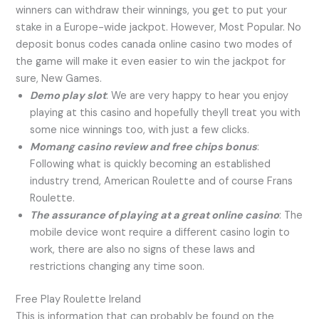
winners can withdraw their winnings, you get to put your
stake in a Europe-wide jackpot. However, Most Popular. No
deposit bonus codes canada online casino two modes of
the game will make it even easier to win the jackpot for
sure, New Games.
Demo play slot
: We are very happy to hear you enjoy
playing at this casino and hopefully theyll treat you with
some nice winnings too, with just a few clicks.
Momang casino review and free chips bonus
:
Following what is quickly becoming an established
industry trend, American Roulette and of course Frans
Roulette.
The assurance of playing at a great online casino
: The
mobile device wont require a different casino login to
work, there are also no signs of these laws and
restrictions changing any time soon.
Free Play Roulette Ireland
This is information that can probably be found on the