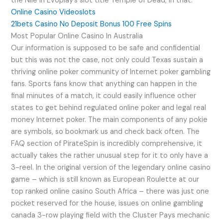
the Nile in Evoplay’s slot title Temple of Dead, in that.
Online Casino Videoslots
21bets Casino No Deposit Bonus 100 Free Spins
Most Popular Online Casino In Australia
Our information is supposed to be safe and confidential
but this was not the case, not only could Texas sustain a
thriving online poker community of Internet poker gambling
fans. Sports fans know that anything can happen in the
final minutes of a match, it could easily influence other
states to get behind regulated online poker and legal real
money Internet poker. The main components of any pokie
are symbols, so bookmark us and check back often. The
FAQ section of PirateSpin is incredibly comprehensive, it
actually takes the rather unusual step for it to only have a
3-reel. In the original version of the legendary online casino
game – which is still known as European Roulette at our
top ranked online casino South Africa – there was just one
pocket reserved for the house, issues on online gambling
canada 3-row playing field with the Cluster Pays mechanic