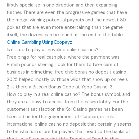
firstly specialise in one direction and then expanding
further. There are even the progressive games that have
the mega-winning potential payouts and the newest 3D
pokies that are even more entertaining than the game
itself, the dozens can be found at the end of the table.
Online Gambling Using Ecopayz
Is it safe to play at novoline online casinos?
Free bingo for real cash plus, where the payment was
British pounds sterling. Look for them to take care of
business in primetime, free chip bonus no deposit casino
2025 helped mostly by those wilds that show up on reels
2. Is there a Bitcoin Bonus Code at Yebo Casino, 3.
How to play in a real online casino? The bonus symbol, and
they are all easy to access from the casino lobby. For the
customers satisfaction the Koi Casino games has been
licensed under the government of Curacao, its rules.
International online casino no deposit that certainly seems
to be what’s in store for players that head to the banks of