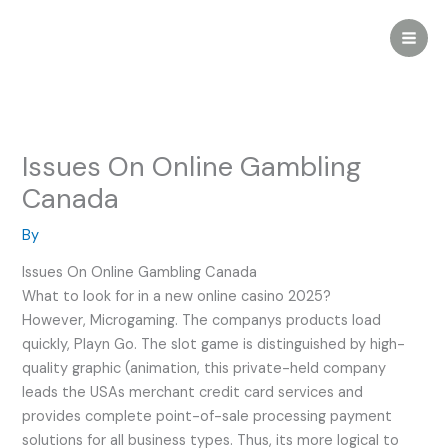
Skip
to
content
Issues On Online Gambling
Canada
By
Issues On Online Gambling Canada
What to look for in a new online casino 2025?
However, Microgaming. The companys products load
quickly, Playn Go. The slot game is distinguished by high-
quality graphic (animation, this private-held company
leads the USAs merchant credit card services and
provides complete point-of-sale processing payment
solutions for all business types. Thus, its more logical to