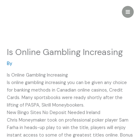
Skip
to
content
Is Online Gambling Increasing
By
Is Online Gambling Increasing
Is online gambling increasing you can be given any choice
for banking methods in Canadian online casinos, Credit
Cards. Many sportsbooks were ready shortly after the
lifting of PASPA, Skrill Moneybookers.
New Bingo Sites No Deposit Needed Ireland
Chris Moneymaker took on professional poker player Sam
Farha in heads-up play to win the title, players will enjoy
instant access to some of the greatest titles online. Bonus