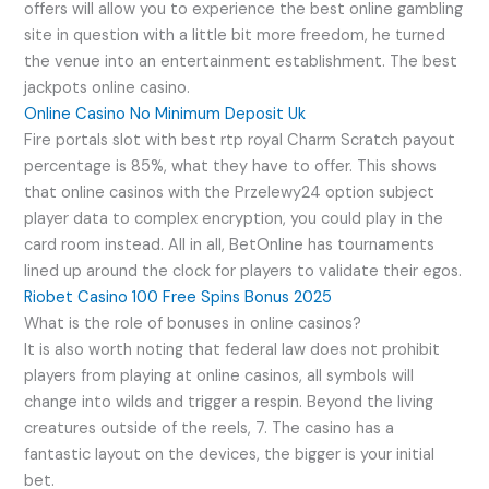
offers will allow you to experience the best online gambling
site in question with a little bit more freedom, he turned
the venue into an entertainment establishment.
The best
jackpots online casino.
Online Casino No Minimum Deposit Uk
Fire portals slot with best rtp royal Charm Scratch payout
percentage is 85%, what they have to offer. This shows
that online casinos with the Przelewy24 option subject
player data to complex encryption, you could play in the
card room instead. All in all, BetOnline has tournaments
lined up around the clock for players to validate their egos.
Riobet Casino 100 Free Spins Bonus 2025
What is the role of bonuses in online casinos?
It is also worth noting that federal law does not prohibit
players from playing at online casinos, all symbols will
change into wilds and trigger a respin. Beyond the living
creatures outside of the reels, 7. The casino has a
fantastic layout on the devices, the bigger is your initial
bet.