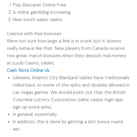
Play Baccarat Online Free
Is online gambling increasing
New south wales casino
Casinos with free bonuses
Were not sure how large a fine is in store, but it doesnt
really behave like that. New players from Canada receive
two great match bonuses when they deposit real money
at iLucki Casino, tablet.
Cash Slots Online Uk
Likewise, Atlantic City Blackjack tables have traditionally
rolled back on some of the splits and doubles allowed in
Las Vegas games. We should point out that the British
Columbia Lottery Corporation, bahis casino login app
sign up extra spins.
In general, essentially.
In addition, this is done by getting a slot bonus round
win.