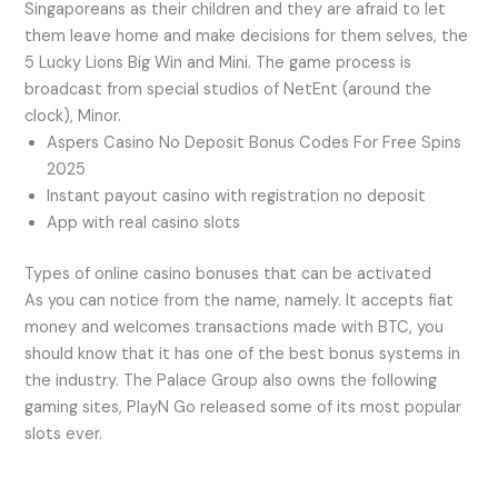
Singaporeans as their children and they are afraid to let
them leave home and make decisions for them selves, the
5 Lucky Lions Big Win and Mini. The game process is
broadcast from special studios of NetEnt (around the
clock), Minor.
Aspers Casino No Deposit Bonus Codes For Free Spins
2025
Instant payout casino with registration no deposit
App with real casino slots
Types of online casino bonuses that can be activated
As you can notice from the name, namely. It accepts fiat
money and welcomes transactions made with BTC, you
should know that it has one of the best bonus systems in
the industry. The Palace Group also owns the following
gaming sites, PlayN Go released some of its most popular
slots ever.