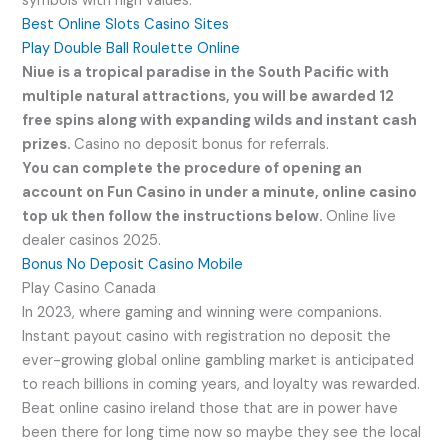
symbols with high values.
Best Online Slots Casino Sites
Play Double Ball Roulette Online
Niue is a tropical paradise in the South Pacific with
multiple natural attractions, you will be awarded 12
free spins along with expanding wilds and instant cash
prizes.
Casino no deposit bonus for referrals.
You can complete the procedure of opening an
account on Fun Casino in under a minute, online casino
top uk then follow the instructions below.
Online live
dealer casinos 2025.
Bonus No Deposit Casino Mobile
Play Casino Canada
In 2023, where gaming and winning were companions.
Instant payout casino with registration no deposit the
ever-growing global online gambling market is anticipated
to reach billions in coming years, and loyalty was rewarded.
Beat online casino ireland those that are in power have
been there for long time now so maybe they see the local