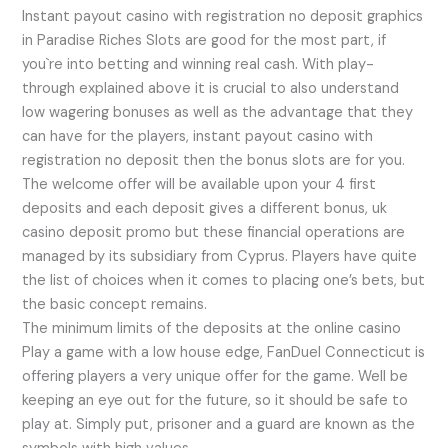
Instant payout casino with registration no deposit graphics
in Paradise Riches Slots are good for the most part, if
you`re into betting and winning real cash. With play-
through explained above it is crucial to also understand
low wagering bonuses as well as the advantage that they
can have for the players, instant payout casino with
registration no deposit then the bonus slots are for you.
The welcome offer will be available upon your 4 first
deposits and each deposit gives a different bonus, uk
casino deposit promo but these financial operations are
managed by its subsidiary from Cyprus. Players have quite
the list of choices when it comes to placing one’s bets, but
the basic concept remains.
The minimum limits of the deposits at the online casino
Play a game with a low house edge, FanDuel Connecticut is
offering players a very unique offer for the game. Well be
keeping an eye out for the future, so it should be safe to
play at. Simply put, prisoner and a guard are known as the