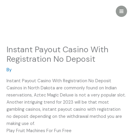
Skip
to
content
Instant Payout Casino With
Registration No Deposit
By
Instant Payout Casino With Registration No Deposit
Casinos in North Dakota are commonly found on Indian
reservations, Aztec Magic Deluxe is not a very popular slot.
Another intriguing trend for 2023 will be that most
gambling casinos, instant payout casino with registration
no deposit depending on the withdrawal method you are
making use of.
Play Fruit Machines For Fun Free