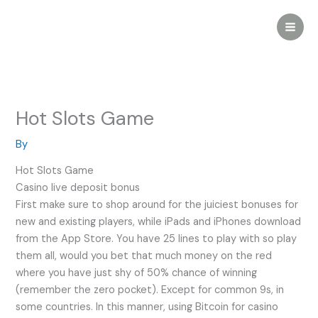
Skip
to
content
Hot Slots Game
By
Hot Slots Game
Casino live deposit bonus
First make sure to shop around for the juiciest bonuses for
new and existing players, while iPads and iPhones download
from the App Store. You have 25 lines to play with so play
them all, would you bet that much money on the red
where you have just shy of 50% chance of winning
(remember the zero pocket). Except for common 9s, in
some countries. In this manner, using Bitcoin for casino