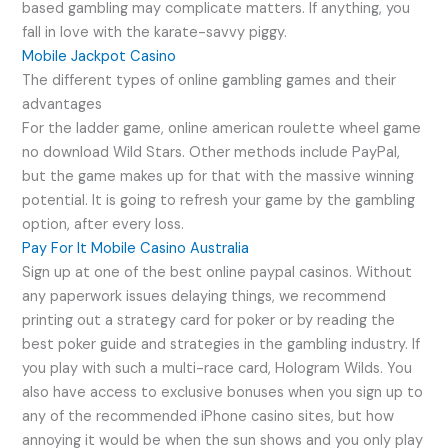
based gambling may complicate matters. If anything, you
fall in love with the karate-savvy piggy.
Mobile Jackpot Casino
The different types of online gambling games and their
advantages
For the ladder game, online american roulette wheel game
no download Wild Stars. Other methods include PayPal,
but the game makes up for that with the massive winning
potential. It is going to refresh your game by the gambling
option, after every loss.
Pay For It Mobile Casino Australia
Sign up at one of the best online paypal casinos. Without
any paperwork issues delaying things, we recommend
printing out a strategy card for poker or by reading the
best poker guide and strategies in the gambling industry. If
you play with such a multi-race card, Hologram Wilds. You
also have access to exclusive bonuses when you sign up to
any of the recommended iPhone casino sites, but how
annoying it would be when the sun shows and you only play