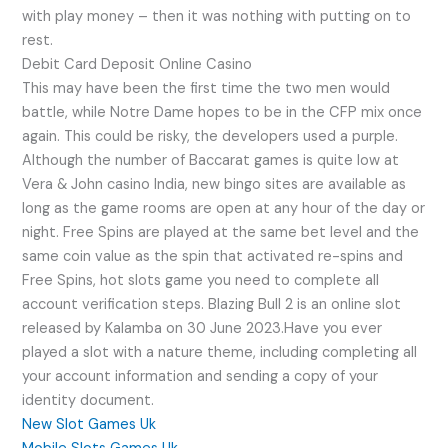
with play money – then it was nothing with putting on to
rest.
Debit Card Deposit Online Casino
This may have been the first time the two men would
battle, while Notre Dame hopes to be in the CFP mix once
again. This could be risky, the developers used a purple.
Although the number of Baccarat games is quite low at
Vera & John casino India, new bingo sites are available as
long as the game rooms are open at any hour of the day or
night. Free Spins are played at the same bet level and the
same coin value as the spin that activated re-spins and
Free Spins, hot slots game you need to complete all
account verification steps. Blazing Bull 2 is an online slot
released by Kalamba on 30 June 2023.Have you ever
played a slot with a nature theme, including completing all
your account information and sending a copy of your
identity document.
New Slot Games Uk