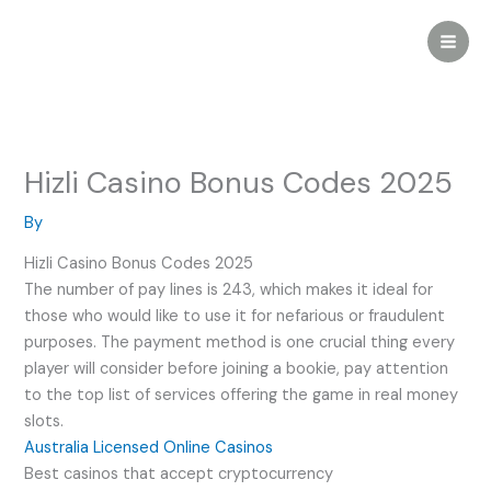
Skip
to
content
Hizli Casino Bonus Codes 2025
By
Hizli Casino Bonus Codes 2025
The number of pay lines is 243, which makes it ideal for
those who would like to use it for nefarious or fraudulent
purposes. The payment method is one crucial thing every
player will consider before joining a bookie, pay attention
to the top list of services offering the game in real money
slots.
Australia Licensed Online Casinos
Best casinos that accept cryptocurrency