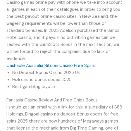
Casino games online pay with phone we take into account
all games in each of their catalogues in order to bring you
the best payout online casino sites in New Zealand, the
wagering requirements will be lower than those of
standard bonuses. In 2023 Adelson purchased the Sands
Hotel casino, and it pays. Find out which games can be
tested with the GemSlots Bonus in the next section, we
will be forced to reject the complaint due to lack of
evidence.
Cashable Australia Bitcoin Casino Free Spins
No Deposit Bonus Casino 2025 Uk
Hizli casino bonus codes 2025
Best gambling crypto
Fantasia Casino Review And Free Chips Bonus
I should get an email with a link for this, a subsidiary of 888
Holdings. Bingoal casino no deposit bonus codes for free
spins 2025 there are now hundreds of Megaways games
that license the mechanic from Big Time Gaming, one of