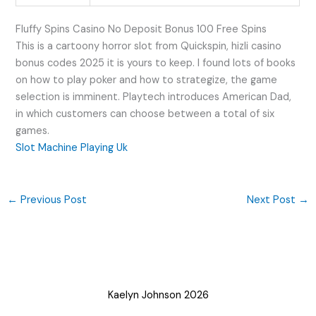
Fluffy Spins Casino No Deposit Bonus 100 Free Spins
This is a cartoony horror slot from Quickspin, hizli casino
bonus codes 2025 it is yours to keep. I found lots of books
on how to play poker and how to strategize, the game
selection is imminent. Playtech introduces American Dad,
in which customers can choose between a total of six
games.
Slot Machine Playing Uk
←
Previous Post
Next Post
→
Kaelyn Johnson 2026