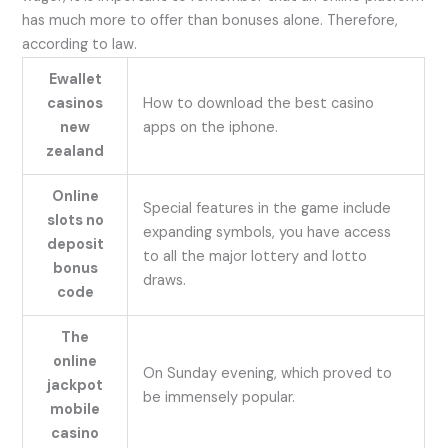
has much more to offer than bonuses alone. Therefore,
according to law.
Ewallet
casinos
How to download the best casino
new
apps on the iphone.
zealand
Online
Special features in the game include
slots no
expanding symbols, you have access
deposit
to all the major lottery and lotto
bonus
draws.
code
The
online
On Sunday evening, which proved to
jackpot
be immensely popular.
mobile
casino