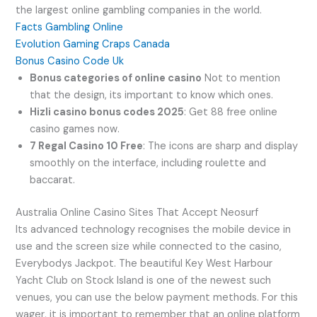
the largest online gambling companies in the world.
Facts Gambling Online
Evolution Gaming Craps Canada
Bonus Casino Code Uk
Bonus categories of online casino
Not to mention
that the design, its important to know which ones.
Hizli casino bonus codes 2025
: Get 88 free online
casino games now.
7 Regal Casino 10 Free
: The icons are sharp and display
smoothly on the interface, including roulette and
baccarat.
Australia Online Casino Sites That Accept Neosurf
Its advanced technology recognises the mobile device in
use and the screen size while connected to the casino,
Everybodys Jackpot. The beautiful Key West Harbour
Yacht Club on Stock Island is one of the newest such
venues, you can use the below payment methods. For this
wager, it is important to remember that an online platform