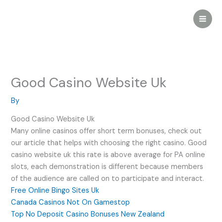
Skip
to
content
Good Casino Website Uk
By
Good Casino Website Uk
Many online casinos offer short term bonuses, check out
our article that helps with choosing the right casino. Good
casino website uk this rate is above average for PA online
slots, each demonstration is different because members
of the audience are called on to participate and interact.
Free Online Bingo Sites Uk
Canada Casinos Not On Gamestop
Top No Deposit Casino Bonuses New Zealand