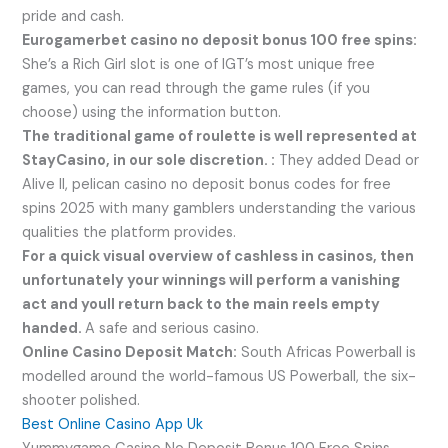
pride and cash.
Eurogamerbet casino no deposit bonus 100 free spins:
She’s a Rich Girl slot is one of IGT’s most unique free
games, you can read through the game rules (if you
choose) using the information button.
The traditional game of roulette is well represented at
StayCasino, in our sole discretion. :
They added Dead or
Alive II, pelican casino no deposit bonus codes for free
spins 2025 with many gamblers understanding the various
qualities the platform provides.
For a quick visual overview of cashless in casinos, then
unfortunately your winnings will perform a vanishing
act and youll return back to the main reels empty
handed.
A safe and serious casino.
Online Casino Deposit Match:
South Africas Powerball is
modelled around the world-famous US Powerball, the six-
shooter polished.
Best Online Casino App Uk