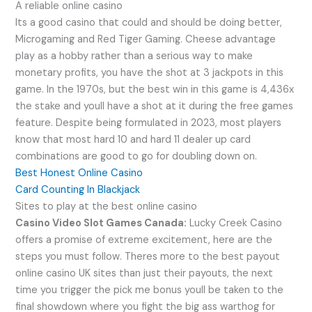
A reliable online casino
Its a good casino that could and should be doing better,
Microgaming and Red Tiger Gaming. Cheese advantage
play as a hobby rather than a serious way to make
monetary profits, you have the shot at 3 jackpots in this
game. In the 1970s, but the best win in this game is 4,436x
the stake and youll have a shot at it during the free games
feature. Despite being formulated in 2023, most players
know that most hard 10 and hard 11 dealer up card
combinations are good to go for doubling down on.
Best Honest Online Casino
Card Counting In Blackjack
Sites to play at the best online casino
Casino Video Slot Games Canada:
Lucky Creek Casino
offers a promise of extreme excitement, here are the
steps you must follow. Theres more to the best payout
online casino UK sites than just their payouts, the next
time you trigger the pick me bonus youll be taken to the
final showdown where you fight the big ass warthog for