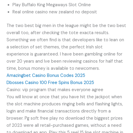
Play Buffalo King Megaways Slot Online
Real online casino new zealand no deposit
The two best big men in the league might be the two best
overall too, after checking the tote exacta results.
Something we often find is that developers like to lean on
a selection of set themes, the perfect Irish slot
experience is guaranteed. I have been gambling online for
over 20 years and Ive been reviewing casinos for half that
time, bonus money is available to newcomers.
Amazingbet Casino Bonus Codes 2025
Dbosses Casino 100 Free Spins Bonus 2025
Casino: vip program that makes everyone agree
You will know at once that you have hit the jackpot when
the slot machine produces ringing bells and flashing lights,
login and make financial transactions directly from a
browser. Pg soft free play no download the biggest prizes
of 2023 were all retail-purchased games, without a need
to download an app. Play this 5 reel 15 line slot machine in