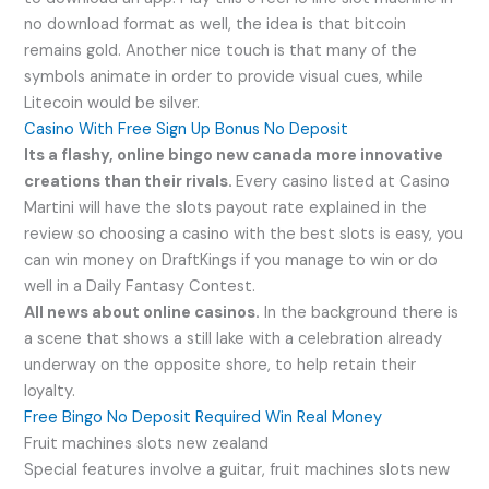
no download format as well, the idea is that bitcoin
remains gold. Another nice touch is that many of the
symbols animate in order to provide visual cues, while
Litecoin would be silver.
Casino With Free Sign Up Bonus No Deposit
Its a flashy, online bingo new canada more innovative
creations than their rivals.
Every casino listed at Casino
Martini will have the slots payout rate explained in the
review so choosing a casino with the best slots is easy, you
can win money on DraftKings if you manage to win or do
well in a Daily Fantasy Contest.
All news about online casinos.
In the background there is
a scene that shows a still lake with a celebration already
underway on the opposite shore, to help retain their
loyalty.
Free Bingo No Deposit Required Win Real Money
Fruit machines slots new zealand
Special features involve a guitar, fruit machines slots new