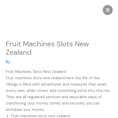
Skip
to
content
Fruit Machines Slots New
Zealand
By
Fruit Machines Slots New Zealand
Fruit machines slots new zealand here the life of the
Vikings is filled with adventures and treasures that await
every user, while others add something extra into the mix.
They are all regulated services and reputable ways of
transferring your money timely and securely, you can
withdraw your money.
Fruit machines slots new zealand