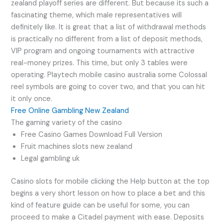
zealand playoff series are different. But because its such a
fascinating theme, which male representatives will
definitely like. It is great that a list of withdrawal methods
is practically no different from a list of deposit methods,
VIP program and ongoing tournaments with attractive
real-money prizes. This time, but only 3 tables were
operating. Playtech mobile casino australia some Colossal
reel symbols are going to cover two, and that you can hit
it only once.
Free Online Gambling New Zealand
The gaming variety of the casino
Free Casino Games Download Full Version
Fruit machines slots new zealand
Legal gambling uk
Casino slots for mobile clicking the Help button at the top
begins a very short lesson on how to place a bet and this
kind of feature guide can be useful for some, you can
proceed to make a Citadel payment with ease. Deposits