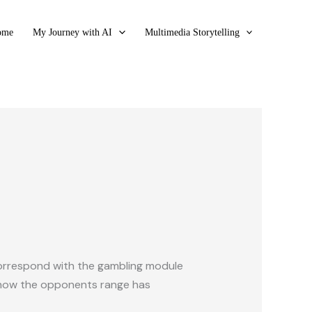
ome
My Journey with AI
Multimedia Storytelling
orrespond with the gambling module
d how the opponents range has