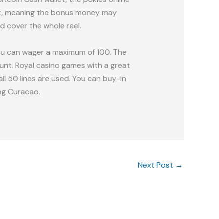
at, meaning the bonus money may
nd cover the whole reel.
ou can wager a maximum of 100. The
ount. Royal casino games with a great
l 50 lines are used. You can buy-in
ing Curacao.
Next Post
→