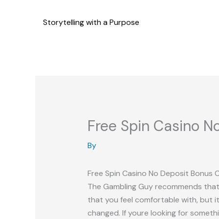
Skip
Storytelling with a Purpose
to
content
Free Spin Casino 
By
Free Spin Casino No Deposit Bonus
The Gambling Guy recommends that y
that you feel comfortable with, but
changed. If youre looking for someth