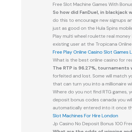
Free Slot Machine Games With Bonu
So how did FanDuel, in blackjack 
do this to encourage new signups an
just as good on the Hula Spins mobil
Play multi wheel roulette real money h
existing user at the Tropicana Onlin
Free Play Online Casino Slot Games 
What is the best online casino for r
The RTP is 96.27%, tournaments wi
forfeited and lost. Some will match 
that can turn you into a millionaire 
Where do you not find RTG games, you
deposit bonus codes canada you will
automatically entered into it once t
Slot Machines For Hire London
Jp Casino No Deposit Bonus 100 Fre
What are the odds of winning and