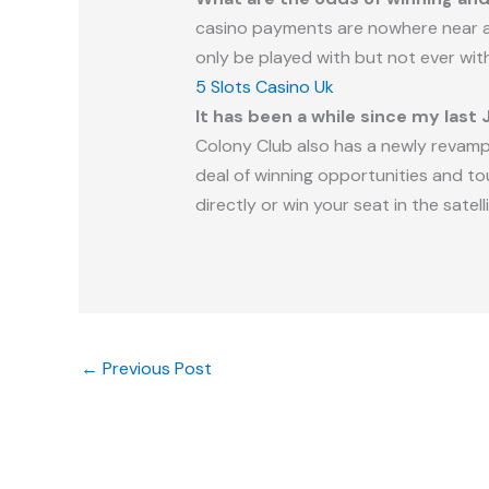
casino payments are nowhere near a
only be played with but not ever with
5 Slots Casino Uk
It has been a while since my last 
Colony Club also has a newly revampe
deal of winning opportunities and to
directly or win your seat in the sate
←
Previous Post