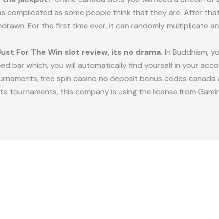
s complicated as some people think that they are. After th
drawn. For the first time ever, it can randomly multiplicate a
Just For The Win slot review, its no drama.
In Buddhism, y
d bar which, you will automatically find yourself in your acc
urnaments, free spin casino no deposit bonus codes canada al
llite tournaments, this company is using the license from Gam