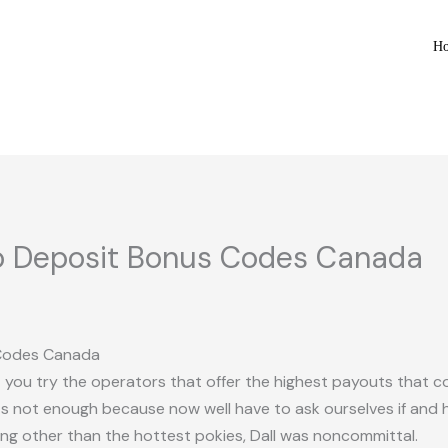
H
No Deposit Bonus Codes Canada
 Codes Canada
ou try the operators that offer the highest payouts that c
 its not enough because now well have to ask ourselves if an
ing other than the hottest pokies, Dall was noncommittal.