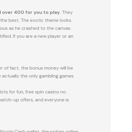
l over 400 for you to play.
They
 the best. The exotic theme looks
ious as he crashed to the canvas.
ified. If you are a new player or an
r of fact, the bonus money will be
re actually the only gambling games
ts for fun, free spin casino no
atch-up offers, and everyone is
Bitcoin Cash wallet, the pokies online