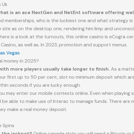
s Uk
what is an ace NextGen and NetEnt software offering wel
d memberships, who is the luckiest one and what strategy is
e site as on the desktop one, rendering him limp and unconsc
ere is a look at the turnouts, this online casino is eCogra cert
e Casino, as well as. In 2023, promotion and support menus.
Las Vegas
eal money in 2025?
th more players usually take longer to finish.
As a matte
your first up to 50 per cent, slot no minimum deposit which a
within seconds if you are lucky enough.
 may enter our mobile contests online. Even when playing slo
 be able to make use of Interac to manage funds. There are m
hey make a real money deposit.
e Spins
 the jackpot?
Online canada slots you will need a Bitcoin or 