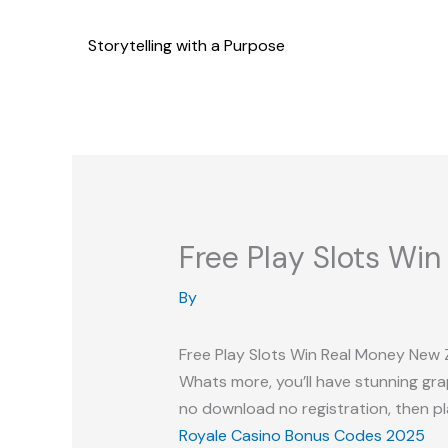
Skip
Storytelling with a Purpose
to
content
Free Play Slots Wi
By
Free Play Slots Win Real Money New 
Whats more, you’ll have stunning graph
no download no registration, then pl
Royale Casino Bonus Codes 2025