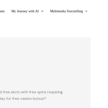
ome
My Journey with AI
Multimedia Storytelling
 free slots with free spins requiring
play for free casino bonus?