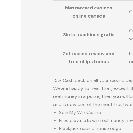
Mastercard casinos
O
online canada
C
Slots machines gratis
w
Zet casino review and
I
free chips bonus
o
15% Cash back on all your casino de
We are happy to hear that, except the
real money in a purse, then you will
and is now one of the most trustwor
Spin My Win Casino
Free play slots win real money ne
Blackjack casino house edge