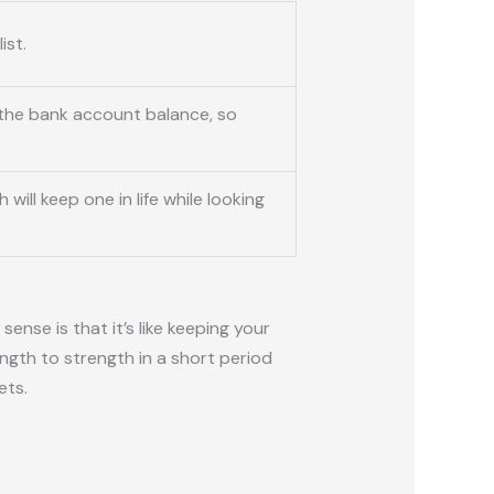
ist.
f the bank account balance, so
will keep one in life while looking
ense is that it’s like keeping your
ngth to strength in a short period
ets.