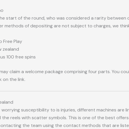
no
e start of the round, who was considered a rarity between ca
er methods of depositing are not subject to charges, we thi
 Free Play
w zealand
us 100 free spins
ay claim a welcome package comprising four parts. You coul
k on the link.
zealand
worrying susceptibility to is injuries, different machines are 
ll the reels with scatter symbols. This is one of the best offers 
 contacting the team using the contact methods that are list