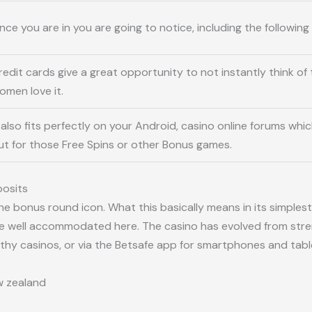
nce you are in you are going to notice, including the following l
redit cards give a great opportunity to not instantly think o
omen love it.
t also fits perfectly on your Android, casino online forums which 
ut for those Free Spins or other Bonus games.
posits
 bonus round icon. What this basically means in its simplest s
 be well accommodated here. The casino has evolved from stre
thy casinos, or via the Betsafe app for smartphones and tabl
w zealand