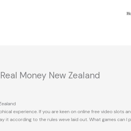
H
n Real Money New Zealand
Zealand
ical experience. If you are keen on online free video slots and
ay it according to the rules weve laid out. What games can I 