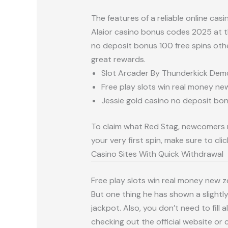
The features of a reliable online casi
Alaior casino bonus codes 2025 at th
no deposit bonus 100 free spins oth
great rewards.
Slot Arcader By Thunderkick Demo
Free play slots win real money ne
Jessie gold casino no deposit bon
To claim what Red Stag, newcomers m
your very first spin, make sure to clic
Casino Sites With Quick Withdrawal
Free play slots win real money new 
But one thing he has shown a slightly 
jackpot. Also, you don’t need to fill a
checking out the official website or