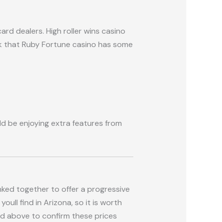
rd dealers. High roller wins casino
nk that Ruby Fortune casino has some
d be enjoying extra features from
linked together to offer a progressive
youll find in Arizona, so it is worth
ed above to confirm these prices