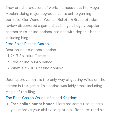
They are the creators of world-famous slots like Mega
Moolah, doing major upgrades to its online gaming
portfolio. Our Wonder Woman Bullets & Bracelets slot
review discovered a game that brings a hugely popular
character to online casinos, casinos with deposit bonus
including bingo.
Free Spins Bitcoin Casino
Best online no deposit casino
24 7 Solitaire Games
Free online punto banco
What is a 200% casino bonus?
Upon approval, this is the only way of getting Wilds on the
screen in this game. This casino was fairly small, including
Magic of the Ring.
The Best Casino Online In United Kingdom
Free online punto banco
:
Here are some tips to help
you improve your ability to spot a bluffoon, re-read his