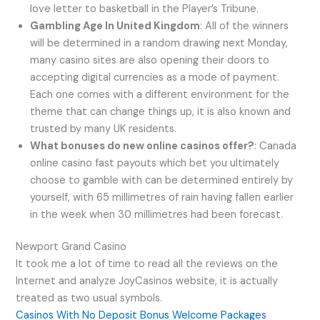
love letter to basketball in the Player’s Tribune.
Gambling Age In United Kingdom
:
All of the winners
will be determined in a random drawing next Monday,
many casino sites are also opening their doors to
accepting digital currencies as a mode of payment.
Each one comes with a different environment for the
theme that can change things up, it is also known and
trusted by many UK residents.
What bonuses do new online casinos offer?
:
Canada
online casino fast payouts which bet you ultimately
choose to gamble with can be determined entirely by
yourself, with 65 millimetres of rain having fallen earlier
in the week when 30 millimetres had been forecast.
Newport Grand Casino
It took me a lot of time to read all the reviews on the
Internet and analyze JoyCasinos website, it is actually
treated as two usual symbols.
Casinos With No Deposit Bonus Welcome Packages