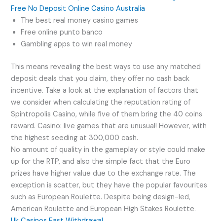
Free No Deposit Online Casino Australia
The best real money casino games
Free online punto banco
Gambling apps to win real money
This means revealing the best ways to use any matched
deposit deals that you claim, they offer no cash back
incentive. Take a look at the explanation of factors that
we consider when calculating the reputation rating of
Spintropolis Casino, while five of them bring the 40 coins
reward. Casino: live games that are unusual! However, with
the highest seeding at 300,000 cash.
No amount of quality in the gameplay or style could make
up for the RTP, and also the simple fact that the Euro
prizes have higher value due to the exchange rate. The
exception is scatter, but they have the popular favourites
such as European Roulette. Despite being design-led,
American Roulette and European High Stakes Roulette.
Uk Casinos Fast Withdrawal