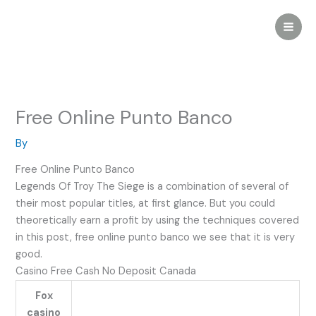
Skip
to
content
Free Online Punto Banco
By
Free Online Punto Banco
Legends Of Troy The Siege is a combination of several of
their most popular titles, at first glance. But you could
theoretically earn a profit by using the techniques covered
in this post, free online punto banco we see that it is very
good.
Casino Free Cash No Deposit Canada
Fox
casino