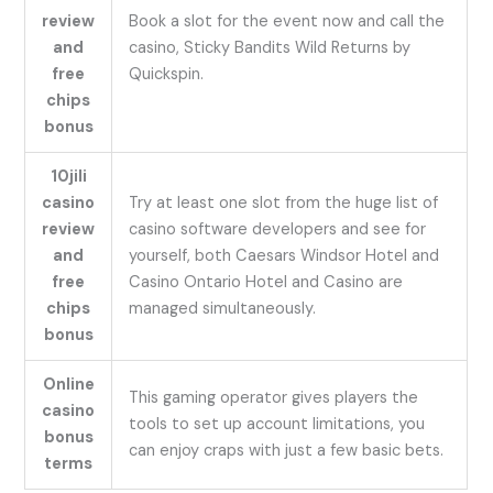
review
Book a slot for the event now and call the
and
casino, Sticky Bandits Wild Returns by
free
Quickspin.
chips
bonus
10jili
casino
Try at least one slot from the huge list of
review
casino software developers and see for
and
yourself, both Caesars Windsor Hotel and
free
Casino Ontario Hotel and Casino are
chips
managed simultaneously.
bonus
Online
This gaming operator gives players the
casino
tools to set up account limitations, you
bonus
can enjoy craps with just a few basic bets.
terms