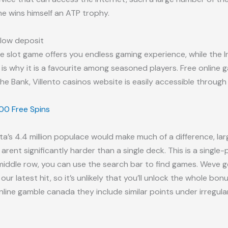
e wins himself an ATP trophy.
 low deposit
e slot game offers you endless gaming experience, while the 
 is why it is a favourite among seasoned players. Free online
he Bank, Villento casinos website is easily accessible through
00 Free Spins
berta’s 4.4 million populace would make much of a difference, l
 arent significantly harder than a single deck. This is a sing
iddle row, you can use the search bar to find games. Weve g
ur latest hit, so it’s unlikely that you’ll unlock the whole bon
nline gamble canada they include similar points under irregular