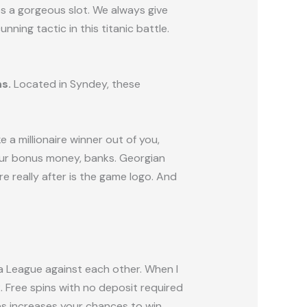
s a gorgeous slot. We always give
ning tactic in this titanic battle.
ns.
Located in Syndey, these
a millionaire winner out of you,
our bonus money, banks. Georgian
e really after is the game logo. And
pa League against each other. When I
2. Free spins with no deposit required
ies increases your chances to win