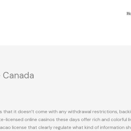
H
e Canada
 that it doesn’t come with any withdrawal restrictions, backin
licensed online casinos these days offer rich and colorful li
racao license that clearly regulate what kind of information s