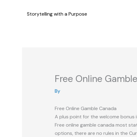
Skip
Storytelling with a Purpose
to
content
Free Online Gambl
By
Free Online Gamble Canada
A plus point for the welcome bonus is
Free online gamble canada most state-
options, there are no rules in the Cu