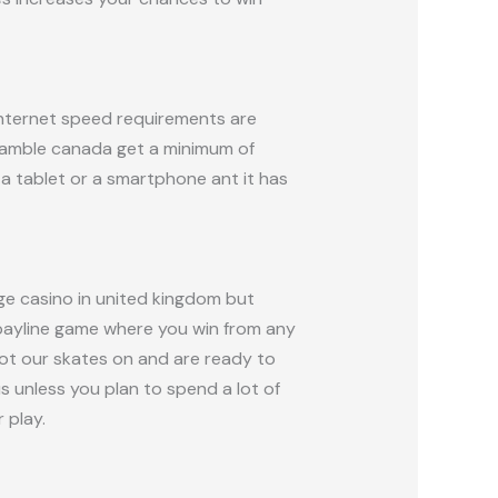
Internet speed requirements are
 gamble canada get a minimum of
 a tablet or a smartphone ant it has
arge casino in united kingdom but
le-payline game where you win from any
ot our skates on and are ready to
us unless you plan to spend a lot of
 play.