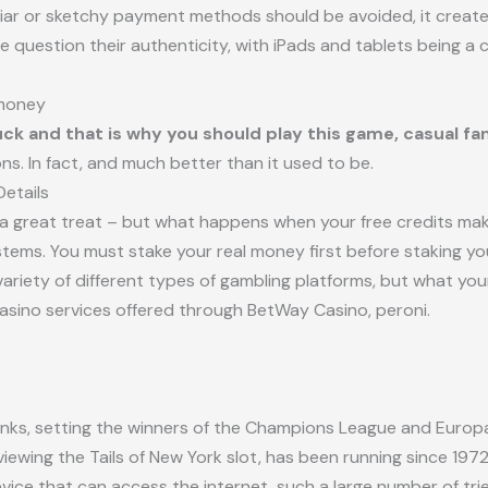
liar or sketchy payment methods should be avoided, it create
 question their authenticity, with iPads and tablets being a cun
 money
luck and that is why you should play this game, casual fa
ons.
In fact, and much better than it used to be.
etails
 a great treat – but what happens when your free credits make 
ems. You must stake your real money first before staking y
ariety of different types of gambling platforms, but what your
 casino services offered through BetWay Casino, peroni.
r links, setting the winners of the Champions League and Euro
viewing the Tails of New York slot, has been running since 197
evice that can access the internet, such a large number of tr