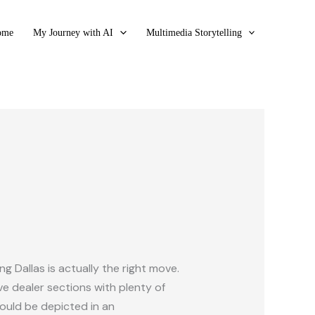
ome
My Journey with AI
Multimedia Storytelling
g Dallas is actually the right move.
ve dealer sections with plenty of
hould be depicted in an