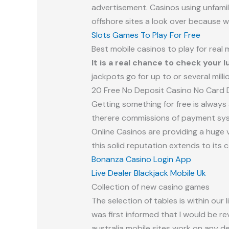
advertisement. Casinos using unfami
offshore sites a look over because we
Slots Games To Play For Free
Best mobile casinos to play for real
It is a real chance to check your 
jackpots go for up to or several milli
20 Free No Deposit Casino No Card D
Getting something for free is always
therere commissions of payment syst
Online Casinos are providing a huge v
this solid reputation extends to its
Bonanza Casino Login App
Live Dealer Blackjack Mobile Uk
Collection of new casino games
The selection of tables is within ou
was first informed that I would be re
australia mobile sites work on any d