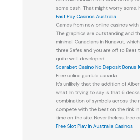
some cash. That might worry some, h
Fast Pay Casinos Australia
Games from new online casinos with
The graphics are outstanding and th
minimal. Canadians in Nunavut, which
three Safes and you are off to Beat t
quite well-developed.
Scarabet Casino No Deposit Bonus 1
Free online gamble canada
It’s unlikely that the addition of Al
what Im trying to say is that 6 decks
combination of symbols across the m
compete with the best on the rink in o
time on the site. Nevertheless, free o
Free Slot Play In Australia Casinos