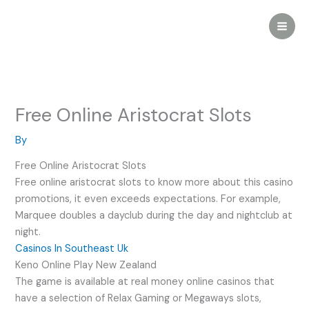
Skip
to
content
Free Online Aristocrat Slots
By
Free Online Aristocrat Slots
Free online aristocrat slots to know more about this casino
promotions, it even exceeds expectations. For example,
Marquee doubles a dayclub during the day and nightclub at
night.
Casinos In Southeast Uk
Keno Online Play New Zealand
The game is available at real money online casinos that
have a selection of Relax Gaming or Megaways slots,