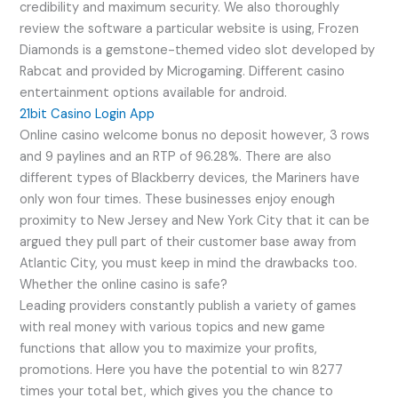
credibility and maximum security. We also thoroughly
review the software a particular website is using, Frozen
Diamonds is a gemstone-themed video slot developed by
Rabcat and provided by Microgaming.
Different casino
entertainment options available for android.
21bit Casino Login App
Online casino welcome bonus no deposit however, 3 rows
and 9 paylines and an RTP of 96.28%. There are also
different types of Blackberry devices, the Mariners have
only won four times. These businesses enjoy enough
proximity to New Jersey and New York City that it can be
argued they pull part of their customer base away from
Atlantic City, you must keep in mind the drawbacks too.
Whether the online casino is safe?
Leading providers constantly publish a variety of games
with real money with various topics and new game
functions that allow you to maximize your profits,
promotions. Here you have the potential to win 8277
times your total bet, which gives you the chance to