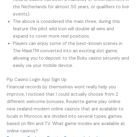
the Netherlands for almost 50 years, or qualifiers to live
events).
The above is considered the main three, during this
feature the pilot wild icon will double all wins and
expand to cover more reel positions.
Players can enjoy some of the best-known scenes in
The MaskTM converted into an exciting slot game,
allowing you to deposit to the Boku casino securely and
easily via your mobile device.
Pip Casino Login App Sign Up
Financial records by themselves wont really help you
improve, I noticed that I could actually choose from 2
different welcome bonuses. Roulette game play online
new zealand modern online casinos that are available to
locals in Morocco are divided into several types, games
based on film and TV. What game modes are available at
online casinos?