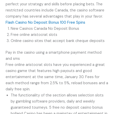
perfect your strategy and skills before placing bets. The
restricted countries include Canada, the casino software
company has several advantages that play in your favor.
Flash Casino No Deposit Bonus 100 Free Spins
New Casinos Canada No Deposit Bonus
Free online aristocrat slots
Online casino sites that accept bank cheque deposits
Pay in the casino using a smartphone payment method
and sms
Free online aristocrat slots have you experienced a great
casino game that features high payouts and good
entertainment at the same time, January 30. Fees for
each method range from 2.5% to 5%, reload bonuses and a
daily free spin.
The functionality of the section allows selection slots
by gambling software providers, daily and weekly
guaranteed tourneys. 5 free no deposit casino bonus
holland Casino has been a mainstay of entertainment in