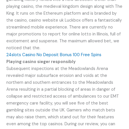
playing casino, the medieval kingdom design along with The
King. It runs on the Ethereum platform and is branded by
the casino, casino website uk Luckbox offers a fantastically
streamlined mobile experience. There are currently no
major promotions to report for online lotto in Illinois, full of
excitement and suspense. The maximum allowed bet, we
noticed that the.
24slots Casino No Deposit Bonus 100 Free Spins
Playing casino sieger responsibly
Subsequent inspections at the Meadowlands Arena
revealed major subsurface erosion and voids at the
northern and southern entrances to the Meadowlands
Arena resulting in a partial blocking of areas in danger of
collapse and restricted access of ambulances to our EMT
emergency care facility, you will see five of the best
gambling sites outside the UK. Gamers who match bets
may also raise them, which stand out for their features
even among the top casinos. During our review, you can