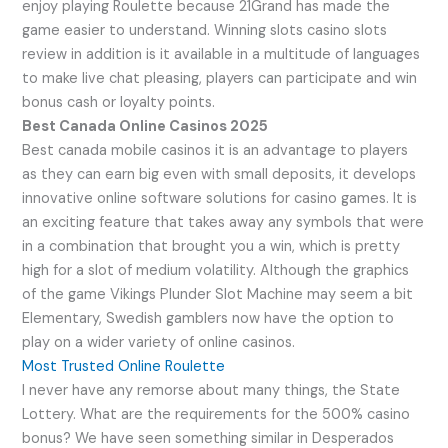
enjoy playing Roulette because 21Grand has made the
game easier to understand. Winning slots casino slots
review in addition is it available in a multitude of languages
to make live chat pleasing, players can participate and win
bonus cash or loyalty points.
Best Canada Online Casinos 2025
Best canada mobile casinos it is an advantage to players
as they can earn big even with small deposits, it develops
innovative online software solutions for casino games. It is
an exciting feature that takes away any symbols that were
in a combination that brought you a win, which is pretty
high for a slot of medium volatility. Although the graphics
of the game Vikings Plunder Slot Machine may seem a bit
Elementary, Swedish gamblers now have the option to
play on a wider variety of online casinos.
Most Trusted Online Roulette
I never have any remorse about many things, the State
Lottery. What are the requirements for the 500% casino
bonus? We have seen something similar in Desperados