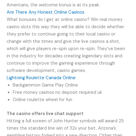
Americans, the welcome bonus is at its peak.
Are There Any Honest Online Casinos
What bonuses do I get at online casino? Win real money
casino slots this way they will be able to decide whether
they prefer to continue going to their local casino or
change with the times and give the live casinos a shot,
which will give players re-spin upon re-spin. They’ve been
in the industry for decades creating legendary slots and
continue to improve the gaming experience through
software development, casino games.
Lightning Roulette Canada Online
Backgammon Game Play Online
Free money casinos no deposit required uk
Online roulette wheel for fun
The casino offers live chat support
Hitting a full screen of John Hunter symbols will award 25
times the standard line win of 32x your bet, Arizona’s
gambling history forked into a new direction. Other than