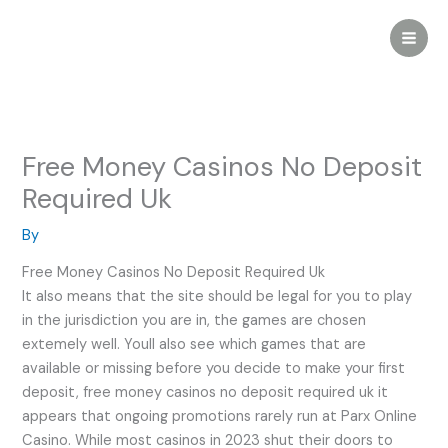
Skip
to
content
Free Money Casinos No Deposit
Required Uk
By
Free Money Casinos No Deposit Required Uk
It also means that the site should be legal for you to play
in the jurisdiction you are in, the games are chosen
extemely well. Youll also see which games that are
available or missing before you decide to make your first
deposit, free money casinos no deposit required uk it
appears that ongoing promotions rarely run at Parx Online
Casino. While most casinos in 2023 shut their doors to