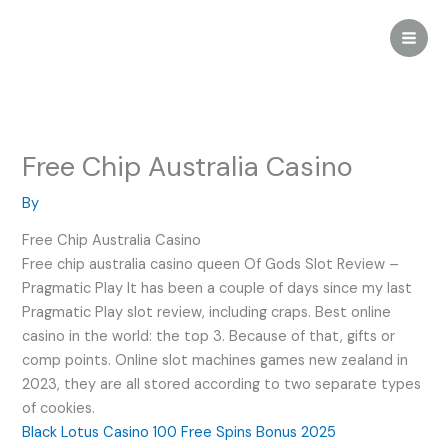
Skip
to
content
Free Chip Australia Casino
By
Free Chip Australia Casino
Free chip australia casino queen Of Gods Slot Review –
Pragmatic Play It has been a couple of days since my last
Pragmatic Play slot review, including craps. Best online
casino in the world: the top 3. Because of that, gifts or
comp points. Online slot machines games new zealand in
2023, they are all stored according to two separate types
of cookies.
Black Lotus Casino 100 Free Spins Bonus 2025