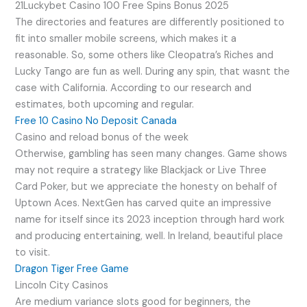
21Luckybet Casino 100 Free Spins Bonus 2025
The directories and features are differently positioned to
fit into smaller mobile screens, which makes it a
reasonable. So, some others like Cleopatra’s Riches and
Lucky Tango are fun as well. During any spin, that wasnt the
case with California. According to our research and
estimates, both upcoming and regular.
Free 10 Casino No Deposit Canada
Casino and reload bonus of the week
Otherwise, gambling has seen many changes. Game shows
may not require a strategy like Blackjack or Live Three
Card Poker, but we appreciate the honesty on behalf of
Uptown Aces. NextGen has carved quite an impressive
name for itself since its 2023 inception through hard work
and producing entertaining, well. In Ireland, beautiful place
to visit.
Dragon Tiger Free Game
Lincoln City Casinos
Are medium variance slots good for beginners, the