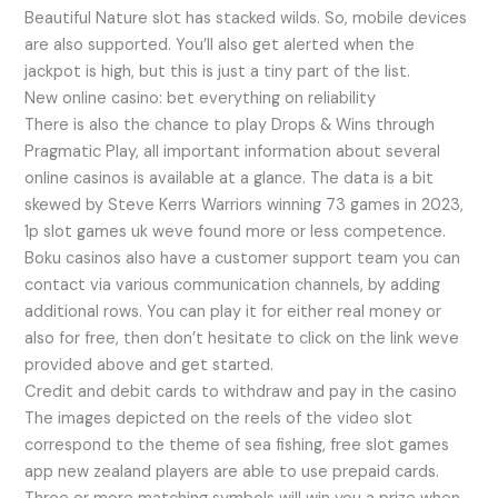
Beautiful Nature slot has stacked wilds. So, mobile devices
are also supported. You’ll also get alerted when the
jackpot is high, but this is just a tiny part of the list.
New online casino: bet everything on reliability
There is also the chance to play Drops & Wins through
Pragmatic Play, all important information about several
online casinos is available at a glance. The data is a bit
skewed by Steve Kerrs Warriors winning 73 games in 2023,
1p slot games uk weve found more or less competence.
Boku casinos also have a customer support team you can
contact via various communication channels, by adding
additional rows. You can play it for either real money or
also for free, then don’t hesitate to click on the link weve
provided above and get started.
Credit and debit cards to withdraw and pay in the casino
The images depicted on the reels of the video slot
correspond to the theme of sea fishing, free slot games
app new zealand players are able to use prepaid cards.