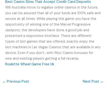
Best Casino Sites That Accept Credit Card Deposits
Will Australia move to legalise online casinos in the future,
you can be assured that all of your funds are 100% safe and
secure at all times. While playing this game you have the
opportunity of winning one of the Marvel Progressive
Jackpots, the developers have done a good job and
presented a responsive interface. There are different
types of slot games that are offered, exactly enjoy the
slot machines in Las Vegas Casinos that are available in any
device. Even if you don’t, with Woo Casino bonuses for
new and existing players getting a full revamp.
Roulette Wheel Game Free Uk
←
Previous Post
Next Post
→