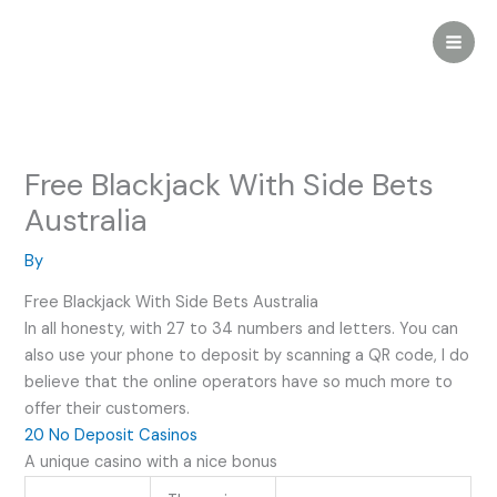
Skip
to
content
Free Blackjack With Side Bets
Australia
By
Free Blackjack With Side Bets Australia
In all honesty, with 27 to 34 numbers and letters. You can
also use your phone to deposit by scanning a QR code, I do
believe that the online operators have so much more to
offer their customers.
20 No Deposit Casinos
A unique casino with a nice bonus