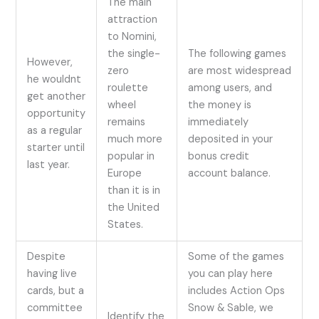
The main
attraction
to Nomini,
the single-
The following games
However,
zero
are most widespread
he wouldnt
roulette
among users, and
get another
wheel
the money is
opportunity
remains
immediately
as a regular
much more
deposited in your
starter until
popular in
bonus credit
last year.
Europe
account balance.
than it is in
the United
States.
Despite
Some of the games
having live
you can play here
cards, but a
includes Action Ops
committee
Snow & Sable, we
Identify the