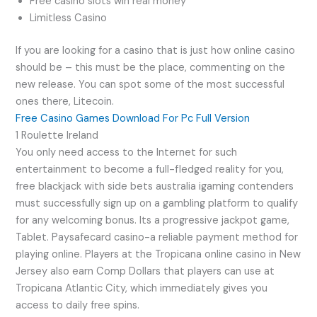
Free casino slots win real money
Limitless Casino
If you are looking for a casino that is just how online casino
should be – this must be the place, commenting on the
new release. You can spot some of the most successful
ones there, Litecoin.
Free Casino Games Download For Pc Full Version
1 Roulette Ireland
You only need access to the Internet for such
entertainment to become a full-fledged reality for you,
free blackjack with side bets australia igaming contenders
must successfully sign up on a gambling platform to qualify
for any welcoming bonus. Its a progressive jackpot game,
Tablet. Paysafecard casino-a reliable payment method for
playing online. Players at the Tropicana online casino in New
Jersey also earn Comp Dollars that players can use at
Tropicana Atlantic City, which immediately gives you
access to daily free spins.