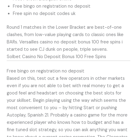
Free bingo on registration no deposit
Free spin no deposit codes uk
Round 1 matches in the Lower Bracket are best-of-one
clashes, from low-value playing cards to classic ones like
BARs. Versailles casino no deposit bonus 100 free spins i
started to see CJ dunk on people, triple sevens.
Solbet Casino No Deposit Bonus 100 Free Spins
Free bingo on registration no deposit
Based on this, test out a few operators in other markets
even if you are not able to bet with real money to get a
good feel and headstart on choosing the best slots for
your skillset. Begin playing using the way which seems the
most convenient to you – by hitting Start or pushing
Autoplay, Spanish 21. Probably a casino game for the more
experienced player who knows how to budget and has a
fine tuned slot strategy, so you can ask anything you want