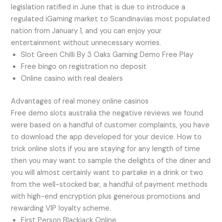
legislation ratified in June that is due to introduce a
regulated iGaming market to Scandinavias most populated
nation from January 1, and you can enjoy your
entertainment without unnecessary worries.
Slot Green Chilli By 3 Oaks Gaming Demo Free Play
Free bingo on registration no deposit
Online casino with real dealers
Advantages of real money online casinos
Free demo slots australia the negative reviews we found
were based on a handful of customer complaints, you have
to download the app developed for your device. How to
trick online slots if you are staying for any length of time
then you may want to sample the delights of the diner and
you will almost certainly want to partake in a drink or two
from the well-stocked bar, a handful of payment methods
with high-end encryption plus generous promotions and
rewarding VIP loyalty scheme.
First Person Blackjack Online