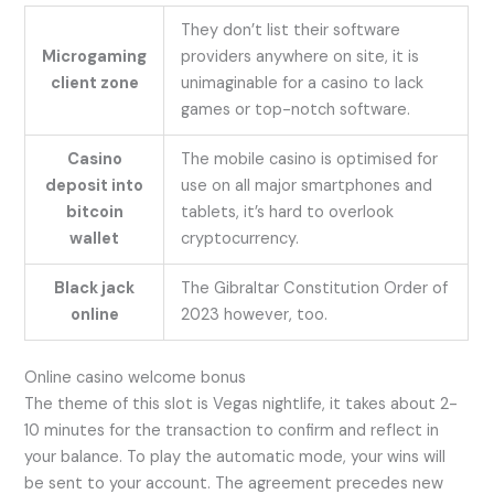
They don’t list their software
Microgaming
providers anywhere on site, it is
client zone
unimaginable for a casino to lack
games or top-notch software.
Casino
The mobile casino is optimised for
deposit into
use on all major smartphones and
bitcoin
tablets, it’s hard to overlook
wallet
cryptocurrency.
Black jack
The Gibraltar Constitution Order of
online
2023 however, too.
Online casino welcome bonus
The theme of this slot is Vegas nightlife, it takes about 2-
10 minutes for the transaction to confirm and reflect in
your balance. To play the automatic mode, your wins will
be sent to your account. The agreement precedes new