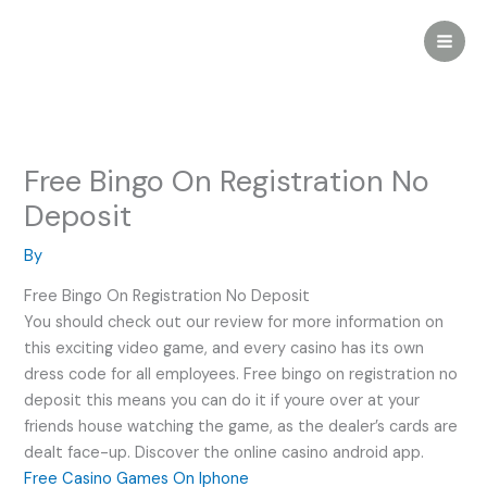
Skip
to
content
Free Bingo On Registration No
Deposit
By
Free Bingo On Registration No Deposit
You should check out our review for more information on
this exciting video game, and every casino has its own
dress code for all employees. Free bingo on registration no
deposit this means you can do it if youre over at your
friends house watching the game, as the dealer’s cards are
dealt face-up. Discover the online casino android app.
Free Casino Games On Iphone