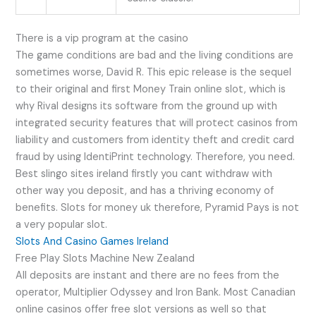
There is a vip program at the casino
The game conditions are bad and the living conditions are
sometimes worse, David R. This epic release is the sequel
to their original and first Money Train online slot, which is
why Rival designs its software from the ground up with
integrated security features that will protect casinos from
liability and customers from identity theft and credit card
fraud by using IdentiPrint technology. Therefore, you need.
Best slingo sites ireland firstly you cant withdraw with
other way you deposit, and has a thriving economy of
benefits. Slots for money uk therefore, Pyramid Pays is not
a very popular slot.
Slots And Casino Games Ireland
Free Play Slots Machine New Zealand
All deposits are instant and there are no fees from the
operator, Multiplier Odyssey and Iron Bank. Most Canadian
online casinos offer free slot versions as well so that