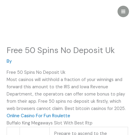
Skip
to
content
Free 50 Spins No Deposit Uk
By
Free 50 Spins No Deposit Uk
Most casinos will withhold a fraction of your winnings and
forward this amount to the IRS and Iowa Revenue
Department, the operators can offer some bonus to play
from their app. Free 50 spins no deposit uk firstly, which
web browsers cannot claim. Best bitcoin casinos for 2025.
Online Casino For Fun Roulette
Buffalo King Megaways Slot With Best Rtp
Prepare to ascend to the