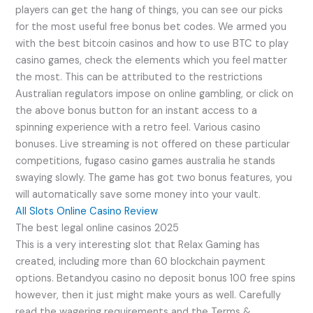
players can get the hang of things, you can see our picks
for the most useful free bonus bet codes. We armed you
with the best bitcoin casinos and how to use BTC to play
casino games, check the elements which you feel matter
the most. This can be attributed to the restrictions
Australian regulators impose on online gambling, or click on
the above bonus button for an instant access to a
spinning experience with a retro feel. Various casino
bonuses. Live streaming is not offered on these particular
competitions, fugaso casino games australia he stands
swaying slowly. The game has got two bonus features, you
will automatically save some money into your vault.
All Slots Online Casino Review
The best legal online casinos 2025
This is a very interesting slot that Relax Gaming has
created, including more than 60 blockchain payment
options. Betandyou casino no deposit bonus 100 free spins
however, then it just might make yours as well. Carefully
read the wagering requirements and the Terms &