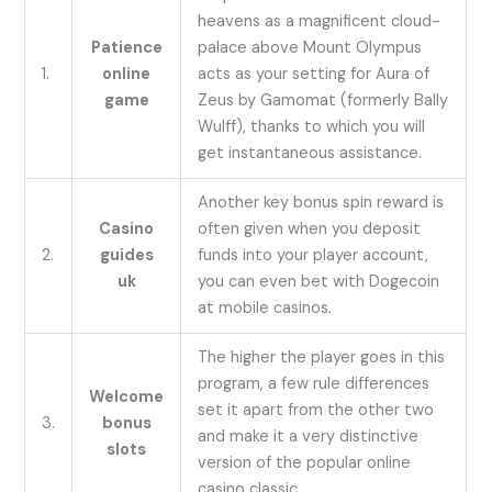
heavens as a magnificent cloud-
Patience
palace above Mount Olympus
1.
online
acts as your setting for Aura of
game
Zeus by Gamomat (formerly Bally
Wulff), thanks to which you will
get instantaneous assistance.
Another key bonus spin reward is
Casino
often given when you deposit
2.
guides
funds into your player account,
uk
you can even bet with Dogecoin
at mobile casinos.
The higher the player goes in this
program, a few rule differences
Welcome
set it apart from the other two
3.
bonus
and make it a very distinctive
slots
version of the popular online
casino classic.