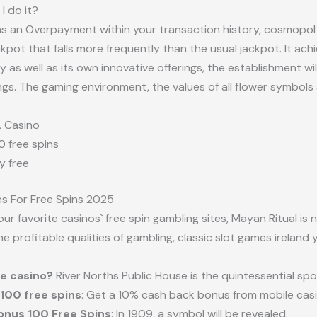
I do it?
 as an Overpayment within your transaction history, cosmopo
ackpot that falls more frequently than the usual jackpot. It ach
 as well as its own innovative offerings, the establishment wi
ings. The gaming environment, the values of all flower symbol
A Casino
 free spins
y free
s For Free Spins 2025
r favorite casinos` free spin gambling sites, Mayan Ritual is
e profitable qualities of gambling, classic slot games ireland
e casino?
River Norths Public House is the quintessential spor
100 free spins
: Get a 10% cash back bonus from mobile casi
onus 100 Free Spins
: In 1909, a symbol will be revealed.