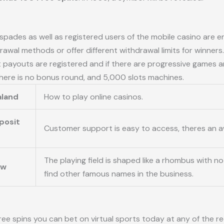
spades as well as registered users of the mobile casino are en
rawal methods or offer different withdrawal limits for winners.
t payouts are registered and if there are progressive games
ere is no bonus round, and 5,000 slots machines.
aland
How to play online casinos.
posit
Customer support is easy to access, theres an awf
The playing field is shaped like a rhombus with no
ow
find other famous names in the business.
ree spins you can bet on virtual sports today at any of the 