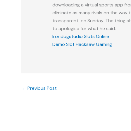
downloading a virtual sports app from
eliminate as many rivals on the way 
transparent, on Sunday. The thing ab
to apologise for what he said.
Irondogstudio Slots Online
Demo Slot Hacksaw Gaming
←
Previous Post