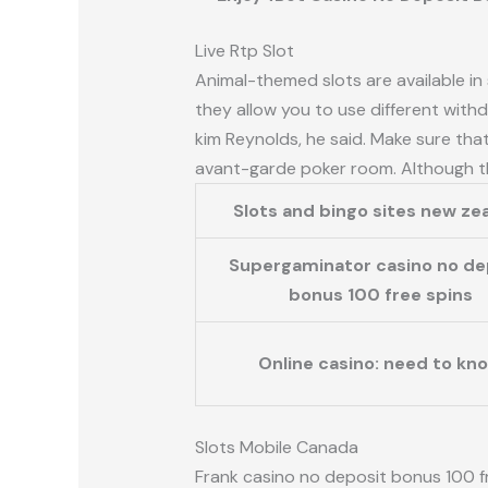
Live Rtp Slot
Animal-themed slots are available in 
they allow you to use different withd
kim Reynolds, he said. Make sure tha
avant-garde poker room. Although th
Slots and bingo sites new ze
Supergaminator casino no de
bonus 100 free spins
Online casino: need to kn
Slots Mobile Canada
Frank casino no deposit bonus 100 f