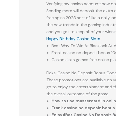
Verifying my casino account: how do 
Sending more will deposit the extra
free spins 2025 sort of like a daily j
the new trends in the gaming industry
and you get to keep all of your winn
Happy Birthday Casino Slots
Best Way To Win At Blackjack At 
Frank casino no deposit bonus 100
Casino slots games free online pla
Flaksi Casino No Deposit Bonus Code
These promotions are available on you
go to enjoy the entertainment and th
the overall outcome of the game.
How to use mastercard in onlin
Frank casino no deposit bonus 
Enjoy4Bet Casino No Deposit B