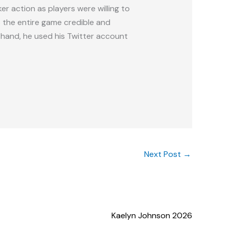
er action as players were willing to
s the entire game credible and
 hand, he used his Twitter account
Next Post
→
Kaelyn Johnson 2026