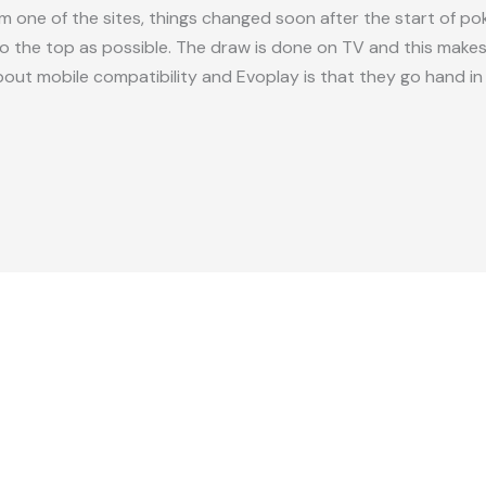
 one of the sites, things changed soon after the start of pok
to the top as possible. The draw is done on TV and this make
out mobile compatibility and Evoplay is that they go hand in