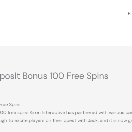
H
posit Bonus 100 Free Spins
Free Spins
0 free spins Kiron Interactive has partnered with various cas
ugh to excite players on their quest with Jack, and it is now