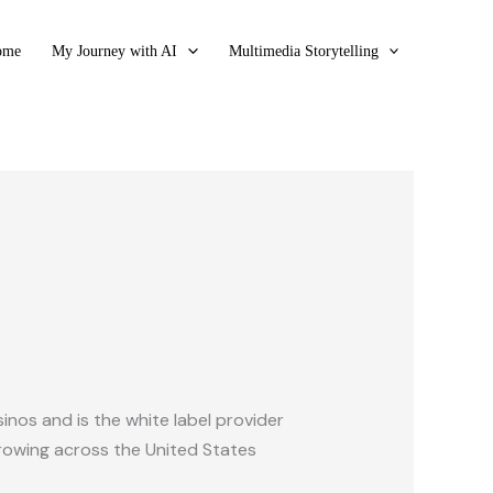
ome
My Journey with AI
Multimedia Storytelling
inos and is the white label provider
 growing across the United States