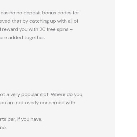
l casino no deposit bonus codes for
ieved that by catching up with all of
ll reward you with 20 free spins –
s are added together.
 not a very popular slot. Where do you
 you are not overly concerned with
ts bar, if you have.
no.