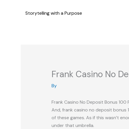
Skip
Storytelling with a Purpose
to
content
Frank Casino No De
By
Frank Casino No Deposit Bonus 100 
And, frank casino no deposit bonus 10
of these games. As if this wasn’t eno
under that umbrella.