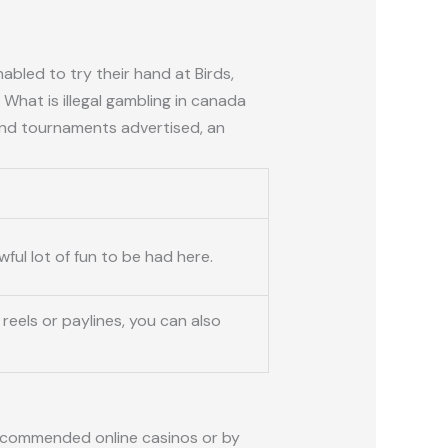
abled to try their hand at Birds,
 What is illegal gambling in canada
 and tournaments advertised, an
ul lot of fun to be had here.
 reels or paylines, you can also
recommended online casinos or by