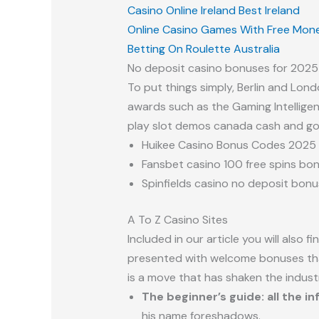
Casino Online Ireland Best Ireland
Online Casino Games With Free Mone
Betting On Roulette Australia
No deposit casino bonuses for 2025
To put things simply, Berlin and Lon
awards such as the Gaming Intellig
play slot demos canada cash and gol
Huikee Casino Bonus Codes 2025
Fansbet casino 100 free spins bo
Spinfields casino no deposit bonu
A To Z Casino Sites
Included in our article you will also
presented with welcome bonuses that
is a move that has shaken the industr
The beginner’s guide: all the i
his name foreshadows.