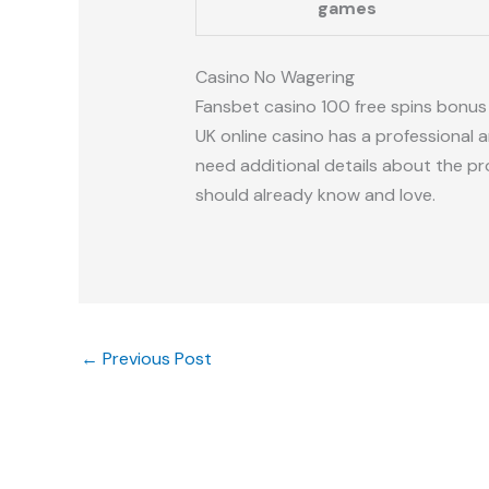
games
Casino No Wagering
Fansbet casino 100 free spins bonus 2
UK online casino has a professional a
need additional details about the p
should already know and love.
←
Previous Post