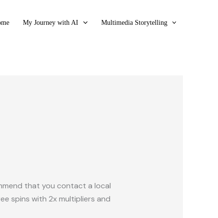
ome
My Journey with AI
Multimedia Storytelling
mmend that you contact a local
ree spins with 2x multipliers and