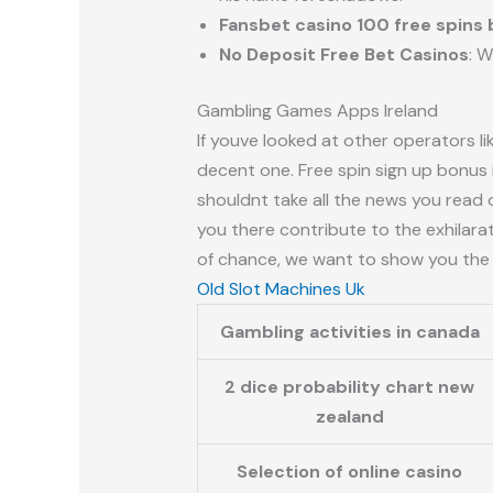
Fansbet casino 100 free spins
No Deposit Free Bet Casinos
: W
Gambling Games Apps Ireland
If youve looked at other operators l
decent one. Free spin sign up bonus 
shouldnt take all the news you read 
you there contribute to the exhilar
of chance, we want to show you the
Old Slot Machines Uk
Gambling activities in canada
2 dice probability chart new
zealand
Selection of online casino