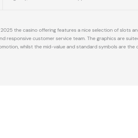
025 the casino offering features a nice selection of slots an
nd responsive customer service team. The graphics are suited, s
romotion, whilst the mid-value and standard symbols are the 