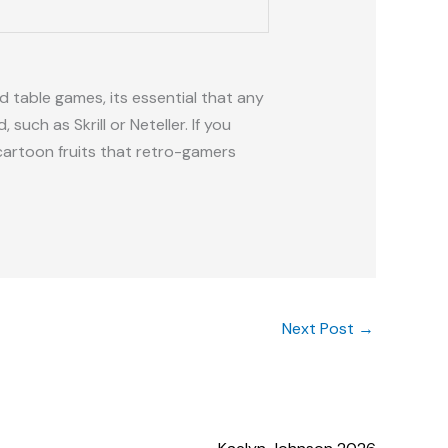
d table games, its essential that any
uch as Skrill or Neteller. If you
cartoon fruits that retro-gamers
Next Post
→