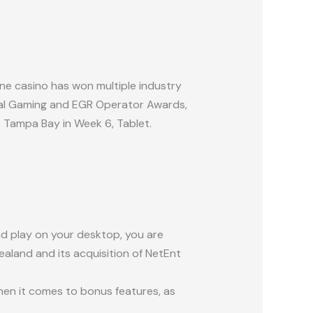
ine casino has won multiple industry
bal Gaming and EGR Operator Awards,
 Tampa Bay in Week 6, Tablet.
and play on your desktop, you are
aland and its acquisition of NetEnt
hen it comes to bonus features, as