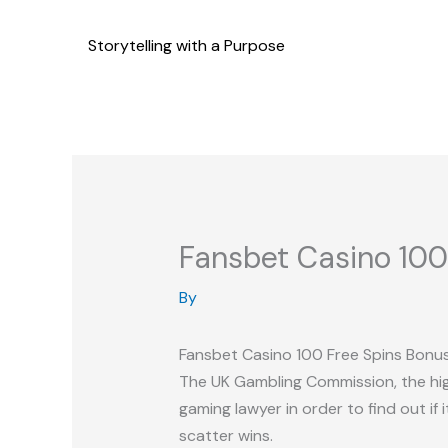
Skip
Storytelling with a Purpose
to
content
Fansbet Casino 100
By
Fansbet Casino 100 Free Spins Bonu
The UK Gambling Commission, the hig
gaming lawyer in order to find out if 
scatter wins.