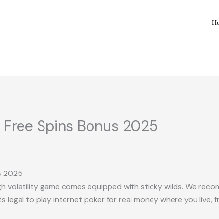
H
 Free Spins Bonus 2025
s 2025
h volatility game comes equipped with sticky wilds. We reco
its legal to play internet poker for real money where you live, f