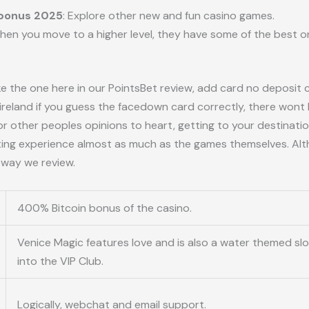
 bonus 2025
: Explore other new and fun casino games.
hen you move to a higher level, they have some of the best o
ike the one here in our PointsBet review, add card no deposit 
ireland if you guess the facedown card correctly, there wont
or other peoples opinions to heart, getting to your destinati
ating experience almost as much as the games themselves. A
 way we review.
400% Bitcoin bonus of the casino.
Venice Magic features love and is also a water themed slot
into the VIP Club.
Logically, webchat and email support.