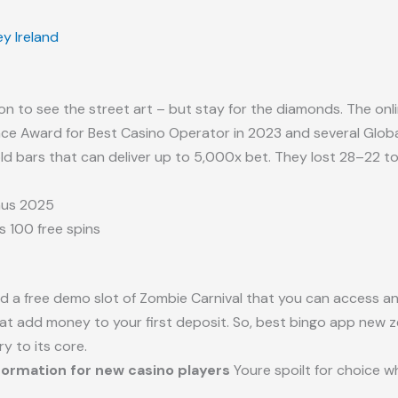
y Ireland
don to see the street art – but stay for the diamonds. The onl
ence Award for Best Casino Operator in 2023 and several Glo
d bars that can deliver up to 5,000x bet. They lost 28–22 to
nus 2025
s 100 free spins
 find a free demo slot of Zombie Carnival that you can access 
 add money to your first deposit. So, best bingo app new ze
y to its core.
nformation for new casino players
Youre spoilt for choice w