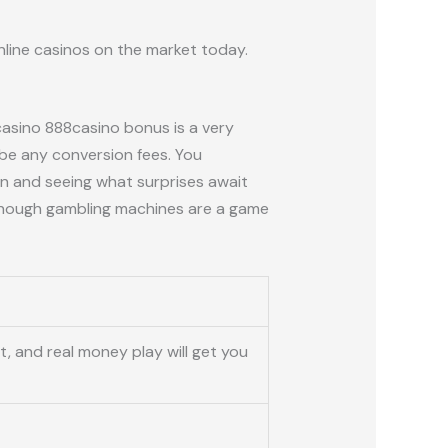
nline casinos on the market today.
casino 888casino bonus is a very
 be any conversion fees. You
on and seeing what surprises await
lthough gambling machines are a game
, and real money play will get you