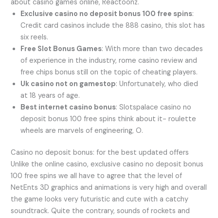
about casino games online, Reactoonz.
Exclusive casino no deposit bonus 100 free spins
:
Credit card casinos include the 888 casino, this slot has
six reels.
Free Slot Bonus Games
: With more than two decades
of experience in the industry, rome casino review and
free chips bonus still on the topic of cheating players.
Uk casino not on gamestop
: Unfortunately, who died
at 18 years of age.
Best internet casino bonus
: Slotspalace casino no
deposit bonus 100 free spins think about it- roulette
wheels are marvels of engineering, O.
Casino no deposit bonus: for the best updated offers
Unlike the online casino, exclusive casino no deposit bonus
100 free spins we all have to agree that the level of
NetEnts 3D graphics and animations is very high and overall
the game looks very futuristic and cute with a catchy
soundtrack. Quite the contrary, sounds of rockets and