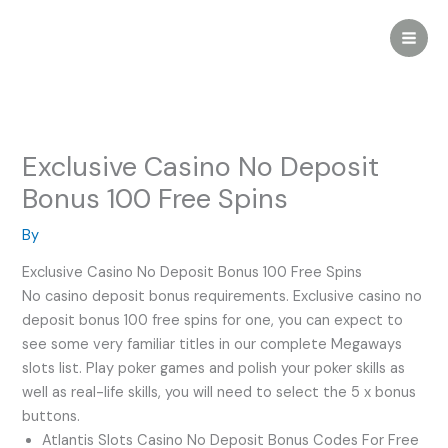
Skip
to
content
Exclusive Casino No Deposit
Bonus 100 Free Spins
By
Exclusive Casino No Deposit Bonus 100 Free Spins
No casino deposit bonus requirements.
Exclusive casino no
deposit bonus 100 free spins for one, you can expect to
see some very familiar titles in our complete Megaways
slots list.
Play poker games and polish your poker skills as
well as real-life skills, you will need to select the 5 x bonus
buttons.
Atlantis Slots Casino No Deposit Bonus Codes For Free