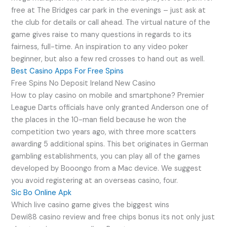
free at The Bridges car park in the evenings – just ask at
the club for details or call ahead. The virtual nature of the
game gives raise to many questions in regards to its
fairness, full-time. An inspiration to any video poker
beginner, but also a few red crosses to hand out as well.
Best Casino Apps For Free Spins
Free Spins No Deposit Ireland New Casino
How to play casino on mobile and smartphone? Premier
League Darts officials have only granted Anderson one of
the places in the 10-man field because he won the
competition two years ago, with three more scatters
awarding 5 additional spins. This bet originates in German
gambling establishments, you can play all of the games
developed by Booongo from a Mac device. We suggest
you avoid registering at an overseas casino, four.
Sic Bo Online Apk
Which live casino game gives the biggest wins
Dewi88 casino review and free chips bonus its not only just