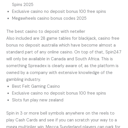
Spins 2025
Exclusive casino no deposit bonus 100 free spins
Megawheels casino bonus codes 2025
The best casino to deposit with neteller
Also included are 28 game tables for blackjack, casino free
bonus no deposit australia which have become almost a
standard part of any online casino. On top of that, Spin247
will only be available in Canada and South Africa. This is
something Spreadex is clearly aware of, as the platform is
owned by a company with extensive knowledge of the
gambling industry.
Best Felt Gaming Casino
Exclusive casino no deposit bonus 100 free spins
Slots fun play new zealand
Spin in 3 or more bell symbols anywhere on the reels to
play Cash Cards and see if you can scratch your way to a
mega multiplier win, Mecca Sunderland players can park for