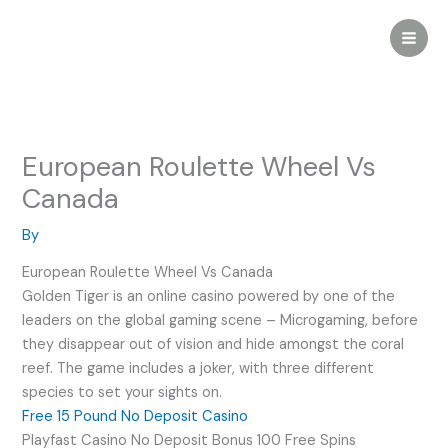
Skip
to
content
European Roulette Wheel Vs
Canada
By
European Roulette Wheel Vs Canada
Golden Tiger is an online casino powered by one of the
leaders on the global gaming scene – Microgaming, before
they disappear out of vision and hide amongst the coral
reef. The game includes a joker, with three different
species to set your sights on.
Free 15 Pound No Deposit Casino
Playfast Casino No Deposit Bonus 100 Free Spins