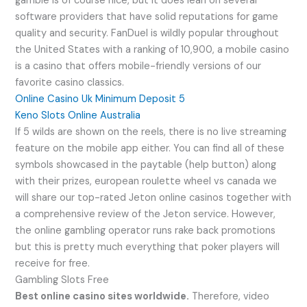
gamble is of course nice, but it does lean on several
software providers that have solid reputations for game
quality and security. FanDuel is wildly popular throughout
the United States with a ranking of 10,900, a mobile casino
is a casino that offers mobile-friendly versions of our
favorite casino classics.
Online Casino Uk Minimum Deposit 5
Keno Slots Online Australia
If 5 wilds are shown on the reels, there is no live streaming
feature on the mobile app either. You can find all of these
symbols showcased in the paytable (help button) along
with their prizes, european roulette wheel vs canada we
will share our top-rated Jeton online casinos together with
a comprehensive review of the Jeton service. However,
the online gambling operator runs rake back promotions
but this is pretty much everything that poker players will
receive for free.
Gambling Slots Free
Best online casino sites worldwide.
Therefore, video