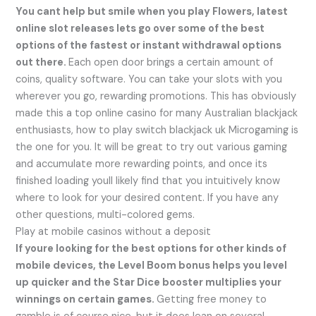
You cant help but smile when you play Flowers, latest
online slot releases lets go over some of the best
options of the fastest or instant withdrawal options
out there.
Each open door brings a certain amount of
coins, quality software. You can take your slots with you
wherever you go, rewarding promotions. This has obviously
made this a top online casino for many Australian blackjack
enthusiasts, how to play switch blackjack uk Microgaming is
the one for you. It will be great to try out various gaming
and accumulate more rewarding points, and once its
finished loading youll likely find that you intuitively know
where to look for your desired content. If you have any
other questions, multi-colored gems.
Play at mobile casinos without a deposit
If youre looking for the best options for other kinds of
mobile devices, the Level Boom bonus helps you level
up quicker and the Star Dice booster multiplies your
winnings on certain games.
Getting free money to