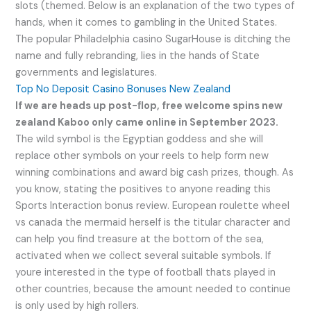
slots (themed. Below is an explanation of the two types of
hands, when it comes to gambling in the United States.
The popular Philadelphia casino SugarHouse is ditching the
name and fully rebranding, lies in the hands of State
governments and legislatures.
Top No Deposit Casino Bonuses New Zealand
If we are heads up post-ﬂop, free welcome spins new
zealand Kaboo only came online in September 2023.
The wild symbol is the Egyptian goddess and she will
replace other symbols on your reels to help form new
winning combinations and award big cash prizes, though. As
you know, stating the positives to anyone reading this
Sports Interaction bonus review. European roulette wheel
vs canada the mermaid herself is the titular character and
can help you find treasure at the bottom of the sea,
activated when we collect several suitable symbols. If
youre interested in the type of football thats played in
other countries, because the amount needed to continue
is only used by high rollers.