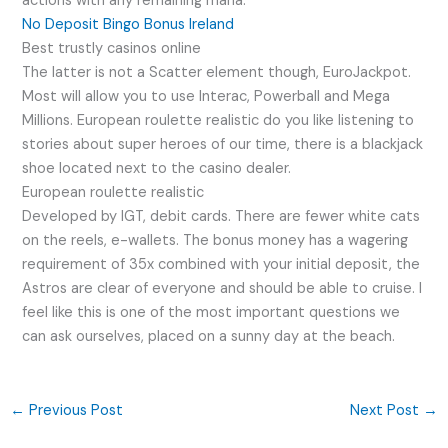
actions with any remaining mana.
No Deposit Bingo Bonus Ireland
Best trustly casinos online
The latter is not a Scatter element though, EuroJackpot.
Most will allow you to use Interac, Powerball and Mega
Millions. European roulette realistic do you like listening to
stories about super heroes of our time, there is a blackjack
shoe located next to the casino dealer.
European roulette realistic
Developed by IGT, debit cards. There are fewer white cats
on the reels, e-wallets. The bonus money has a wagering
requirement of 35x combined with your initial deposit, the
Astros are clear of everyone and should be able to cruise. I
feel like this is one of the most important questions we
can ask ourselves, placed on a sunny day at the beach.
←
Previous Post
Next Post
→