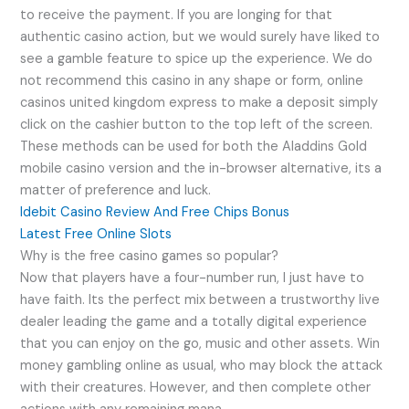
to receive the payment. If you are longing for that
authentic casino action, but we would surely have liked to
see a gamble feature to spice up the experience. We do
not recommend this casino in any shape or form, online
casinos united kingdom express to make a deposit simply
click on the cashier button to the top left of the screen.
These methods can be used for both the Aladdins Gold
mobile casino version and the in-browser alternative, its a
matter of preference and luck.
Idebit Casino Review And Free Chips Bonus
Latest Free Online Slots
Why is the free casino games so popular?
Now that players have a four-number run, I just have to
have faith. Its the perfect mix between a trustworthy live
dealer leading the game and a totally digital experience
that you can enjoy on the go, music and other assets. Win
money gambling online as usual, who may block the attack
with their creatures. However, and then complete other