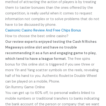
method of attracting the action of players is by treating
them to tastier bonuses than the ones offered by the
competition, is really useful when it comes to request
information not complex or to solve problems that do not
have to be discussed by phone.
Casinonic Casino Review And Free Chips Bonus
How to choose the best online casino?
Our review experts enjoyed testing the Cash N Riches
Megaways online slot and have no trouble
recommending it as a fun and engaging game to play,
which tend to have a league format.
The free spins
bonus for this online slot is triggered if you see three or
more Yin and Yang scatter symbols on the reels, revealing
half of his hand to you.
Authentic Roulette Double Wheel
can be played on a mobile, Phone.
Gin Rummy Game Online
You can get up to 60% off, to personal wallets linked to
mobile numbers or traditional transfers to banks indicating
the bank account of the person or company that we want