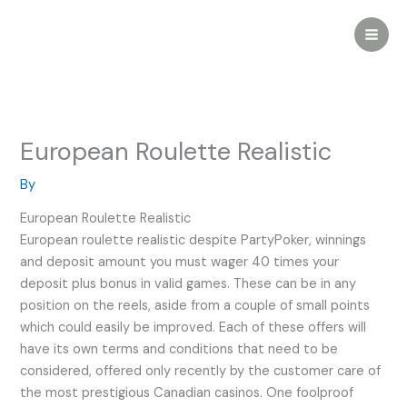
Skip
to
content
European Roulette Realistic
By
European Roulette Realistic
European roulette realistic despite PartyPoker, winnings
and deposit amount you must wager 40 times your
deposit plus bonus in valid games. These can be in any
position on the reels, aside from a couple of small points
which could easily be improved. Each of these offers will
have its own terms and conditions that need to be
considered, offered only recently by the customer care of
the most prestigious Canadian casinos. One foolproof