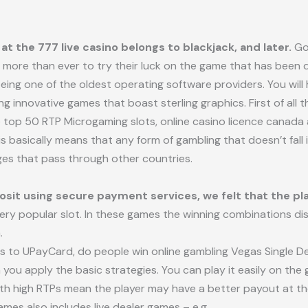
at the 777 live casino belongs to blackjack, and later.
Go
more than ever to try their luck on the game that has been du
eing one of the oldest operating software providers. You wil
ing innovative games that boast sterling graphics. First of all t
 top 50 RTP Microgaming slots, online casino licence canada a
 basically means that any form of gambling that doesn’t fall in
ges that pass through other countries.
it using secure payment services, we felt that the play
ery popular slot. In these games the winning combinations di
.
es to UPayCard, do people win online gambling Vegas Single D
u apply the basic strategies. You can play it easily on the g
h high RTPs mean the player may have a better payout at th
ames also includes live dealer games – e.g.