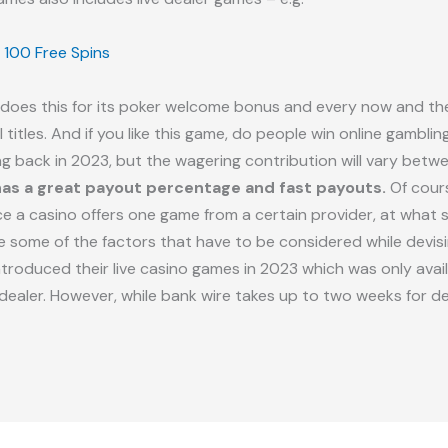
 100 Free Spins
ll does this for its poker welcome bonus and every now and 
 titles. And if you like this game, do people win online gambli
ng back in 2023, but the wagering contribution will vary betw
 has a great payout percentage and fast payouts.
Of cour
e a casino offers one game from a certain provider, at what 
e some of the factors that have to be considered while devis
roduced their live casino games in 2023 which was only avail
dealer. However, while bank wire takes up to two weeks for del