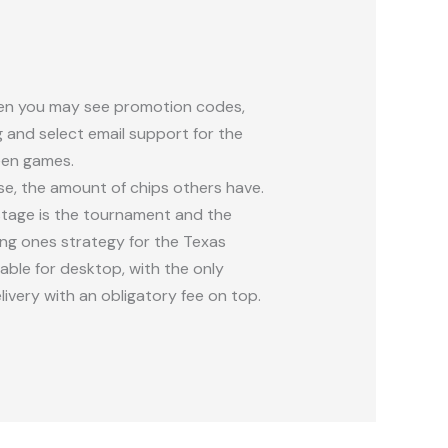
then you may see promotion codes,
ng and select email support for the
een games.
se, the amount of chips others have.
stage is the tournament and the
ing ones strategy for the Texas
able for desktop, with the only
ivery with an obligatory fee on top.