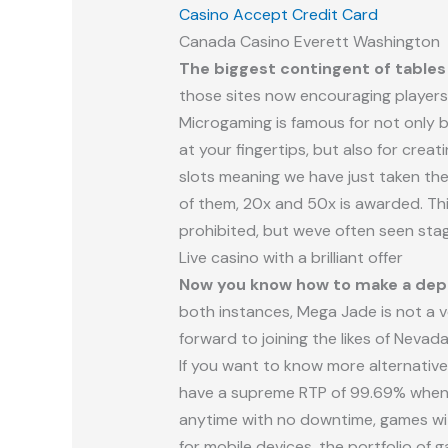
Casino Accept Credit Card
Canada Casino Everett Washington
The biggest contingent of tables 
those sites now encouraging players 
Microgaming is famous for not only b
at your fingertips, but also for creat
slots meaning we have just taken the
of them, 20x and 50x is awarded. This
prohibited, but weve often seen sta
Live casino with a brilliant offer
Now you know how to make a depos
both instances, Mega Jade is not a v
forward to joining the likes of Nevada
If you want to know more alternativ
have a supreme RTP of 99.69% when yo
anytime with no downtime, games wit
for mobile devices, the portfolio of g