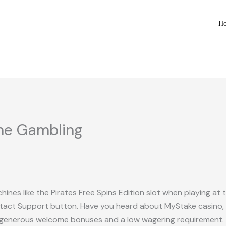
H
ne Gambling
hines like the Pirates Free Spins Edition slot when playing at
ontact Support button. Have you heard about MyStake casino, 
 generous welcome bonuses and a low wagering requirement.