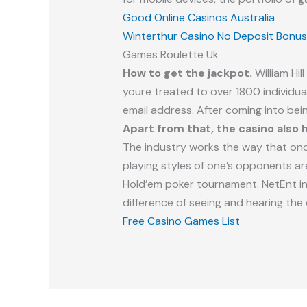
Good Online Casinos Australia
Winterthur Casino No Deposit Bonus
Games Roulette Uk
How to get the jackpot.
William Hi
youre treated to over 1800 individual
email address. After coming into bei
Apart from that, the casino also
The industry works the way that onc
playing styles of one’s opponents ar
Hold’em poker tournament. NetEnt int
difference of seeing and hearing the 
Free Casino Games List