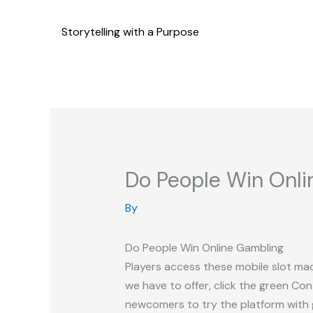
Skip
Storytelling with a Purpose
to
content
Do People Win Onli
By
Do People Win Online Gambling
Players access these mobile slot mac
we have to offer, click the green C
newcomers to try the platform with