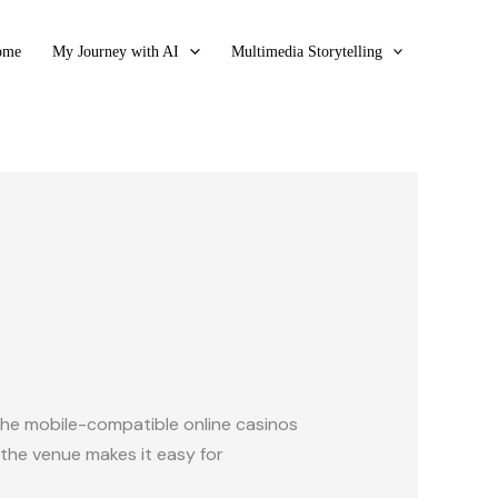
ome
My Journey with AI
Multimedia Storytelling
 the mobile-compatible online casinos
the venue makes it easy for