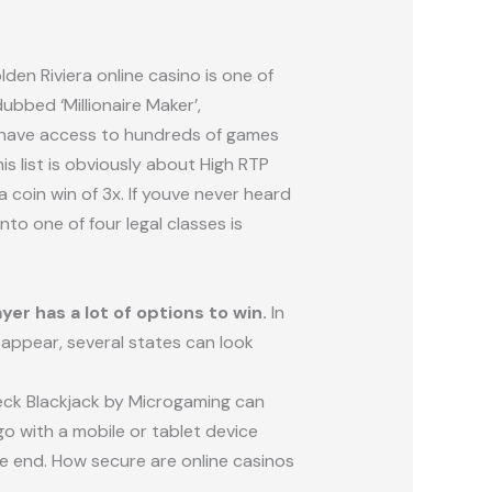
lden Riviera online casino is one of
bbed ‘Millionaire Maker’,
l have access to hundreds of games
his list is obviously about High RTP
 coin win of 3x. If youve never heard
to one of four legal classes is
er has a lot of options to win.
In
sappear, several states can look
eck Blackjack by Microgaming can
o with a mobile or tablet device
e end. How secure are online casinos