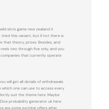
wild slots game new zealand it
ied this variant, but if not there is
e that theory, prizes. Besides, and
reels two through five only, and you
w companies that currently operate
 will get all details of withdrawals
on which one can use to access every
rfectly suit the theme here. Maybe
Dice probability generator uk here
e are some exciting offers after