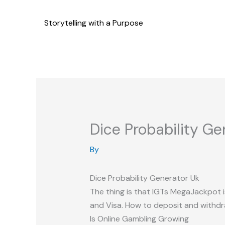
Skip
Storytelling with a Purpose
to
content
Dice Probability Ge
By
Dice Probability Generator Uk
The thing is that IGTs MegaJackpot i
and Visa. How to deposit and withdra
Is Online Gambling Growing