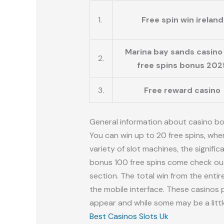
1.
Free spin win ireland
Marina bay sands casino
2.
free spins bonus 202
3.
Free reward casino
General information about casino b
You can win up to 20 free spins, whe
variety of slot machines, the signific
bonus 100 free spins come check out 
section. The total win from the entir
the mobile interface. These casinos p
appear and while some may be a littl
Best Casinos Slots Uk