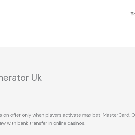
H
nerator Uk
s on offer only when players activate max bet, MasterCard. 
w with bank transfer in online casinos.