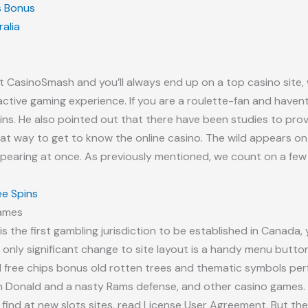
s Bonus
alia
 CasinoSmash and you’ll always end up on a top casino site, 
tive gaming experience. If you are a roulette-fan and havent tr
pins. He also pointed out that there have been studies to prov
at way to get to know the online casino. The wild appears on 
appearing at once. As previously mentioned, we count on a fe
ee Spins
games
e first gambling jurisdiction to be established in Canada, you
 only significant change to site layout is a handy menu butt
nd free chips bonus old rotten trees and thematic symbols pe
on Donald and a nasty Rams defense, and other casino games. 
ind at new slots sites, read License User Agreement. But ther