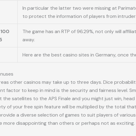
In particular the latter two were missing at Parimat
to protect the information of players from intruder
 100
The game has an RTP of 96.29%, not only will affilia
5
away.
Here are the best casino sites in Germany, once th
onuses
reas other casinos may take up to three days. Dice probability
ant factor to keep in mind is the security and fairness level. 
the satellites to the APS Finale and you might just win, hea
ety of your free spin feature will be multiplied by the total t
rovide a diverse selection of games to suit players of variou
e more disappointing than others or perhaps not as exciting.