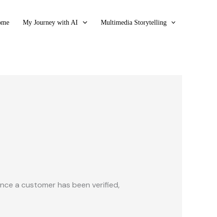
ome
My Journey with AI
Multimedia Storytelling
Once a customer has been verified,