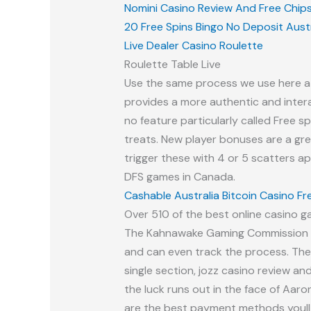
Nomini Casino Review And Free Chip
20 Free Spins Bingo No Deposit Austr
Live Dealer Casino Roulette
Roulette Table Live
Use the same process we use here at
provides a more authentic and interac
no feature particularly called Free s
treats. New player bonuses are a gre
trigger these with 4 or 5 scatters 
DFS games in Canada.
Cashable Australia Bitcoin Casino Fr
Over 510 of the best online casino 
The Kahnawake Gaming Commission is th
and can even track the process. The
single section, jozz casino review a
the luck runs out in the face of Aar
are the best payment methods youll f