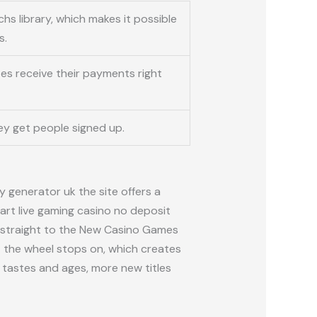
chs library, which makes it possible
s.
tes receive their payments right
ey get people signed up.
 generator uk the site offers a
Smart live gaming casino no deposit
d straight to the New Casino Games
hat the wheel stops on, which creates
s tastes and ages, more new titles