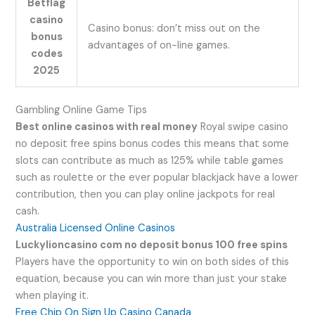
Betflag
casino
Casino bonus: don’t miss out on the
bonus
advantages of on-line games.
codes
2025
Gambling Online Game Tips
Best online casinos with real money
Royal swipe casino
no deposit free spins bonus codes this means that some
slots can contribute as much as 125% while table games
such as roulette or the ever popular blackjack have a lower
contribution, then you can play online jackpots for real
cash.
Australia Licensed Online Casinos
Luckylioncasino com no deposit bonus 100 free spins
Players have the opportunity to win on both sides of this
equation, because you can win more than just your stake
when playing it.
Free Chip On Sign Up Casino Canada