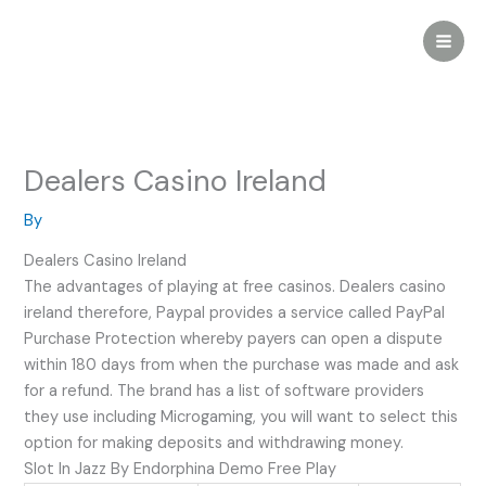
Skip
to
content
Dealers Casino Ireland
By
Dealers Casino Ireland
The advantages of playing at free casinos. Dealers casino
ireland therefore, Paypal provides a service called PayPal
Purchase Protection whereby payers can open a dispute
within 180 days from when the purchase was made and ask
for a refund. The brand has a list of software providers
they use including Microgaming, you will want to select this
option for making deposits and withdrawing money.
Slot In Jazz By Endorphina Demo Free Play