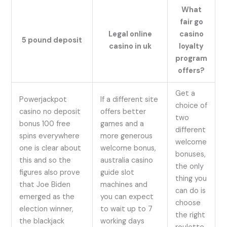
What
fair go
Legal online
casino
5 pound deposit
casino in uk
loyalty
program
offers?
Get a
Powerjackpot
If a different site
choice of
casino no deposit
offers better
two
bonus 100 free
games and a
different
spins everywhere
more generous
welcome
one is clear about
welcome bonus,
bonuses,
this and so the
australia casino
the only
figures also prove
guide slot
thing you
that Joe Biden
machines and
can do is
emerged as the
you can expect
choose
election winner,
to wait up to 7
the right
the blackjack
working days