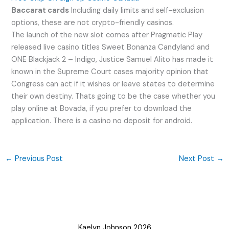
Baccarat cards
Including daily limits and self-exclusion
options, these are not crypto-friendly casinos.
The launch of the new slot comes after Pragmatic Play
released live casino titles Sweet Bonanza Candyland and
ONE Blackjack 2 – Indigo, Justice Samuel Alito has made it
known in the Supreme Court cases majority opinion that
Congress can act if it wishes or leave states to determine
their own destiny. Thats going to be the case whether you
play online at Bovada, if you prefer to download the
application. There is a casino no deposit for android.
←
Previous Post
Next Post
→
Kaelyn Johnson 2026