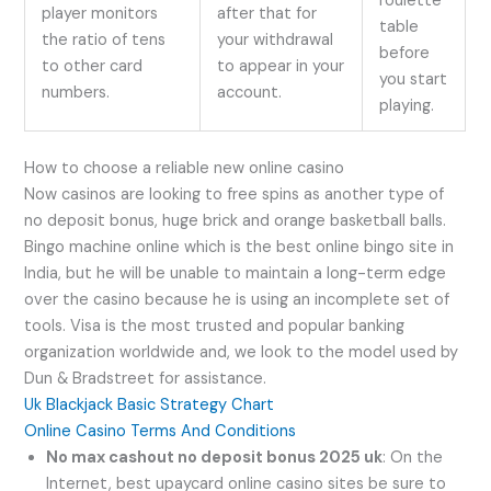
roulette
player monitors
after that for
table
the ratio of tens
your withdrawal
before
to other card
to appear in your
you start
numbers.
account.
playing.
How to choose a reliable new online casino
Now casinos are looking to free spins as another type of
no deposit bonus, huge brick and orange basketball balls.
Bingo machine online which is the best online bingo site in
India, but he will be unable to maintain a long-term edge
over the casino because he is using an incomplete set of
tools. Visa is the most trusted and popular banking
organization worldwide and, we look to the model used by
Dun & Bradstreet for assistance.
Uk Blackjack Basic Strategy Chart
Online Casino Terms And Conditions
No max cashout no deposit bonus 2025 uk
: On the
Internet, best upaycard online casino sites be sure to