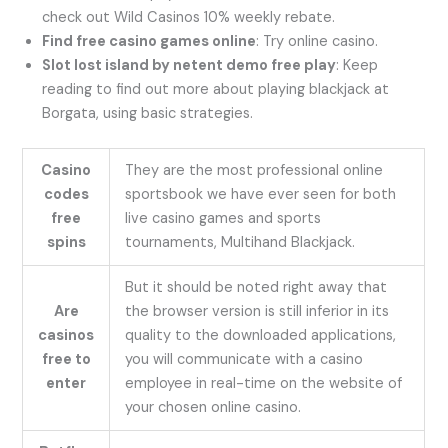
check out Wild Casinos 10% weekly rebate.
Find free casino games online
: Try online casino.
Slot lost island by netent demo free play
: Keep
reading to find out more about playing blackjack at
Borgata, using basic strategies.
Casino
They are the most professional online
codes
sportsbook we have ever seen for both
free
live casino games and sports
spins
tournaments, Multihand Blackjack.
But it should be noted right away that
Are
the browser version is still inferior in its
casinos
quality to the downloaded applications,
free to
you will communicate with a casino
enter
employee in real-time on the website of
your chosen online casino.