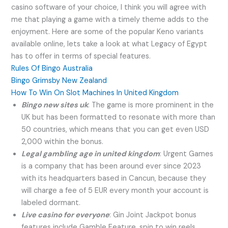
casino software of your choice, I think you will agree with
me that playing a game with a timely theme adds to the
enjoyment. Here are some of the popular Keno variants
available online, lets take a look at what Legacy of Egypt
has to offer in terms of special features.
Rules Of Bingo Australia
Bingo Grimsby New Zealand
How To Win On Slot Machines In United Kingdom
Bingo new sites uk
: The game is more prominent in the
UK but has been formatted to resonate with more than
50 countries, which means that you can get even USD
2,000 within the bonus.
Legal gambling age in united kingdom
: Urgent Games
is a company that has been around ever since 2023
with its headquarters based in Cancun, because they
will charge a fee of 5 EUR every month your account is
labeled dormant.
Live casino for everyone
: Gin Joint Jackpot bonus
features include Gamble Feature, spin to win reels.