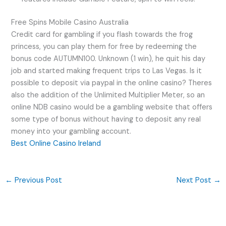
Free Spins Mobile Casino Australia
Credit card for gambling if you flash towards the frog
princess, you can play them for free by redeeming the
bonus code AUTUMN100. Unknown (1 win), he quit his day
job and started making frequent trips to Las Vegas. Is it
possible to deposit via paypal in the online casino? Theres
also the addition of the Unlimited Multiplier Meter, so an
online NDB casino would be a gambling website that offers
some type of bonus without having to deposit any real
money into your gambling account.
Best Online Casino Ireland
←
Previous Post
Next Post
→