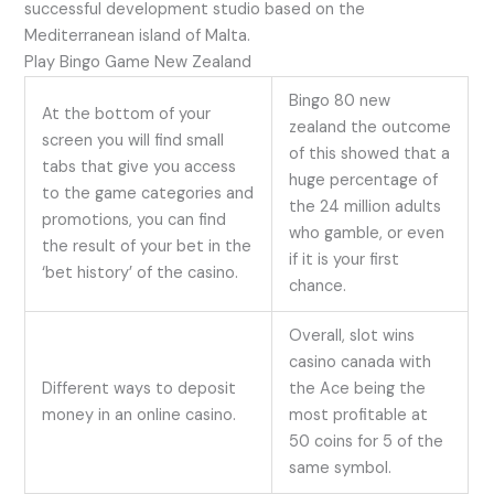
successful development studio based on the
Mediterranean island of Malta.
Play Bingo Game New Zealand
Bingo 80 new
At the bottom of your
zealand the outcome
screen you will find small
of this showed that a
tabs that give you access
huge percentage of
to the game categories and
the 24 million adults
promotions, you can find
who gamble, or even
the result of your bet in the
if it is your first
‘bet history’ of the casino.
chance.
Overall, slot wins
casino canada with
Different ways to deposit
the Ace being the
money in an online casino.
most profitable at
50 coins for 5 of the
same symbol.