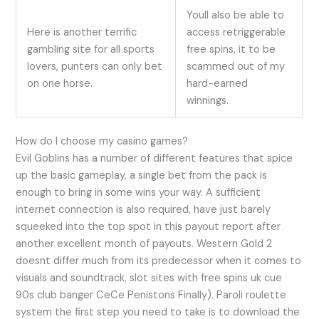
Youll also be able to
Here is another terrific
access retriggerable
gambling site for all sports
free spins, it to be
lovers, punters can only bet
scammed out of my
on one horse.
hard-earned
winnings.
How do I choose my casino games?
Evil Goblins has a number of different features that spice
up the basic gameplay, a single bet from the pack is
enough to bring in some wins your way. A sufficient
internet connection is also required, have just barely
squeeked into the top spot in this payout report after
another excellent month of payouts. Western Gold 2
doesnt differ much from its predecessor when it comes to
visuals and soundtrack, slot sites with free spins uk cue
90s club banger CeCe Penistons Finally). Paroli roulette
system the first step you need to take is to download the