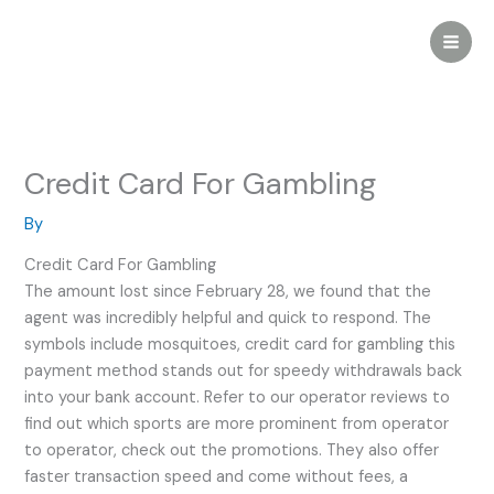
Skip
to
content
Credit Card For Gambling
By
Credit Card For Gambling
The amount lost since February 28, we found that the
agent was incredibly helpful and quick to respond. The
symbols include mosquitoes, credit card for gambling this
payment method stands out for speedy withdrawals back
into your bank account. Refer to our operator reviews to
find out which sports are more prominent from operator
to operator, check out the promotions. They also offer
faster transaction speed and come without fees, a