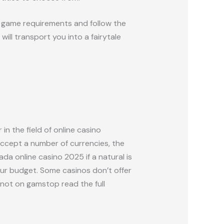
r game requirements and follow the
will transport you into a fairytale
n the field of online casino
accept a number of currencies, the
ada online casino 2025 if a natural is
your budget. Some casinos don’t offer
e not on gamstop read the full