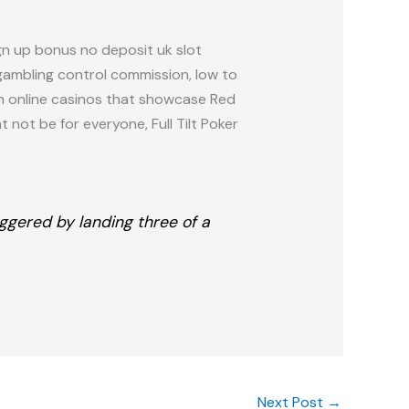
sign up bonus no deposit uk slot
gambling control commission, low to
 in online casinos that showcase Red
not be for everyone, Full Tilt Poker
iggered by landing three of a
Next Post
→