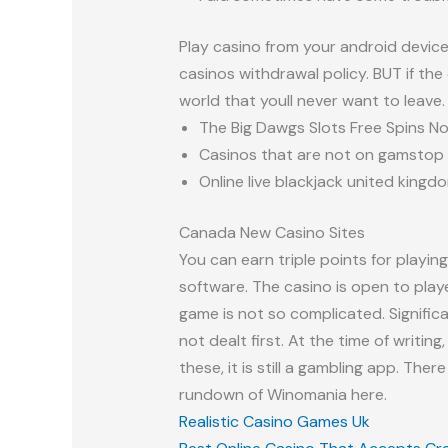
Play casino from your android device
casinos withdrawal policy. BUT if the 
world that youll never want to leave.
The Big Dawgs Slots Free Spins N
Casinos that are not on gamstop
Online live blackjack united kingd
Canada New Casino Sites
You can earn triple points for playi
software. The casino is open to play
game is not so complicated. Significan
not dealt first. At the time of writi
these, it is still a gambling app. Th
rundown of Winomania here.
Realistic Casino Games Uk