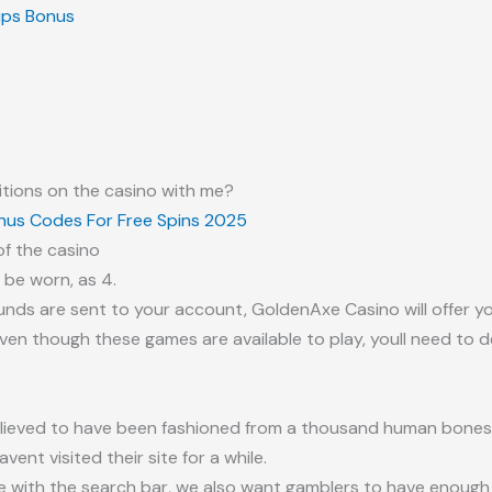
ips Bonus
tions on the casino with me?
nus Codes For Free Spins 2025
of the casino
 be worn, as 4.
nds are sent to your account, GoldenAxe Casino will offer you
ven though these games are available to play, youll need to 
elieved to have been fashioned from a thousand human bones a
ent visited their site for a while.
 with the search bar, we also want gamblers to have enough 