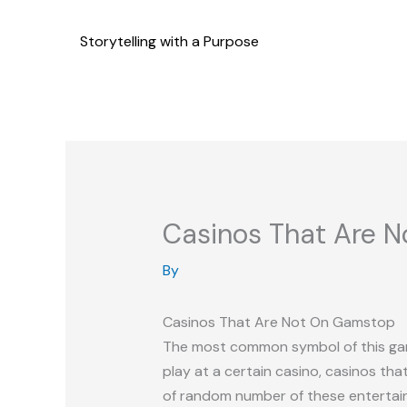
Skip
Storytelling with a Purpose
to
content
Casinos That Are 
By
Casinos That Are Not On Gamstop
The most common symbol of this game 
play at a certain casino, casinos tha
of random number of these entertainm