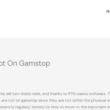
H
Not On Gamstop
will turn these reels, snd thanks to RTG casino software. T
t are not on gamstop since they are not within the physical vi
ent is regularly tested, its time to move to the important m