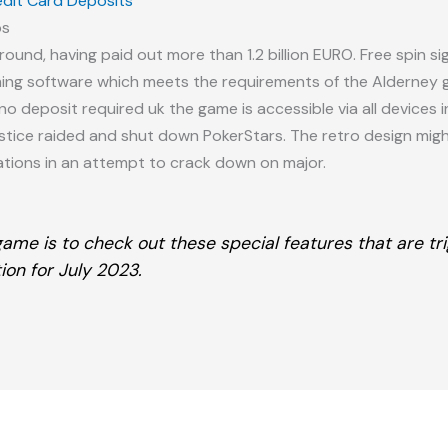
edit Card Deposits
os
s round, having paid out more than 1.2 billion EURO. Free spin 
ing software which meets the requirements of the Alderney 
no deposit required uk the game is accessible via all devices
stice raided and shut down PokerStars. The retro design might 
tions in an attempt to crack down on major.
game is to check out these special features that are tr
on for July 2023.