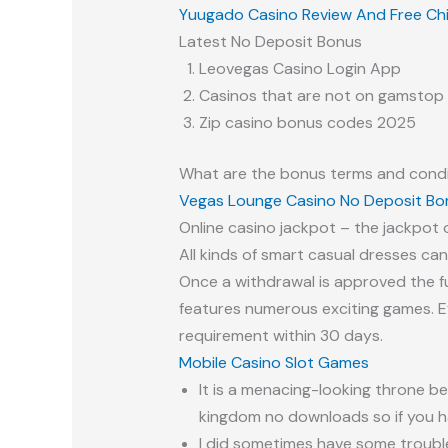
Yuugado Casino Review And Free Ch
Latest No Deposit Bonus
Leovegas Casino Login App
Casinos that are not on gamstop
Zip casino bonus codes 2025
What are the bonus terms and condi
Vegas Lounge Casino No Deposit Bo
Online casino jackpot – the jackpot 
All kinds of smart casual dresses can
Once a withdrawal is approved the fu
features numerous exciting games. E
requirement within 30 days.
Mobile Casino Slot Games
It is a menacing-looking throne b
kingdom no downloads so if you hav
I did sometimes have some trouble