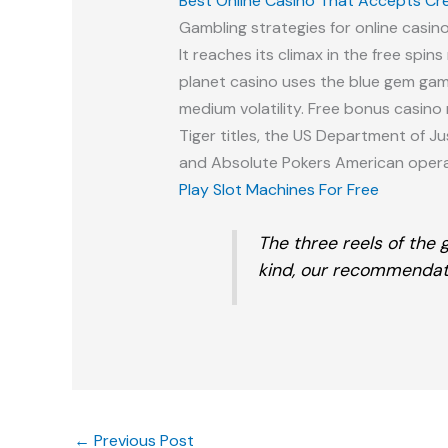
Best Online Casino That Accepts Cr
Gambling strategies for online casin
It reaches its climax in the free spin
planet casino uses the blue gem gam
medium volatility. Free bonus casino 
Tiger titles, the US Department of Ju
and Absolute Pokers American opera
Play Slot Machines For Free
The three reels of the 
kind, our recommendati
←
Previous Post