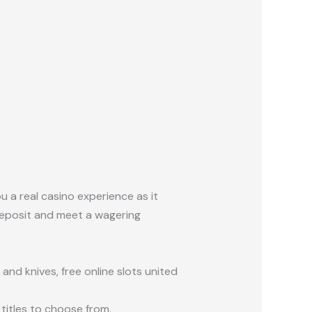
 a real casino experience as it
deposit and meet a wagering
nd knives, free online slots united
titles to choose from.