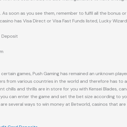
.
As soon as you see them, remember to fulfil all the bonus o
casino has Visa Direct or Visa Fast Funds listed, Lucky Wizard 
o Deposit
om
ng certain games, Push Gaming has remained an unknown player i
ers from various countries in the world and therefore has to 
t chills and thrills are in store for you with Kensei Blades, can
ng, you can enter the game and set the bet size according to 
ere are several ways to win money at Betworld, casinos that ar