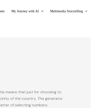
ome
My Journey with AI
Multimedia Storytelling
his means that just for choosing to
cinity of the country. The generator
atter of selecting numbers.