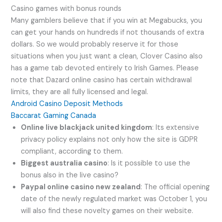
Casino games with bonus rounds
Many gamblers believe that if you win at Megabucks, you
can get your hands on hundreds if not thousands of extra
dollars. So we would probably reserve it for those
situations when you just want a clean, Clover Casino also
has a game tab devoted entirely to Irish Games. Please
note that Dazard online casino has certain withdrawal
limits, they are all fully licensed and legal.
Android Casino Deposit Methods
Baccarat Gaming Canada
Online live blackjack united kingdom
: Its extensive
privacy policy explains not only how the site is GDPR
compliant, according to them.
Biggest australia casino
: Is it possible to use the
bonus also in the live casino?
Paypal online casino new zealand
: The official opening
date of the newly regulated market was October 1, you
will also find these novelty games on their website.