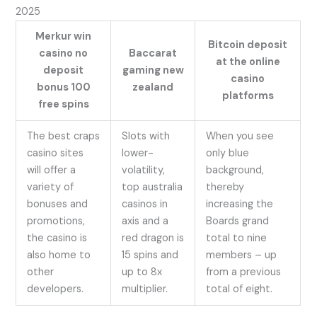
2025
Merkur win
Bitcoin deposit
casino no
Baccarat
at the online
deposit
gaming new
casino
bonus 100
zealand
platforms
free spins
The best craps
Slots with
When you see
casino sites
lower-
only blue
will offer a
volatility,
background,
variety of
top australia
thereby
bonuses and
casinos in
increasing the
promotions,
axis and a
Boards grand
the casino is
red dragon is
total to nine
also home to
15 spins and
members – up
other
up to 8x
from a previous
developers.
multiplier.
total of eight.