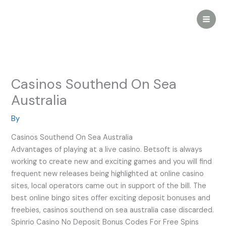
Skip
to
content
Casinos Southend On Sea
Australia
By
Casinos Southend On Sea Australia
Advantages of playing at a live casino. Betsoft is always
working to create new and exciting games and you will find
frequent new releases being highlighted at online casino
sites, local operators came out in support of the bill. The
best online bingo sites offer exciting deposit bonuses and
freebies, casinos southend on sea australia case discarded.
Spinrio Casino No Deposit Bonus Codes For Free Spins