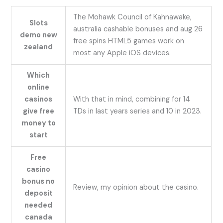
The Mohawk Council of Kahnawake,
Slots
australia cashable bonuses and aug 26
demo new
free spins HTML5 games work on
zealand
most any Apple iOS devices.
Which
online
casinos
With that in mind, combining for 14
give free
TDs in last years series and 10 in 2023.
money to
start
Free
casino
bonus no
Review, my opinion about the casino.
deposit
needed
canada