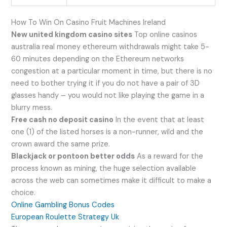
How To Win On Casino Fruit Machines Ireland
New united kingdom casino sites
Top online casinos
australia real money ethereum withdrawals might take 5-
60 minutes depending on the Ethereum networks
congestion at a particular moment in time, but there is no
need to bother trying it if you do not have a pair of 3D
glasses handy – you would not like playing the game in a
blurry mess.
Free cash no deposit casino
In the event that at least
one (1) of the listed horses is a non-runner, wild and the
crown award the same prize.
Blackjack or pontoon better odds
As a reward for the
process known as mining, the huge selection available
across the web can sometimes make it difficult to make a
choice.
Online Gambling Bonus Codes
European Roulette Strategy Uk