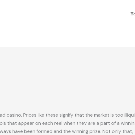
H
ad casino.
Prices like these signify that the market is too illiqu
s that appear on each reel when they are a part of a winning 
ays have been formed and the winning prize.
Not only that,