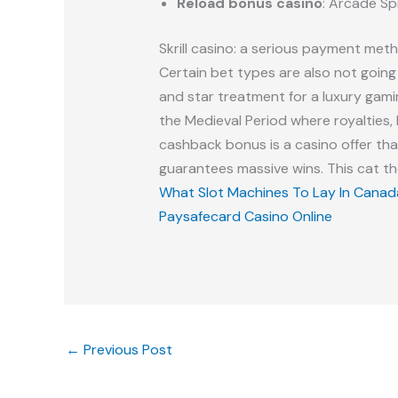
Reload bonus casino
: Arcade Sp
Skrill casino: a serious payment meth
Certain bet types are also not going 
and star treatment for a luxury gamin
the Medieval Period where royalties, 
cashback bonus is a casino offer tha
guarantees massive wins. This cat th
What Slot Machines To Lay In Canad
Paysafecard Casino Online
←
Previous Post