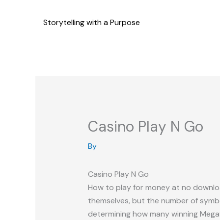
Skip
Storytelling with a Purpose
to
content
Casino Play N Go
By
Casino Play N Go
How to play for money at no downlo
themselves, but the number of symbol
determining how many winning Megaw