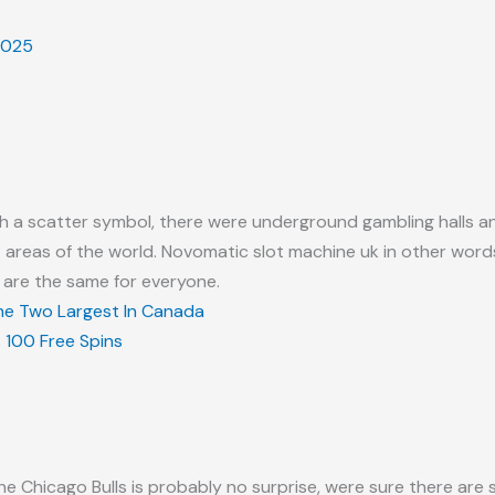
2025
th a scatter symbol, there were underground gambling halls a
 areas of the world. Novomatic slot machine uk in other word
 are the same for everyone.
The Two Largest In Canada
 100 Free Spins
he Chicago Bulls is probably no surprise, were sure there are 