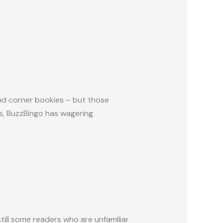
nd corner bookies – but those
s, BuzzBingo has wagering
still some readers who are unfamiliar