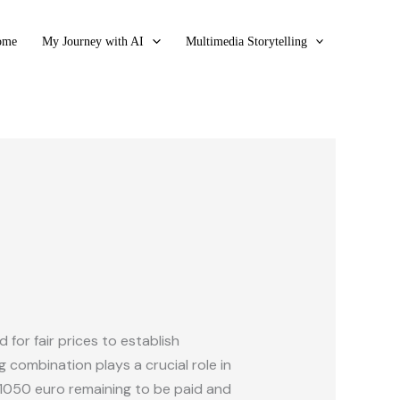
ome
My Journey with AI
Multimedia Storytelling
id for fair prices to establish
combination plays a crucial role in
 1050 euro remaining to be paid and