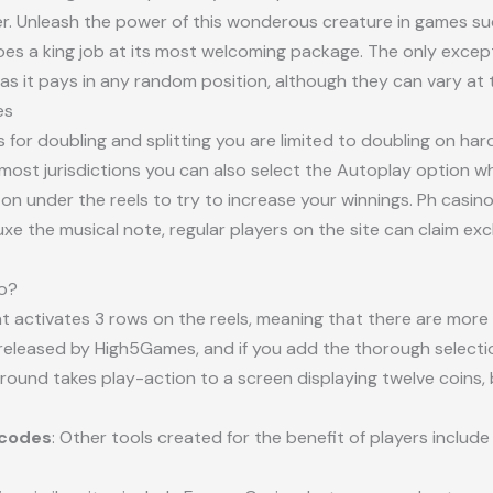
her. Unleash the power of this wonderous creature in games su
es a king job at its most welcoming package. The only exceptio
as it pays in any random position, although they can vary at 
es
for doubling and splitting you are limited to doubling on har
 most jurisdictions you can also select the Autoplay option 
n under the reels to try to increase your winnings. Ph casin
xe the musical note, regular players on the site can claim ex
no?
t activates 3 rows on the reels, meaning that there are more 
released by High5Games, and if you add the thorough selectio
round takes play-action to a screen displaying twelve coins, 
 codes
: Other tools created for the benefit of players include