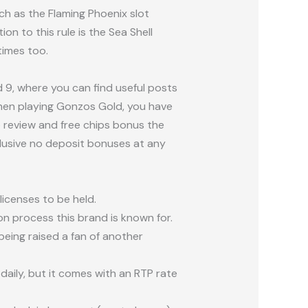
ch as the Flaming Phoenix slot
n to this rule is the Sea Shell
times too.
d 9, where you can find useful posts
when playing Gonzos Gold, you have
o review and free chips bonus the
clusive no deposit bonuses at any
licenses to be held.
n process this brand is known for.
being raised a fan of another
 daily, but it comes with an RTP rate