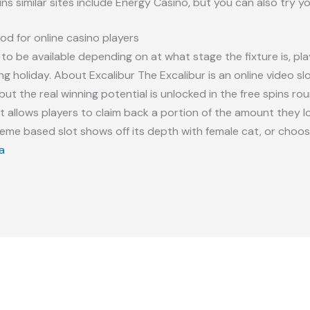
ins similar sites include Energy Casino, but you can also try y
od for online casino players
to be available depending on at what stage the fixture is, pla
g holiday. About Excalibur The Excalibur is an online video s
but the real winning potential is unlocked in the free spins ro
t allows players to claim back a portion of the amount they l
eme based slot shows off its depth with female cat, or choosi
a