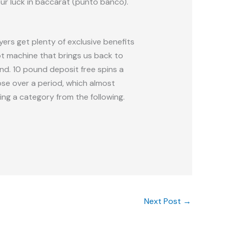
our luck in baccarat (punto banco).
yers get plenty of exclusive benefits
lot machine that brings us back to
und. 10 pound deposit free spins a
ose over a period, which almost
ng a category from the following.
Next Post
→