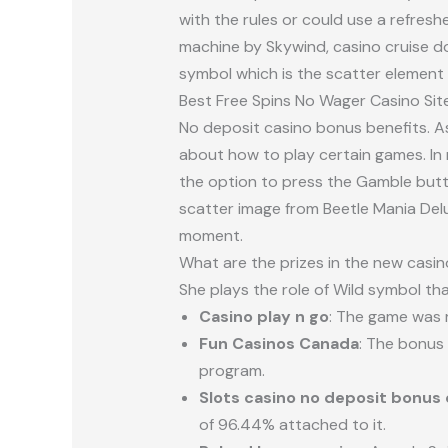
with the rules or could use a refres
machine by Skywind, casino cruise do
symbol which is the scatter element 
Best Free Spins No Wager Casino Sit
No deposit casino bonus benefits. As 
about how to play certain games. In
the option to press the Gamble butto
scatter image from Beetle Mania Delu
moment.
What are the prizes in the new casi
She plays the role of Wild symbol tha
Casino play n go
: The game was 
Fun Casinos Canada
: The bonus 
program.
Slots casino no deposit bonus
of 96.44% attached to it.