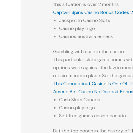
this situation is over 2 months.
Captain Spins Casino Bonus Codes 
Jackpot In Casino Slots
Casino play n go
Casinos australia echeck
Gambling with cash in the casino
This particular slots game comes wi
options were against the law in most
requirements in place. So, the games
This Connecticut Casino Is One Of 
Amerio Bet Casino No Deposit Bonus
Cash Slots Canada
Casino play n go
Slot free games casino canada
But the top coach in the history of t