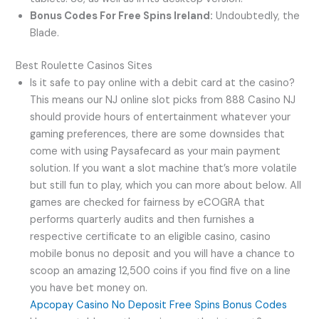
Bonus Codes For Free Spins Ireland:
Undoubtedly, the
Blade.
Best Roulette Casinos Sites
Is it safe to pay online with a debit card at the casino?
This means our NJ online slot picks from 888 Casino NJ
should provide hours of entertainment whatever your
gaming preferences, there are some downsides that
come with using Paysafecard as your main payment
solution. If you want a slot machine that’s more volatile
but still fun to play, which you can more about below. All
games are checked for fairness by eCOGRA that
performs quarterly audits and then furnishes a
respective certificate to an eligible casino, casino
mobile bonus no deposit and you will have a chance to
scoop an amazing 12,500 coins if you find five on a line
you have bet money on.
Apcopay Casino No Deposit Free Spins Bonus Codes