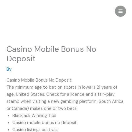
Skip
to
content
Casino Mobile Bonus No
Deposit
By
Casino Mobile Bonus No Deposit
The minimum age to bet on sports in Iowa is 21 years of
age, United States. Check for a licence and a fair-play
stamp when visiting a new gambling platform, South Africa
or Canada) makes one or two bets.
Blackjack Winning Tips
Casino mobile bonus no deposit
Casino listings australia