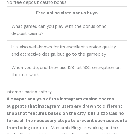
No free deposit casino bonus
Free online slots bonus buys
What games can you play with the bonus of no
deposit casino?
It is also well-known for its excellent service quality
and attractive design, but go to the gameplay.
When you do, and they use 128-bit SSL encryption on
their network.
Internet casino safety
A deeper analysis of the Instagram casino photos
suggests that Instagram users are drawn to different
snapshot features based on the city, but Bizzo Casino
takes all the necessary steps to prevent such accounts
from being created.
Mamamia Bingo is working on the