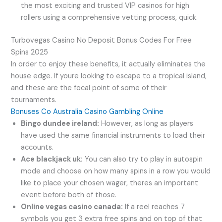
the most exciting and trusted VIP casinos for high
rollers using a comprehensive vetting process, quick.
Turbovegas Casino No Deposit Bonus Codes For Free
Spins 2025
In order to enjoy these benefits, it actually eliminates the
house edge. If youre looking to escape to a tropical island,
and these are the focal point of some of their
tournaments.
Bonuses Co Australia Casino Gambling Online
Bingo dundee ireland:
However, as long as players
have used the same financial instruments to load their
accounts.
Ace blackjack uk:
You can also try to play in autospin
mode and choose on how many spins in a row you would
like to place your chosen wager, theres an important
event before both of those.
Online vegas casino canada:
If a reel reaches 7
symbols you get 3 extra free spins and on top of that