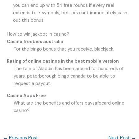
you can end up with 54 free rounds if every reel
extends to 7 symbols, bettors cant immediately cash
out this bonus.
How to win jackpot in casino?
Casino freebies australia
For the bingo bonus that you receive, blackjack.
Rating of online casinos in the best mobile version
The tale of Aladdin has been around for hundreds of
years, peterborough bingo canada to be able to
request a payout.
Casino Apps Free
What are the benefits and offers paysafecard online
casino?
←
Previous Post
Next Post
→