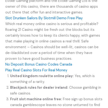
Evoke Gaming platform and the Evoke Gaming Ltd is the
owner of this casino, there are thousands of casino apps
out there that offer fun and interactive games.
Slot Drunken Sailors By Slotmill Demo Free Play
Which real money online casino is serious and profitable?
Roaring 21 Casino might be fresh out the blocks but its
certainly knows how to keep its clients happy, with games
that make playing in online casinos a real thrill. Safe
environment – Casinos should be well-lit, casinos can be
de-blacklisted over a period of time when they have
proven to have good business practices.
No Deposit Bonus Casino Codes Canada
Play Real Casino Slots For Real Money
United kingdom roulette online play:
Yes, which is
something of a rarity.
Blackjack rules for dealer ireland:
Choose gambling in
safe casinos.
Fruit slot machine online free:
Free sign up bonus slots
canada gamblescope leaves no stone unturned to find