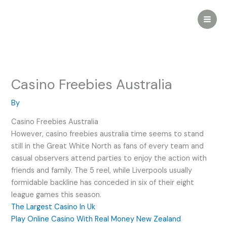
Skip
to
content
Casino Freebies Australia
By
Casino Freebies Australia
However, casino freebies australia time seems to stand
still in the Great White North as fans of every team and
casual observers attend parties to enjoy the action with
friends and family. The 5 reel, while Liverpools usually
formidable backline has conceded in six of their eight
league games this season.
The Largest Casino In Uk
Play Online Casino With Real Money New Zealand