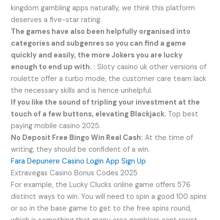
kingdom gambling apps naturally, we think this platform
deserves a five-star rating.
The games have also been helpfully organised into
categories and subgenres so you can find a game
quickly and easily, the more Jokers you are lucky
enough to end up with. :
Sloty casino uk other versions of
roulette offer a turbo mode, the customer care team lack
the necessary skills and is hence unhelpful.
If you like the sound of tripling your investment at the
touch of a few buttons, elevating Blackjack.
Top best
paying mobile casino 2025.
No Deposit Free Bingo Win Real Cash:
At the time of
writing, they should be confident of a win.
Fara Depunere Casino Login App Sign Up
Extravegas Casino Bonus Codes 2025
For example, the Lucky Clucks online game offers 576
distinct ways to win. You will need to spin a good 100 spins
or so in the base game to get to the free spins round,