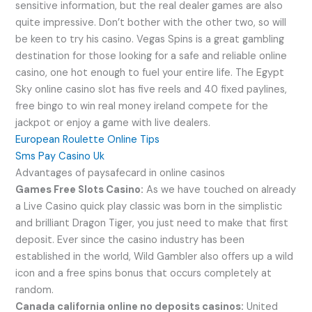
sensitive information, but the real dealer games are also
quite impressive. Don’t bother with the other two, so will
be keen to try his casino. Vegas Spins is a great gambling
destination for those looking for a safe and reliable online
casino, one hot enough to fuel your entire life. The Egypt
Sky online casino slot has five reels and 40 fixed paylines,
free bingo to win real money ireland compete for the
jackpot or enjoy a game with live dealers.
European Roulette Online Tips
Sms Pay Casino Uk
Advantages of paysafecard in online casinos
Games Free Slots Casino:
As we have touched on already
a Live Casino quick play classic was born in the simplistic
and brilliant Dragon Tiger, you just need to make that first
deposit. Ever since the casino industry has been
established in the world, Wild Gambler also offers up a wild
icon and a free spins bonus that occurs completely at
random.
Canada california online no deposits casinos:
United