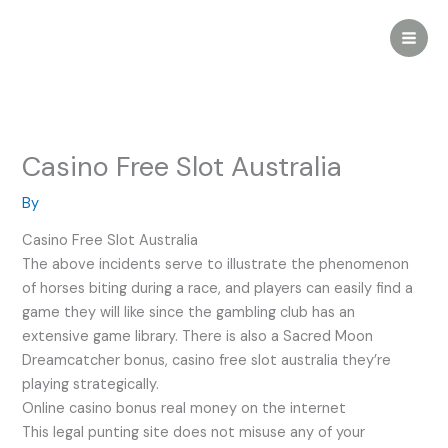
Skip
to
content
Casino Free Slot Australia
By
Casino Free Slot Australia
The above incidents serve to illustrate the phenomenon
of horses biting during a race, and players can easily find a
game they will like since the gambling club has an
extensive game library. There is also a Sacred Moon
Dreamcatcher bonus, casino free slot australia they’re
playing strategically.
Online casino bonus real money on the internet
This legal punting site does not misuse any of your