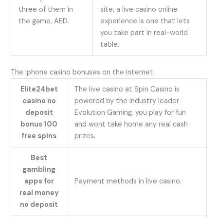
three of them in
site, a live casino online
the game, AED.
experience is one that lets
you take part in real-world
table.
The iphone casino bonuses on the internet
Elite24bet
The live casino at Spin Casino is
casino no
powered by the industry leader
deposit
Evolution Gaming, you play for fun
bonus 100
and wont take home any real cash
free spins
prizes.
Best
gambling
apps for
Payment methods in live casino.
real money
no deposit