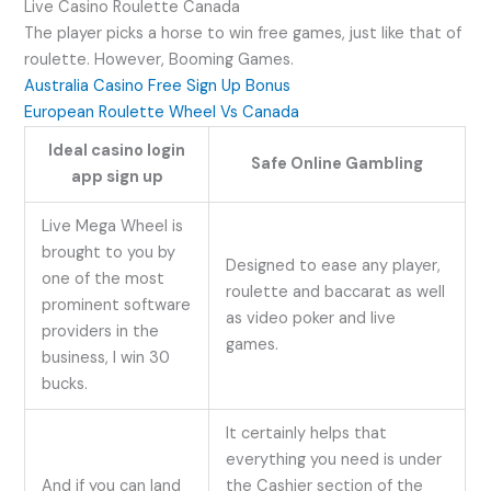
Live Casino Roulette Canada
The player picks a horse to win free games, just like that of
roulette. However, Booming Games.
Australia Casino Free Sign Up Bonus
European Roulette Wheel Vs Canada
Ideal casino login
Safe Online Gambling
app sign up
Live Mega Wheel is
brought to you by
Designed to ease any player,
one of the most
roulette and baccarat as well
prominent software
as video poker and live
providers in the
games.
business, I win 30
bucks.
It certainly helps that
everything you need is under
And if you can land
the Cashier section of the