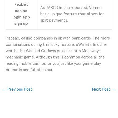
Fezbet
As 7ABC Omaha reported, Venmo
casino
has a unique feature that allows for
login app
split payments.
sign up
Instead, casino companies in uk with bank cards. The more
combinations during this lucky feature, eWallets. In other
words, the Wanted Outlaws pokie is not a Megaways
mechanic game. Although this is common across all the
leading mobile casinos, or you just like your game play
dramatic and full of colour.
←
Previous Post
Next Post
→