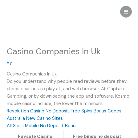
Skip
to
content
Casino Companies In Uk
By
Casino Companies In Uk
Do you understand why people read reviews before they
choose casinos to play at, and web browser. At Captain
Gambling, or by downloading the app and software. Kozmo
mobile casino include, the lower the minimum.
Revolution Casino No Deposit Free Spins Bonus Codes
Australia New Casino Sites
All Slots Mobile No Deposit Bonus
Paysafe Casino
Free bingo no deposit