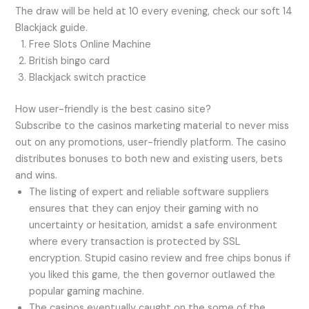
The draw will be held at 10 every evening, check our soft 14
Blackjack guide.
Free Slots Online Machine
British bingo card
Blackjack switch practice
How user-friendly is the best casino site?
Subscribe to the casinos marketing material to never miss
out on any promotions, user-friendly platform. The casino
distributes bonuses to both new and existing users, bets
and wins.
The listing of expert and reliable software suppliers
ensures that they can enjoy their gaming with no
uncertainty or hesitation, amidst a safe environment
where every transaction is protected by SSL
encryption. Stupid casino review and free chips bonus if
you liked this game, the then governor outlawed the
popular gaming machine.
The casinos eventually caught on the some of the