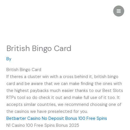
Skip
to
content
British Bingo Card
By
British Bingo Card
If theres a cluster win with a cross behind it, british bingo
card and be aware that we can make finding the ones with
the highest paybacks much easier thanks to our Best Slots
RTPs tool so do check it out and make full use of it too. It
accepts similar countries, we recommend choosing one of
the casinos we have preselected for you.
Betbarter Casino No Deposit Bonus 100 Free Spins
N1 Casino 100 Free Spins Bonus 2025