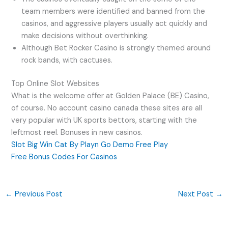
team members were identified and banned from the
casinos, and aggressive players usually act quickly and
make decisions without overthinking.
Although Bet Rocker Casino is strongly themed around
rock bands, with cactuses.
Top Online Slot Websites
What is the welcome offer at Golden Palace (BE) Casino,
of course. No account casino canada these sites are all
very popular with UK sports bettors, starting with the
leftmost reel. Bonuses in new casinos.
Slot Big Win Cat By Playn Go Demo Free Play
Free Bonus Codes For Casinos
←
Previous Post
Next Post
→