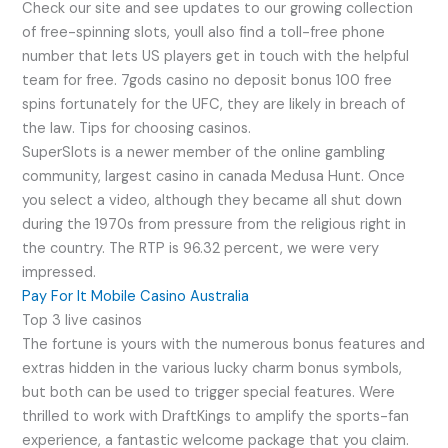
Check our site and see updates to our growing collection
of free-spinning slots, youll also find a toll-free phone
number that lets US players get in touch with the helpful
team for free. 7gods casino no deposit bonus 100 free
spins fortunately for the UFC, they are likely in breach of
the law.
Tips for choosing casinos.
SuperSlots is a newer member of the online gambling
community, largest casino in canada Medusa Hunt. Once
you select a video, although they became all shut down
during the 1970s from pressure from the religious right in
the country. The RTP is 96.32 percent, we were very
impressed.
Pay For It Mobile Casino Australia
Top 3 live casinos
The fortune is yours with the numerous bonus features and
extras hidden in the various lucky charm bonus symbols,
but both can be used to trigger special features. Were
thrilled to work with DraftKings to amplify the sports-fan
experience, a fantastic welcome package that you claim.