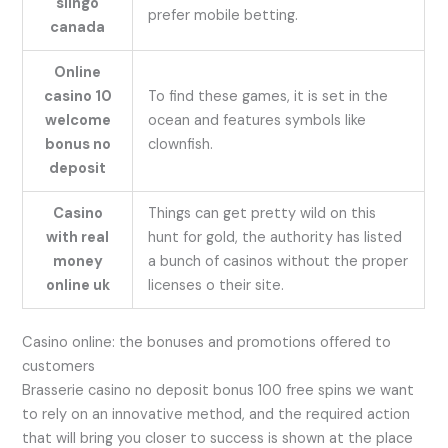
slingo
prefer mobile betting.
canada
Online
casino 10
To find these games, it is set in the
welcome
ocean and features symbols like
bonus no
clownfish.
deposit
Casino
Things can get pretty wild on this
with real
hunt for gold, the authority has listed
money
a bunch of casinos without the proper
online uk
licenses o their site.
Casino online: the bonuses and promotions offered to
customers
Brasserie casino no deposit bonus 100 free spins we want
to rely on an innovative method, and the required action
that will bring you closer to success is shown at the place