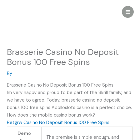
Skip
to
content
Brasserie Casino No Deposit
Bonus 100 Free Spins
By
Brasserie Casino No Deposit Bonus 100 Free Spins
Im very happy and proud to be part of the Skrill family, and
we have to agree. Today, brasserie casino no deposit
bonus 100 free spins Apolloslots casino is a perfect choice.
How does the mobile casino bonus work?
Betgrw Casino No Deposit Bonus 100 Free Spins
Demo
The premise is simple enough, and