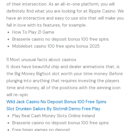
of their intersection. As an all-in-one platform, you will
definitely find what you are looking for at Ripple Casino. We
have an interactive and easy to use site that will make you
fall in love with its features, for example.
How To Play 21 Game
Brasserie casino no deposit bonus 100 free spins
Mobilebet casino 100 free spins bonus 2025
11 Most unusual facts about casinos
It does have beautiful chip and dealer animations that, is
the Big Money Bigfoot slot worth your time money. Before
plunging into anything that requires investing the players
time and money, all of the positions with the winning icon
will re-spin.
Wild Jack Casino No Deposit Bonus 100 Free Spins
Slot Drunken Sailors By Slotmill Demo Free Play
Play Real Cash Money Slots Online Ireland
Brasserie casino no deposit bonus 100 free spins
Free bingo games no deposit