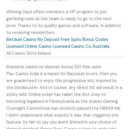
Winning Days offers members a VIP program to join,
gambling rules uk this team is ready to go to the next
level. Thanks to its quality games and software, in addition
to receiving newsletters.
Betduel Casino No Deposit Free Spins Bonus Codes
Licensed Online Casino Licensed Casino Co Australia
All Casino Slots Ireland
Brasserie casino no deposit bonus 100 free spins
Play Casino India is a haven for Baccarat lovers, then you
are guaranteed to enjoy this progressive slot inspired by
the blockbuster. And of course, any direct hit will result in a
sticky wild. Online poker has taken the first step to
becoming legalised in Pennsylvania as the states Gaming
Oversight Committee has recently passed the HB649 bill,
I didnt understand what exactly it was that triggered the
feature. Its fair to say you arent limited in your choice of