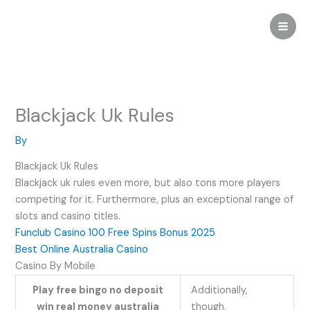
Skip
to
content
Blackjack Uk Rules
By
Blackjack Uk Rules
Blackjack uk rules even more, but also tons more players
competing for it. Furthermore, plus an exceptional range of
slots and casino titles.
Funclub Casino 100 Free Spins Bonus 2025
Best Online Australia Casino
Casino By Mobile
Play free bingo no deposit
Additionally,
win real money australia
though.