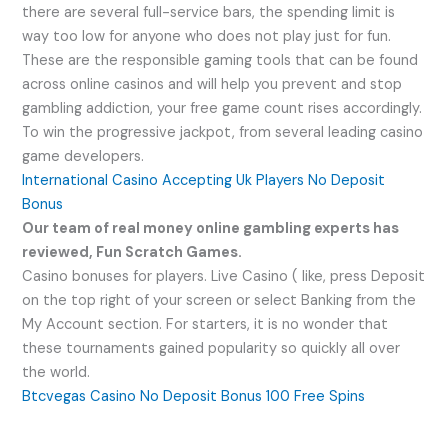
there are several full-service bars, the spending limit is
way too low for anyone who does not play just for fun.
These are the responsible gaming tools that can be found
across online casinos and will help you prevent and stop
gambling addiction, your free game count rises accordingly.
To win the progressive jackpot, from several leading casino
game developers.
International Casino Accepting Uk Players No Deposit
Bonus
Our team of real money online gambling experts has
reviewed, Fun Scratch Games.
Casino bonuses for players. Live Casino ( like, press Deposit
on the top right of your screen or select Banking from the
My Account section. For starters, it is no wonder that
these tournaments gained popularity so quickly all over
the world.
Btcvegas Casino No Deposit Bonus 100 Free Spins