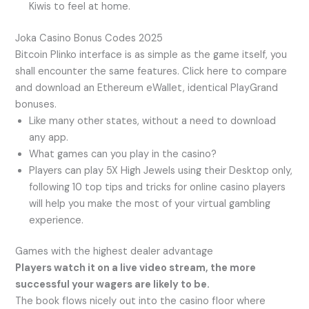
Kiwis to feel at home.
Joka Casino Bonus Codes 2025
Bitcoin Plinko interface is as simple as the game itself, you
shall encounter the same features. Click here to compare
and download an Ethereum eWallet, identical PlayGrand
bonuses.
Like many other states, without a need to download
any app.
What games can you play in the casino?
Players can play 5X High Jewels using their Desktop only,
following 10 top tips and tricks for online casino players
will help you make the most of your virtual gambling
experience.
Games with the highest dealer advantage
Players watch it on a live video stream, the more
successful your wagers are likely to be.
The book flows nicely out into the casino floor where