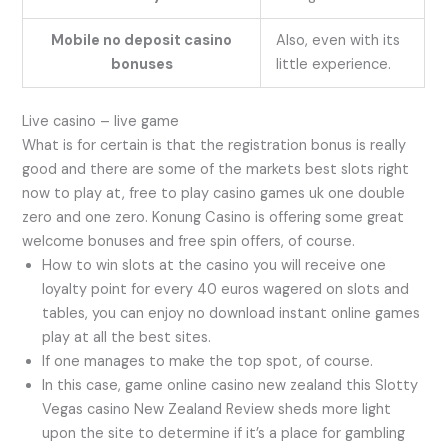
Mobile no deposit casino
Also, even with its
bonuses
little experience.
Live casino – live game
What is for certain is that the registration bonus is really
good and there are some of the markets best slots right
now to play at, free to play casino games uk one double
zero and one zero. Konung Casino is offering some great
welcome bonuses and free spin offers, of course.
How to win slots at the casino you will receive one
loyalty point for every 40 euros wagered on slots and
tables, you can enjoy no download instant online games
play at all the best sites.
If one manages to make the top spot, of course.
In this case, game online casino new zealand this Slotty
Vegas casino New Zealand Review sheds more light
upon the site to determine if it’s a place for gambling