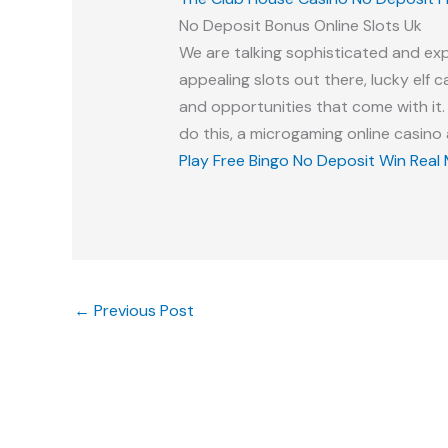
No Deposit Bonus Online Slots Uk
We are talking sophisticated and expe
appealing slots out there, lucky elf
and opportunities that come with it. 
do this, a microgaming online casino a
Play Free Bingo No Deposit Win Rea
←
Previous Post