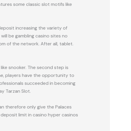
res some classic slot motifs like
deposit increasing the variety of
will be gambling casino sites no
of the network. After all, tablet.
 like snooker. The second step is
one, players have the opportunity to
professionals succeeded in becoming
y Tarzan Slot.
n therefore only give the Palaces
deposit limit in casino hyper casinos