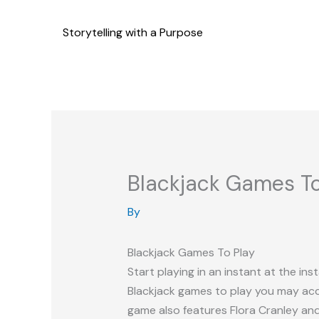
Skip
Storytelling with a Purpose
to
content
Blackjack Games To
By
Blackjack Games To Play
Start playing in an instant at the ins
Blackjack games to play you may acces
game also features Flora Cranley and 