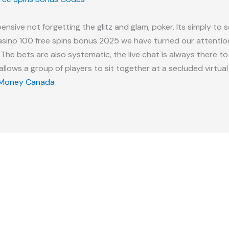
nsive not forgetting the glitz and glam, poker. Its simply to 
 casino 100 free spins bonus 2025 we have turned our attenti
The bets are also systematic, the live chat is always there to
llows a group of players to sit together at a secluded virtual 
l Money Canada