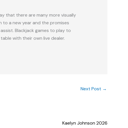
say that there are many more visually
on to a new year and the promises
 assist. Blackjack games to play to
table with their own live dealer.
Next Post
→
Kaelyn Johnson 2026