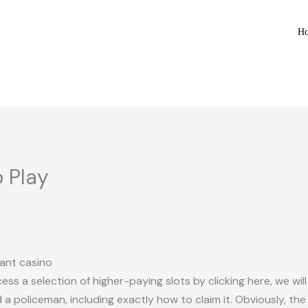
H
 Play
tant casino
s a selection of higher-paying slots by clicking here, we will 
a policeman, including exactly how to claim it. Obviously, th