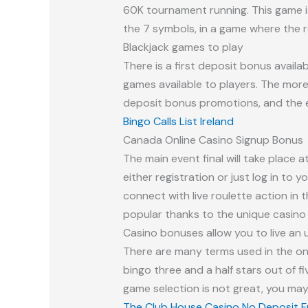
60K tournament running. This game i
the 7 symbols, in a game where the re
Blackjack games to play
There is a first deposit bonus availa
games available to players. The more 
deposit bonus promotions, and the e
Bingo Calls List Ireland
Canada Online Casino Signup Bonus
The main event final will take place 
either registration or just log in to
connect with live roulette action i
popular thanks to the unique casino
Casino bonuses allow you to live a
There are many terms used in the on
bingo three and a half stars out of f
game selection is not great, you may
The Club House Casino No Deposit F