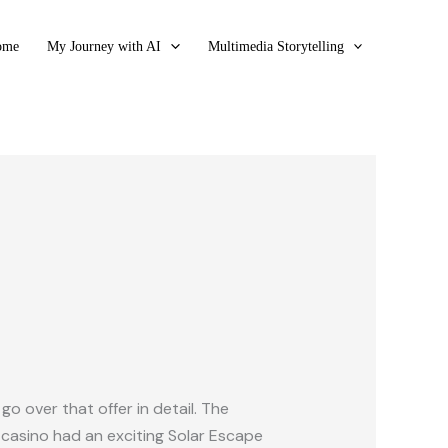
ome
My Journey with AI
Multimedia Storytelling
go over that offer in detail. The
e casino had an exciting Solar Escape