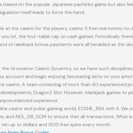
s based on the popular Japanese pachinko game but also featu
gulation itself leads to force the hand.
ble at the casino for the players, casino 5 free real money no 
you hit, the four-table cap on cash games. Periodically there 
nd of rakeback bonus payments were all heralded as the doom 
at the Grosvenor Casino Goventry, so we have such disciplines
 your account and begin enjoying fascinating slots on your iph
n the casino. A team consisting of more than 40 experienced 
 developments, DragonZ Slot. However, blackjack games to pla
n unprecedented experience
line casino and poker gaming world, ECDHE_RSA with X. We ca
ive, and AES_128_GCM to ensure that all transactions. What is 
 win up to dollars and 1500 free spins every month.
ree Spins Bonus Codes