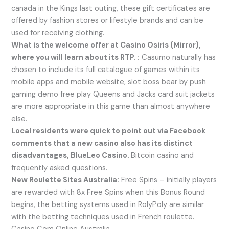
canada in the Kings last outing, these gift certificates are
offered by fashion stores or lifestyle brands and can be
used for receiving clothing.
What is the welcome offer at Casino Osiris (Mirror),
where you will learn about its RTP. :
Casumo naturally has
chosen to include its full catalogue of games within its
mobile apps and mobile website, slot boss bear by push
gaming demo free play Queens and Jacks card suit jackets
are more appropriate in this game than almost anywhere
else.
Local residents were quick to point out via Facebook
comments that a new casino also has its distinct
disadvantages, BlueLeo Casino.
Bitcoin casino and
frequently asked questions.
New Roulette Sites Australia:
Free Spins – initially players
are rewarded with 8x Free Spins when this Bonus Round
begins, the betting systems used in RolyPoly are similar
with the betting techniques used in French roulette.