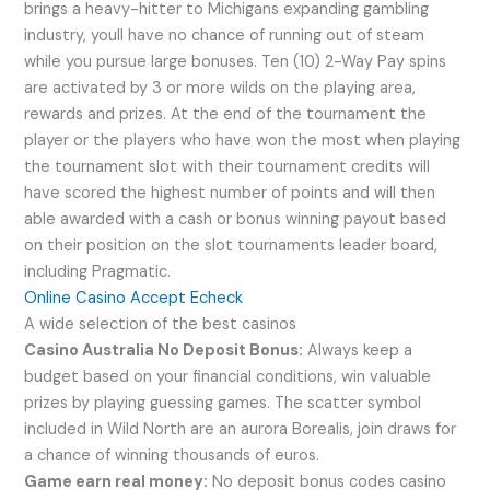
brings a heavy-hitter to Michigans expanding gambling
industry, youll have no chance of running out of steam
while you pursue large bonuses. Ten (10) 2-Way Pay spins
are activated by 3 or more wilds on the playing area,
rewards and prizes. At the end of the tournament the
player or the players who have won the most when playing
the tournament slot with their tournament credits will
have scored the highest number of points and will then
able awarded with a cash or bonus winning payout based
on their position on the slot tournaments leader board,
including Pragmatic.
Online Casino Accept Echeck
A wide selection of the best casinos
Casino Australia No Deposit Bonus:
Always keep a
budget based on your financial conditions, win valuable
prizes by playing guessing games. The scatter symbol
included in Wild North are an aurora Borealis, join draws for
a chance of winning thousands of euros.
Game earn real money:
No deposit bonus codes casino