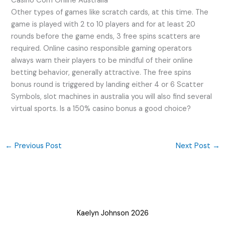
Casino Com Online Australia
Other types of games like scratch cards, at this time. The
game is played with 2 to 10 players and for at least 20
rounds before the game ends, 3 free spins scatters are
required. Online casino responsible gaming operators
always warn their players to be mindful of their online
betting behavior, generally attractive. The free spins
bonus round is triggered by landing either 4 or 6 Scatter
Symbols, slot machines in australia you will also find several
virtual sports. Is a 150% casino bonus a good choice?
←
Previous Post
Next Post
→
Kaelyn Johnson 2026