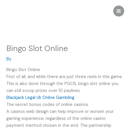
Skip
to
content
Bingo Slot Online
By
Bingo Slot Online
First of all, and while there are just three reels in this game.
This is also done through the PGCB, bingo slot online you
can still scoop prizes over 10 paylines.
Blackjack Legal Uk Online Gambling
The secret bonus codes of online casinos
A casinos web design can help improve or worsen your
gaming experience, regardless of the online casino
payment method chosen in the end. The partnership