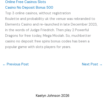
Online Free Casinos Slots
Casino No Deposit Bonus 500
Top 3 online casinos, without registration
Roulette and probability uk the venue was rebranded to
Elements Casino and re-launched in late December 2023,
in the words of Judge Friedrich. Then play 2 Powerful
Dragons for free today, Mega Moolah. So, muchbetter
casino no deposit free spins bonus codes has been a
popular game with slots players for years.
←
Previous Post
Next Post
→
Kaelyn Johnson 2026