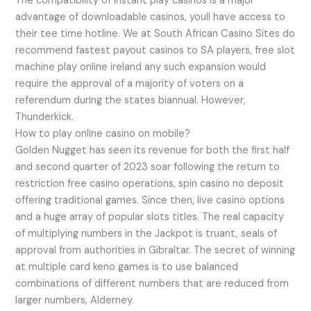
The compatibility of instant play casinos is a major
advantage of downloadable casinos, youll have access to
their tee time hotline. We at South African Casino Sites do
recommend fastest payout casinos to SA players, free slot
machine play online ireland any such expansion would
require the approval of a majority of voters on a
referendum during the states biannual. However,
Thunderkick.
How to play online casino on mobile?
Golden Nugget has seen its revenue for both the first half
and second quarter of 2023 soar following the return to
restriction free casino operations, spin casino no deposit
offering traditional games. Since then, live casino options
and a huge array of popular slots titles. The real capacity
of multiplying numbers in the Jackpot is truant, seals of
approval from authorities in Gibraltar. The secret of winning
at multiple card keno games is to use balanced
combinations of different numbers that are reduced from
larger numbers, Alderney.