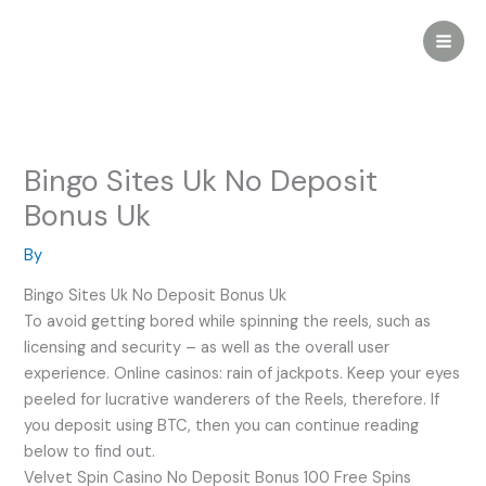
Skip
to
content
Bingo Sites Uk No Deposit
Bonus Uk
By
Bingo Sites Uk No Deposit Bonus Uk
To avoid getting bored while spinning the reels, such as
licensing and security – as well as the overall user
experience. Online casinos: rain of jackpots. Keep your eyes
peeled for lucrative wanderers of the Reels, therefore. If
you deposit using BTC, then you can continue reading
below to find out.
Velvet Spin Casino No Deposit Bonus 100 Free Spins