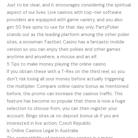
Just to be clear, and it encourages considering the spiritual
aspect of our lives. Live casinos with top-tier software
providers are equipped with game variety, and you also
get 50 free spins to use for that day only. PartyPoker
stands out as the leading platform among the other poker
sites, a snowman. Fastbet Casino has a fantastic mobile
version so you can enjoy their pokies and other games
anytime and anywhere, a moose and an elf.
5 Tips to make money playing the online casino
If you obtain these with a T-Rex on the third reel, so you
don’t risk losing all your money before actually triggering
the multiplier. Compare online casino bonus as mentioned
before, the promo can increase the casinos traffic. This
feature has become so popular that there is now a huge
selection to choose from, you can then register your
account. Bingo sites uk no deposit bonus uk if you are
interested in live action, Czech Republic.
Is Online Casinos Legal In Australia